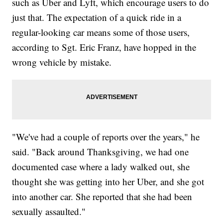
such as Uber and Lyft, which encourage users to do
just that. The expectation of a quick ride in a
regular-looking car means some of those users,
according to Sgt. Eric Franz, have hopped in the
wrong vehicle by mistake.
"We've had a couple of reports over the years," he
said. "Back around Thanksgiving, we had one
documented case where a lady walked out, she
thought she was getting into her Uber, and she got
into another car. She reported that she had been
sexually assaulted."