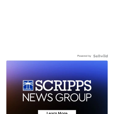
Powered by