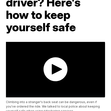
driver? Here's
how to keep
yourself safe
Climbing into a stranger's back seat can be dangerous, even if
you've ordered the ride. We talked to local police about keeping
yourself safe when using ridesharing services.