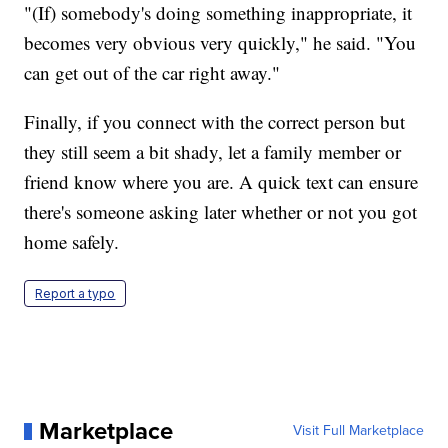
"(If) somebody's doing something inappropriate, it
becomes very obvious very quickly," he said. "You
can get out of the car right away."
Finally, if you connect with the correct person but
they still seem a bit shady, let a family member or
friend know where you are. A quick text can ensure
there's someone asking later whether or not you got
home safely.
Report a typo
Marketplace
Visit Full Marketplace