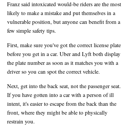
Franz said intoxicated would-be riders are the most
likely to make a mistake and put themselves in a
vulnerable position, but anyone can benefit from a
few simple safety tips.
First, make sure you've got the correct license plate
before you get in a car. Uber and Lyft both display
the plate number as soon as it matches you with a
driver so you can spot the correct vehicle.
Next, get into the back seat, not the passenger seat.
If you have gotten into a car with a person of ill
intent, it's easier to escape from the back than the
front, where they might be able to physically
restrain you.