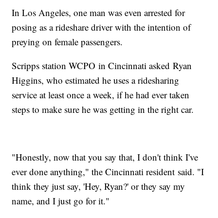
In Los Angeles, one man was even arrested for
posing as a rideshare driver with the intention of
preying on female passengers.
Scripps station WCPO in Cincinnati asked Ryan
Higgins, who estimated he uses a ridesharing
service at least once a week, if he had ever taken
steps to make sure he was getting in the right car.
"Honestly, now that you say that, I don't think I've
ever done anything," the Cincinnati resident said. "I
think they just say, 'Hey, Ryan?' or they say my
name, and I just go for it."