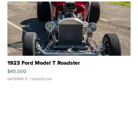
1923 Ford Model T Roadster
$40,000
GATEWAY C.
| sellwild.com