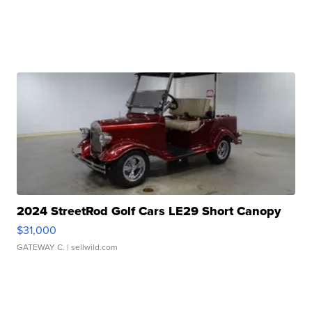
2024 StreetRod Golf Cars LE29 Short Canopy
$31,000
GATEWAY C.
| sellwild.com