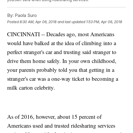
By:
Paola Suro
Posted
8:30 AM, Apr 06, 2018
and last updated
1:53 PM, Apr 06, 2018
CINCINNATI -- Decades ago, most Americans
would have balked at the idea of climbing into a
perfect stranger's car and trusting said stranger to
drive them home safely. In your own childhood,
your parents probably told you that getting in a
stranger's car was a one-way ticket to becoming a
milk carton celebrity.
As of 2016, however, about 15 percent of
Americans used and trusted ridesharing services