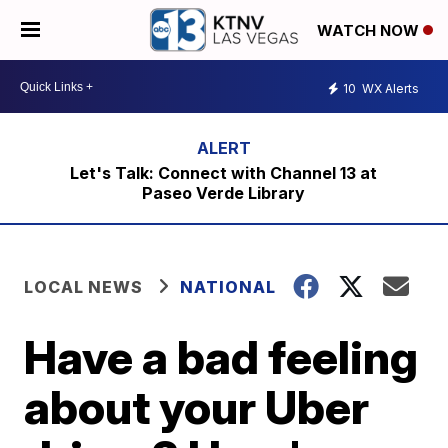
WATCH NOW
10
WX Alerts
Let's Talk: Connect with Channel 13 at
Paseo Verde Library
LOCAL NEWS
NATIONAL
Have a bad feeling
about your Uber