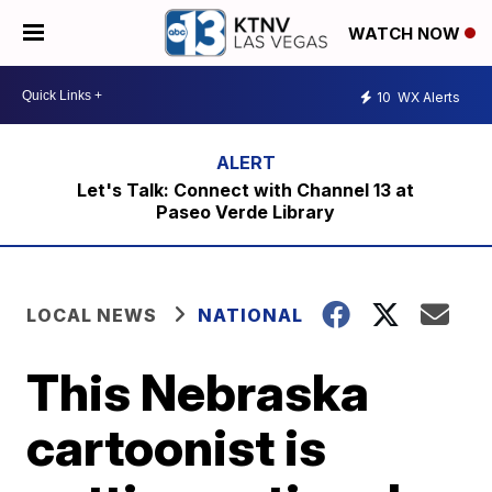
WATCH NOW
10
WX Alerts
Let's Talk: Connect with Channel 13 at
Paseo Verde Library
LOCAL NEWS
NATIONAL
This Nebraska
cartoonist is