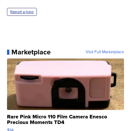
Report a typo
Marketplace
Visit Full Marketplace
Rare Pink Micro 110 Film Camera Enesco
Precious Moments TD4
$14