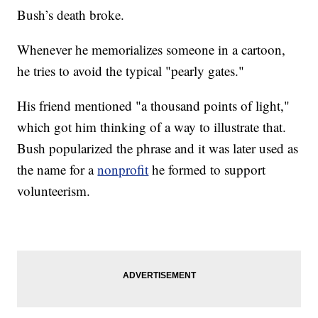
Bush’s death broke.
Whenever he memorializes someone in a cartoon,
he tries to avoid the typical "pearly gates."
His friend mentioned "a thousand points of light,"
which got him thinking of a way to illustrate that.
Bush popularized the phrase and it was later used as
the name for a
nonprofit
he formed to support
volunteerism.