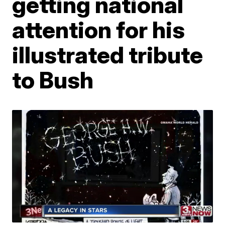
getting national
attention for his
illustrated tribute
to Bush