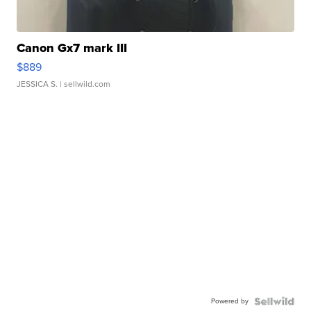
Canon Gx7 mark III
$889
JESSICA S.
| sellwild.com
Powered by