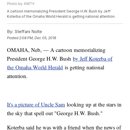
Photo by: KMTV
A cartoon memorializing President George H.W. Bush by Jeff
Koterba of the Omaha World Herald is getting national attention.
By:
Steffani Nolte
Posted
2:08 PM, Dec 05, 2018
OMAHA, Neb, — A cartoon memorializing
President George H.W. Bush
by Jeff Koterba of
the Omaha World Herald
is getting national
attention.
It's a picture of Uncle Sam
looking up at the stars in
the sky that spell out "George H.W. Bush."
Koterba said he was with a friend when the news of