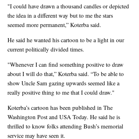
"I could have drawn a thousand candles or depicted
the idea in a different way but to me the stars
seemed more permanent,” Koterba said.
He said he wanted his cartoon to be a light in our
current politically divided times.
"Whenever I can find something positive to draw
about I will do that,” Koterba said. “To be able to
show Uncle Sam gazing upwards seemed like a
really positive thing to me that I could draw."
Koterba’s cartoon has been published in The
Washington Post and USA Today. He said he is
thrilled to know folks attending Bush’s memorial
service may have seen it.