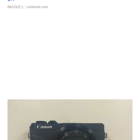
NICOLE L.
| sellwild.com