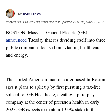
By:
Kyle Hicks
Posted
7:35 PM, Nov 09, 2021
and last updated
7:39 PM, Nov 09, 2021
BOSTON, Mass. — General Electric (GE)
announced
Tuesday that it’s dividing itself into three
public companies focused on aviation, health care,
and energy.
The storied American manufacturer based in Boston
says it plans to split up by first pursuing a tax-free
spin-off of GE Healthcare, creating a pure-play
company at the center of precision health in early
2023. GE expects to retain a 19.9% stake in that