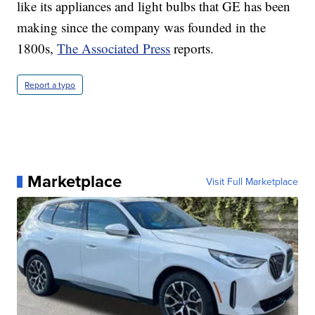
like its appliances and light bulbs that GE has been
making since the company was founded in the
1800s,
The Associated Press
reports.
Report a typo
Marketplace
Visit Full Marketplace