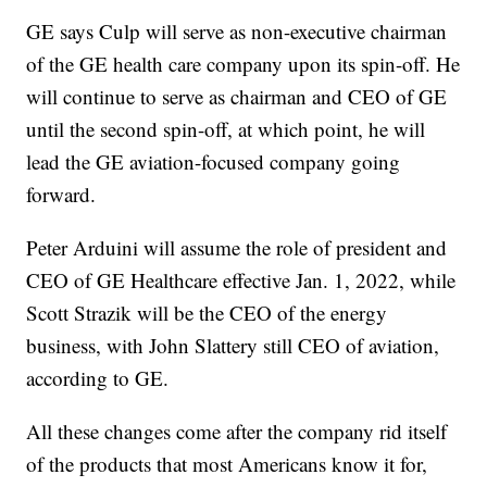
GE says Culp will serve as non-executive chairman
of the GE health care company upon its spin-off. He
will continue to serve as chairman and CEO of GE
until the second spin-off, at which point, he will
lead the GE aviation-focused company going
forward.
Peter Arduini will assume the role of president and
CEO of GE Healthcare effective Jan. 1, 2022, while
Scott Strazik will be the CEO of the energy
business, with John Slattery still CEO of aviation,
according to GE.
All these changes come after the company rid itself
of the products that most Americans know it for,