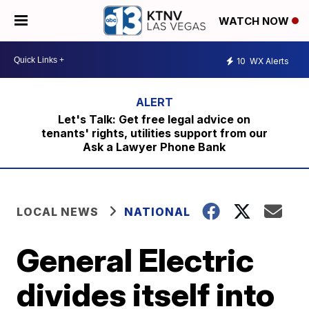
WATCH NOW
10
WX Alerts
Let's Talk: Get free legal advice on
tenants' rights, utilities support from our
Ask a Lawyer Phone Bank
LOCAL NEWS
NATIONAL
General Electric
divides itself into