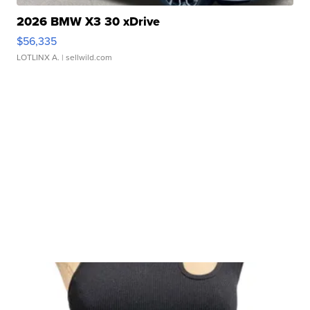
2026 BMW X3 30 xDrive
$56,335
LOTLINX A.
| sellwild.com