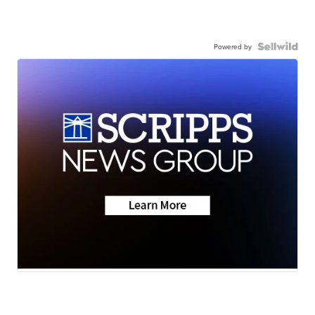
Powered by