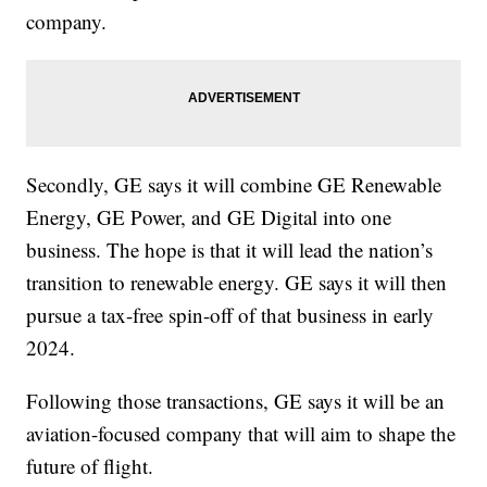
company.
Secondly, GE says it will combine GE Renewable
Energy, GE Power, and GE Digital into one
business. The hope is that it will lead the nation’s
transition to renewable energy. GE says it will then
pursue a tax-free spin-off of that business in early
2024.
Following those transactions, GE says it will be an
aviation-focused company that will aim to shape the
future of flight.