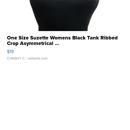
One Size Suzette Womens Black Tank Ribbed
Crop Asymmetrical ...
$19
CONSHY C.
| sellwild.com