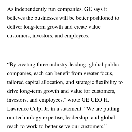
As independently run companies, GE says it
believes the businesses will be better positioned to
deliver long-term growth and create value
customers, investors, and employees.
“By creating three industry-leading, global public
companies, each can benefit from greater focus,
tailored capital allocation, and strategic flexibility to
drive long-term growth and value for customers,
investors, and employees,” wrote GE CEO H.
Lawrence Culp, Jr. in a statement. “We are putting
our technology expertise, leadership, and global
reach to work to better serve our customers.”