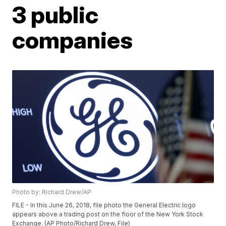
3 public
companies
Photo by: Richard Drew/AP
FILE - In this June 26, 2018, file photo the General Electric logo
appears above a trading post on the floor of the New York Stock
Exchange. (AP Photo/Richard Drew, File)