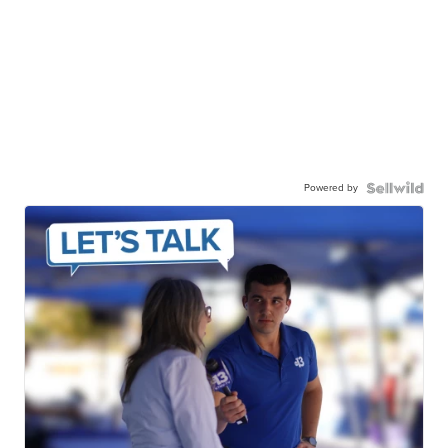
Powered by