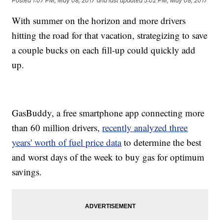
Posted
1:07 PM, May 08, 2017
and last updated
5:02 PM, May 08, 2017
With summer on the horizon and more drivers
hitting the road for that vacation, strategizing to save
a couple bucks on each fill-up could quickly add
up.
GasBuddy, a free smartphone app connecting more
than 60 million drivers,
recently analyzed three
years' worth of fuel price data
to determine the best
and worst days of the week to buy gas for optimum
savings.