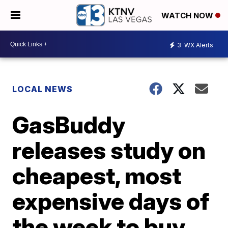
WATCH NOW
3
WX Alerts
LOCAL NEWS
GasBuddy
releases study on
cheapest, most
expensive days of
the week to buy