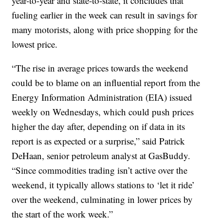
year-to-year and state-to-state, it concludes that
fueling earlier in the week can result in savings for
many motorists, along with price shopping for the
lowest price.
“The rise in average prices towards the weekend
could be to blame on an influential report from the
Energy Information Administration (EIA) issued
weekly on Wednesdays, which could push prices
higher the day after, depending on if data in its
report is as expected or a surprise,” said Patrick
DeHaan, senior petroleum analyst at GasBuddy.
“Since commodities trading isn’t active over the
weekend, it typically allows stations to ‘let it ride’
over the weekend, culminating in lower prices by
the start of the work week.”