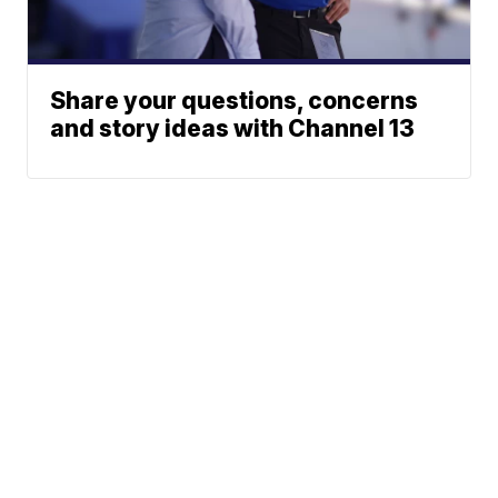
Share your questions, concerns
and story ideas with Channel 13