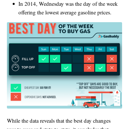
In 2014, Wednesday was the day of the week
offering the lowest average gasoline prices.
While the data reveals that the best day changes