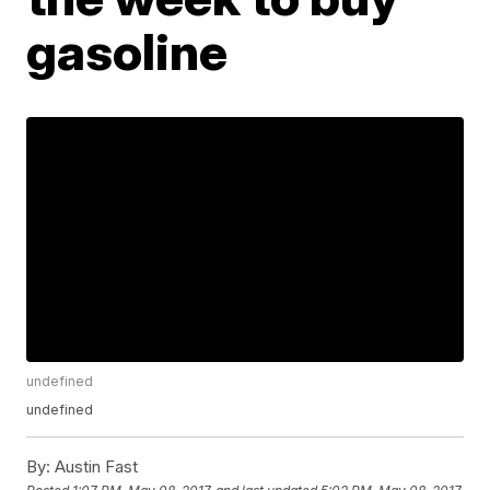
gasoline
undefined
undefined
By:
Austin Fast