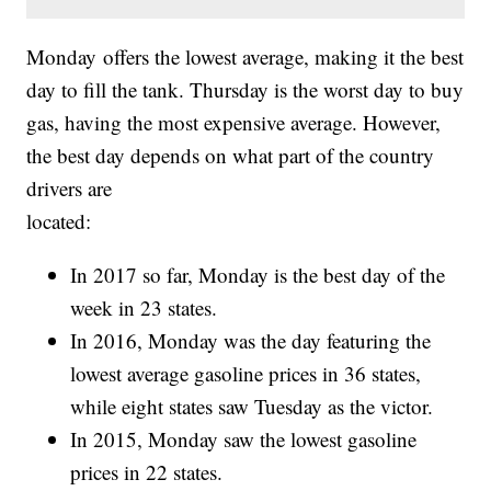
Monday offers the lowest average, making it the best
day to fill the tank. Thursday is the worst day to buy
gas, having the most expensive average. However,
the best day depends on what part of the country
drivers are
located:
In 2017 so far, Monday is the best day of the
week in 23 states.
In 2016, Monday was the day featuring the
lowest average gasoline prices in 36 states,
while eight states saw Tuesday as the victor.
In 2015, Monday saw the lowest gasoline
prices in 22 states.