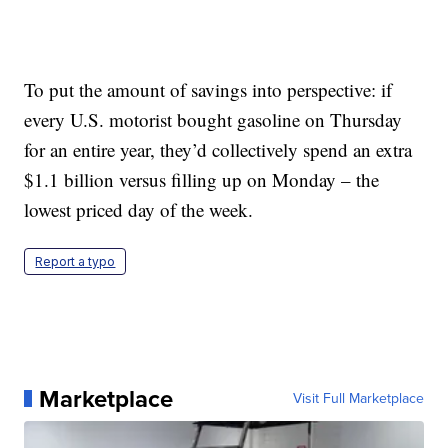
To put the amount of savings into perspective: if
every U.S. motorist bought gasoline on Thursday
for an entire year, they’d collectively spend an extra
$1.1 billion versus filling up on Monday – the
lowest priced day of the week.
Report a typo
Marketplace
Visit Full Marketplace