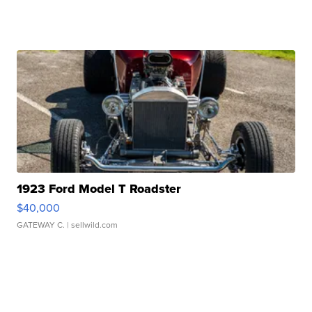
1923 Ford Model T Roadster
$40,000
GATEWAY C.
| sellwild.com