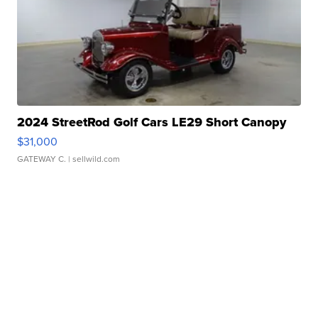
2024 StreetRod Golf Cars LE29 Short Canopy
$31,000
GATEWAY C.
| sellwild.com