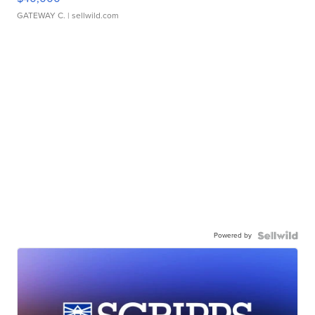
GATEWAY C.
| sellwild.com
Powered by