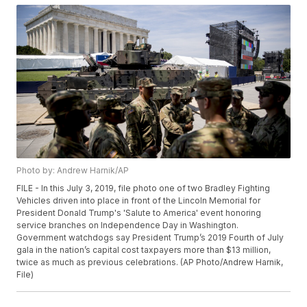
Photo by: Andrew Harnik/AP
FILE - In this July 3, 2019, file photo one of two Bradley Fighting
Vehicles driven into place in front of the Lincoln Memorial for
President Donald Trump's 'Salute to America' event honoring
service branches on Independence Day in Washington.
Government watchdogs say President Trump’s 2019 Fourth of July
gala in the nation’s capital cost taxpayers more than $13 million,
twice as much as previous celebrations. (AP Photo/Andrew Harnik,
File)