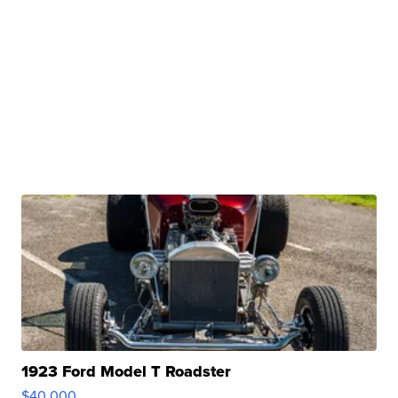
1923 Ford Model T Roadster
$40,000