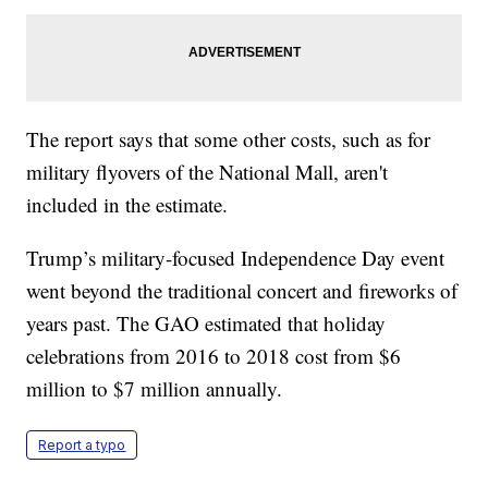
The report says that some other costs, such as for
military flyovers of the National Mall, aren't
included in the estimate.
Trump’s military-focused Independence Day event
went beyond the traditional concert and fireworks of
years past. The GAO estimated that holiday
celebrations from 2016 to 2018 cost from $6
million to $7 million annually.
Report a typo