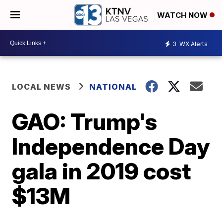
WATCH NOW
3
WX Alerts
LOCAL NEWS
NATIONAL
GAO: Trump's
Independence Day
gala in 2019 cost
$13M