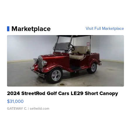
Marketplace
Visit Full Marketplace
2024 StreetRod Golf Cars LE29 Short Canopy
$31,000
GATEWAY C.
| sellwild.com