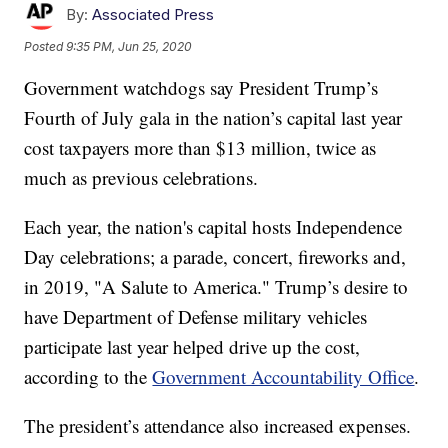
By:
Associated Press
Posted
9:35 PM, Jun 25, 2020
Government watchdogs say President Trump’s
Fourth of July gala in the nation’s capital last year
cost taxpayers more than $13 million, twice as
much as previous celebrations.
Each year, the nation's capital hosts Independence
Day celebrations; a parade, concert, fireworks and,
in 2019, "A Salute to America." Trump’s desire to
have Department of Defense military vehicles
participate last year helped drive up the cost,
according to the
Government Accountability Office
.
The president’s attendance also increased expenses.