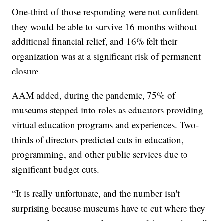
One-third of those responding were not confident
they would be able to survive 16 months without
additional financial relief, and 16% felt their
organization was at a significant risk of permanent
closure.
AAM added, during the pandemic, 75% of
museums stepped into roles as educators providing
virtual education programs and experiences. Two-
thirds of directors predicted cuts in education,
programming, and other public services due to
significant budget cuts.
“It is really unfortunate, and the number isn't
surprising because museums have to cut where they