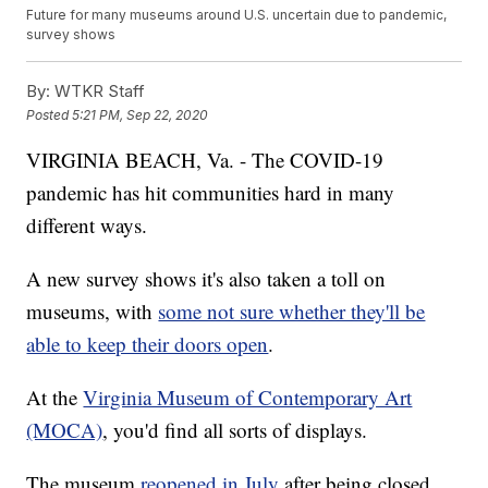
Future for many museums around U.S. uncertain due to pandemic,
survey shows
By:
WTKR Staff
Posted
5:21 PM, Sep 22, 2020
VIRGINIA BEACH, Va. - The COVID-19
pandemic has hit communities hard in many
different ways.
A new survey shows it's also taken a toll on
museums, with
some not sure whether they'll be
able to keep their doors open
.
At the
Virginia Museum of Contemporary Art
(MOCA)
, you'd find all sorts of displays.
The museum
reopened in July
after being closed