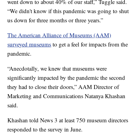
went down to about 40% of our staff,” Tuggle said.
“We didn't know if this pandemic was going to shut
us down for three months or three years.”
The American Alliance of Museums (AAM)
surveyed museums
to get a feel for impacts from the
pandemic.
“Anecdotally, we knew that museums were
significantly impacted by the pandemic the second
they had to close their doors,” AAM Director of
Marketing and Communications Natanya Khashan
said.
Khashan told News 3 at least 750 museum directors
responded to the survey in June.