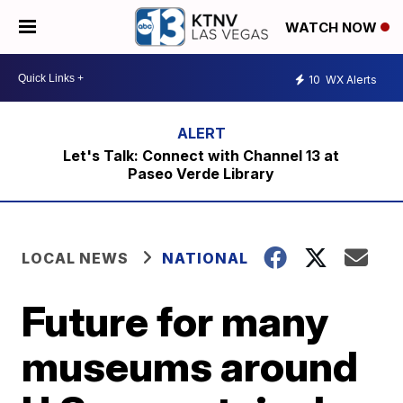
WATCH NOW
10
WX Alerts
Let's Talk: Connect with Channel 13 at
Paseo Verde Library
LOCAL NEWS
NATIONAL
Future for many
museums around