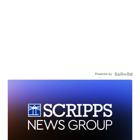
Powered by