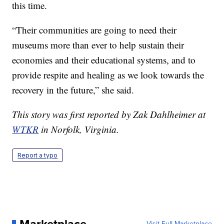
this time.
“Their communities are going to need their
museums more than ever to help sustain their
economies and their educational systems, and to
provide respite and healing as we look towards the
recovery in the future,” she said.
This story was first reported by Zak Dahlheimer at
WTKR
in Norfolk, Virginia.
Report a typo
Visit Full Marketplace