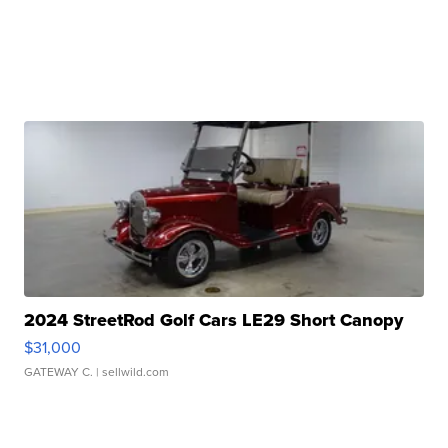
2024 StreetRod Golf Cars LE29 Short Canopy
$31,000
GATEWAY C.
| sellwild.com