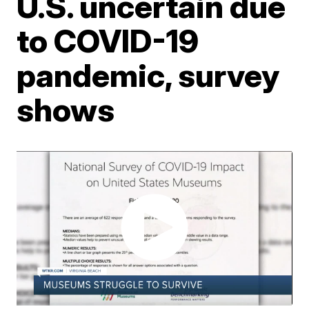
U.S. uncertain due
to COVID-19
pandemic, survey
shows