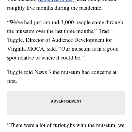
roughly five months during the pandemic.
“We've had just around 3,000 people come through
the museum over the last three months,” Brad
Tuggle, Director of Audience Development for
Virginia MOCA, said. “Our museum is in a good
spot relative to where it could be.”
Tuggle told News 3 the museum had concerns at
first.
“There were a lot of furloughs with the museum; we