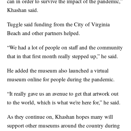
can in order to survive the impact of the pandemic,”
Khashan said.
Tuggle said funding from the City of Virginia
Beach and other partners helped.
“We had a lot of people on staff and the community
that in that first month really stepped up,” he said.
He added the museum also launched a virtual
museum online for people during the pandemic.
“It really gave us an avenue to get that artwork out
to the world, which is what we're here for,” he said.
As they continue on, Khashan hopes many will
support other museums around the country during