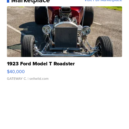
Marketplace
1923 Ford Model T Roadster
$40,000
GATEWAY C.
| sellwild.com