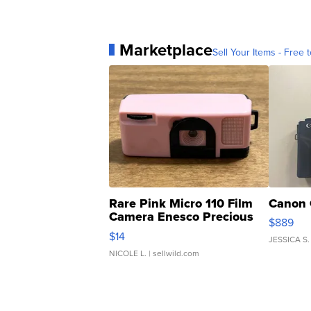
Marketplace
Sell Your Items - Free t
Rare Pink Micro 110 Film
Canon 
Camera Enesco Precious
$889
Moments TD4
$14
JESSICA S.
NICOLE L.
| sellwild.com