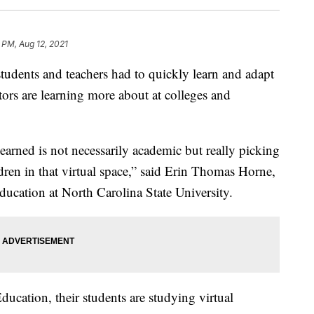
 PM, Aug 12, 2021
udents and teachers had to quickly learn and adapt
ators are learning more about at colleges and
learned is not necessarily academic but really picking
dren in that virtual space,” said Erin Thomas Horne,
ducation at North Carolina State University.
ducation, their students are studying virtual