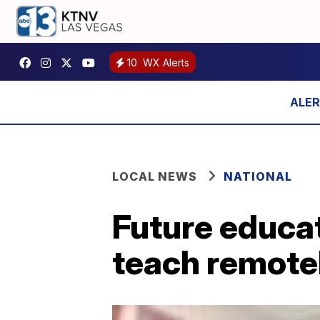
10
WX Alerts
LOCAL NEWS
NATIONAL
Future educat
teach remote