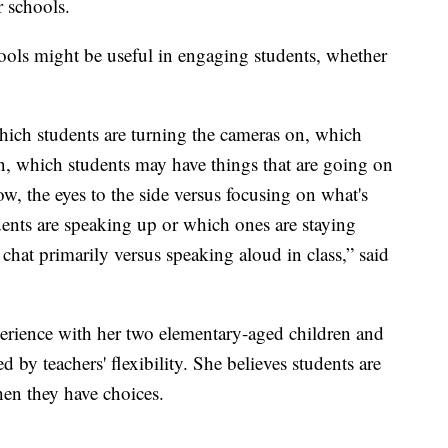
r schools.
ools might be useful in engaging students, whether
ich students are turning the cameras on, which
on, which students may have things that are going on
w, the eyes to the side versus focusing on what's
ents are speaking up or which ones are staying
 chat primarily versus speaking aloud in class,” said
rience with her two elementary-aged children and
 by teachers' flexibility. She believes students are
en they have choices.