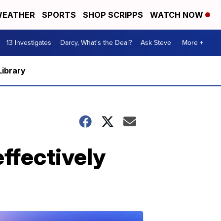
EATHER
SPORTS
SHOP SCRIPPS
WATCH NOW
13 Investigates
Darcy, What's the Deal?
Ask Steve
More +
Library
ffectively