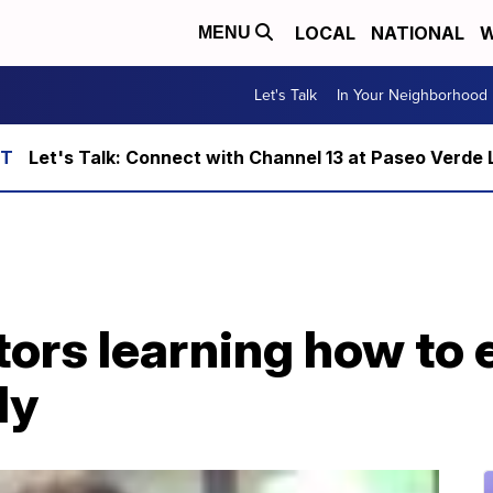
LOCAL
NATIONAL
W
MENU
Let's Talk
In Your Neighborhood
Let's Talk: Connect with Channel 13 at Paseo Verde 
ors learning how to e
ly