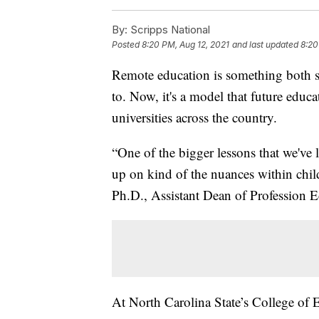
By:
Scripps National
Posted
8:20 PM, Aug 12, 2021
and last updated
8:20
Remote education is something both st
to. Now, it's a model that future educ
universities across the country.
“One of the bigger lessons that we've 
up on kind of the nuances within chil
Ph.D., Assistant Dean of Profession E
At North Carolina State’s College of E