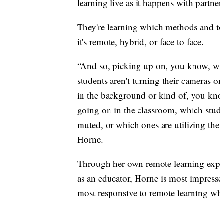
learning live as it happens with partne
They're learning which methods and t
it's remote, hybrid, or face to face.
“And so, picking up on, you know, wh
students aren't turning their cameras 
in the background or kind of, you kno
going on in the classroom, which stud
muted, or which ones are utilizing the
Horne.
Through her own remote learning expe
as an educator, Horne is most impressed
most responsive to remote learning wh