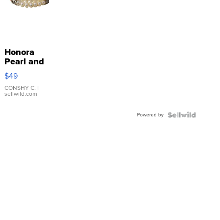
Honora
Pearl and
Pink
$49
Leather
Bracelet
CONSHY C.
|
sellwild.com
Adjustable
Buckle
Powered by
Clo...