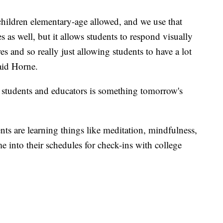
hildren elementary-age allowed, and we use that
 as well, but it allows students to respond visually
es and so really just allowing students to have a lot
aid Horne.
 students and educators is something tomorrow's
nts are learning things like meditation, mindfulness,
me into their schedules for check-ins with college