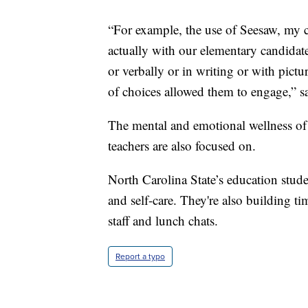
“For example, the use of Seesaw, my c
actually with our elementary candidates
or verbally or in writing or with pictur
of choices allowed them to engage,” s
The mental and emotional wellness of
teachers are also focused on.
North Carolina State’s education stude
and self-care. They're also building ti
staff and lunch chats.
Report a typo