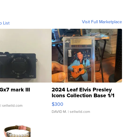
Visit Full Marketplace
o List
Gx7 mark III
2024 Leaf Elvis Presley
Icons Collection Base 1/1
SSP Clear ...
$300
| sellwild.com
DAVID M.
| sellwild.com