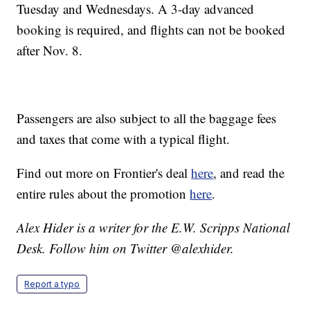
Tuesday and Wednesdays. A 3-day advanced
booking is required, and flights can not be booked
after Nov. 8.
Passengers are also subject to all the baggage fees
and taxes that come with a typical flight.
Find out more on Frontier's deal
here
, and read the
entire rules about the promotion
here
.
Alex Hider is a writer for the E.W. Scripps National
Desk. Follow him on Twitter @alexhider.
Report a typo