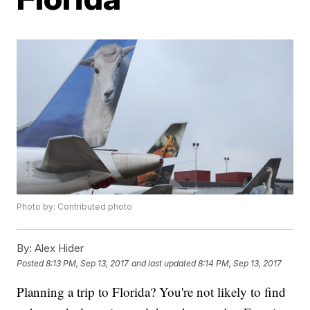
Photo by: Contributed photo
By:
Alex Hider
Posted
8:13 PM, Sep 13, 2017
and last updated
8:14 PM, Sep 13, 2017
Planning a trip to Florida? You're not likely to find