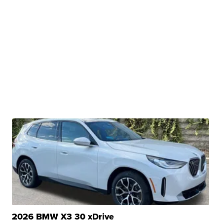
2026 BMW X3 30 xDrive