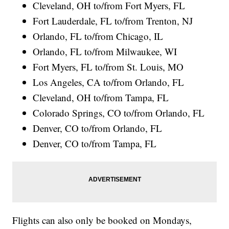
Cleveland, OH to/from Fort Myers, FL
Fort Lauderdale, FL to/from Trenton, NJ
Orlando, FL to/from Chicago, IL
Orlando, FL to/from Milwaukee, WI
Fort Myers, FL to/from St. Louis, MO
Los Angeles, CA to/from Orlando, FL
Cleveland, OH to/from Tampa, FL
Colorado Springs, CO to/from Orlando, FL
Denver, CO to/from Orlando, FL
Denver, CO to/from Tampa, FL
Flights can also only be booked on Mondays,