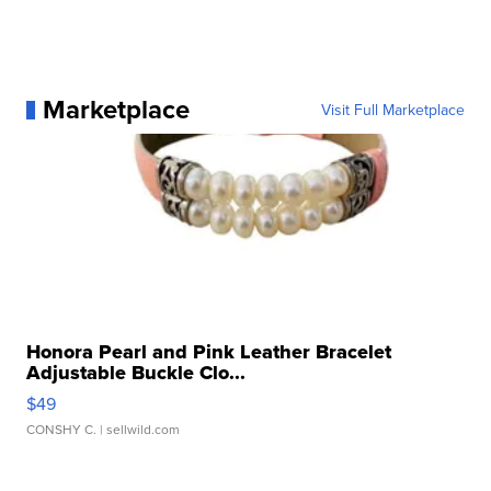
Marketplace
Visit Full Marketplace
Honora Pearl and Pink Leather Bracelet
Adjustable Buckle Clo...
$49
CONSHY C.
| sellwild.com