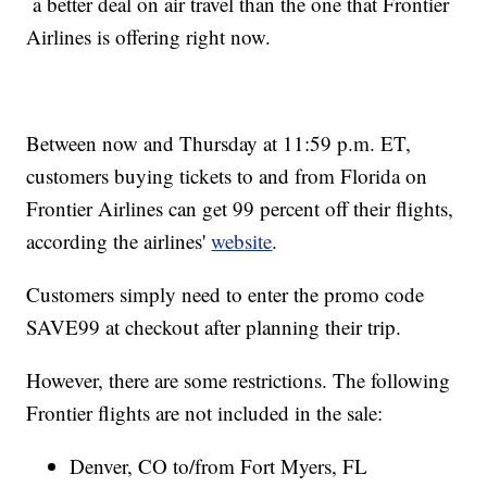
a better deal on air travel than the one that Frontier
Airlines is offering right now.
Between now and Thursday at 11:59 p.m. ET,
customers buying tickets to and from Florida on
Frontier Airlines can get 99 percent off their flights,
according the airlines'
website
.
Customers simply need to enter the promo code
SAVE99 at checkout after planning their trip.
However, there are some restrictions. The following
Frontier flights are not included in the sale:
Denver, CO to/from Fort Myers, FL