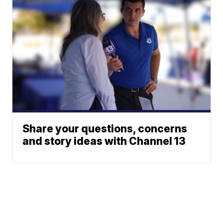
Share your questions, concerns
and story ideas with Channel 13