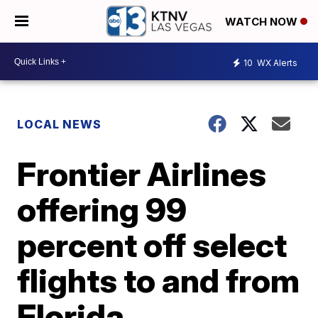
WATCH NOW
10
WX Alerts
LOCAL NEWS
Frontier Airlines
offering 99
percent off select
flights to and from
Florida