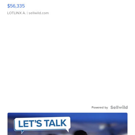
$56,335
LOTLINX A.
| sellwild.com
Powered by