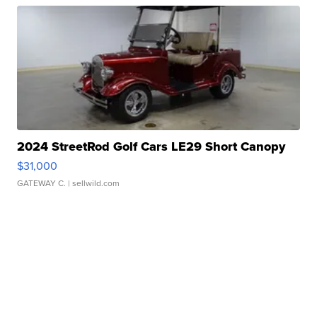
2024 StreetRod Golf Cars LE29 Short Canopy
$31,000
GATEWAY C.
| sellwild.com