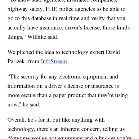
highway safety, FHP, police agencies to be able to
go to this database in real-time and verify that you
actually have insurance, driver’s license, those kinds
things,” Willhite said.
We pitched the idea to technology expert David
Parizek, from
InfoStream
.
“The security for any electronic equipment and
information on a driver’s license or insurance is
more secure than a paper product that they’re using
now,” he said,
Overall, he’s for it, but like anything with
technology, there’s an inherent concern, telling us
“Anytime you’ve got equipment and a budget you’re