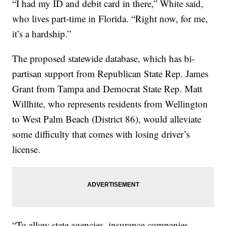
“I had my ID and debit card in there,” White said,
who lives part-time in Florida. “Right now, for me,
it’s a hardship.”
The proposed statewide database, which has bi-
partisan support from Republican State Rep. James
Grant from Tampa and Democrat State Rep. Matt
Willhite, who represents residents from Wellington
to West Palm Beach (District 86), would alleviate
some difficulty that comes with losing driver’s
license.
“To allow state agencies, insurance companies,