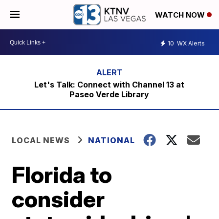
WATCH NOW
10
WX Alerts
Let's Talk: Connect with Channel 13 at
Paseo Verde Library
LOCAL NEWS
NATIONAL
Florida to
consider