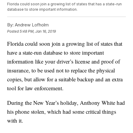
Florida could soon join a growing list of states that has a state-run
database to store important information.
By:
Andrew Lofholm
Posted
5:48 PM, Jan 16, 2019
Florida could soon join a growing list of states that
have a state-run database to store important
information like your driver’s license and proof of
insurance, to be used not to replace the physical
copies, but allow for a suitable backup and an extra
tool for law enforcement.
During the New Year’s holiday, Anthony White had
his phone stolen, which had some critical things
with it.