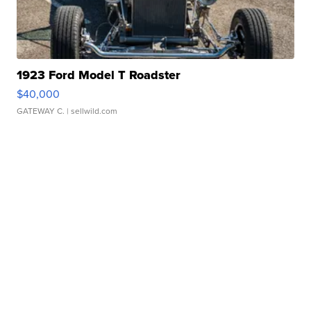
1923 Ford Model T Roadster
$40,000
GATEWAY C.
| sellwild.com