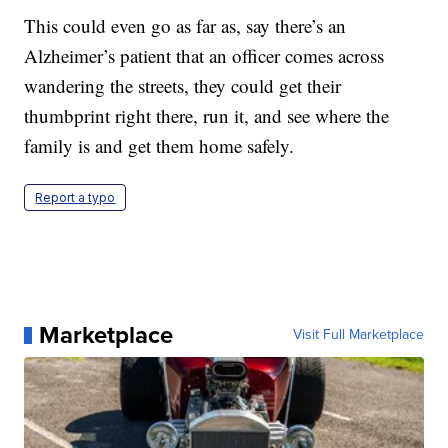
This could even go as far as, say there’s an
Alzheimer’s patient that an officer comes across
wandering the streets, they could get their
thumbprint right there, run it, and see where the
family is and get them home safely.
Report a typo
Marketplace
Visit Full Marketplace