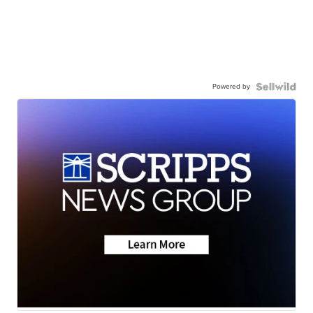
Powered by