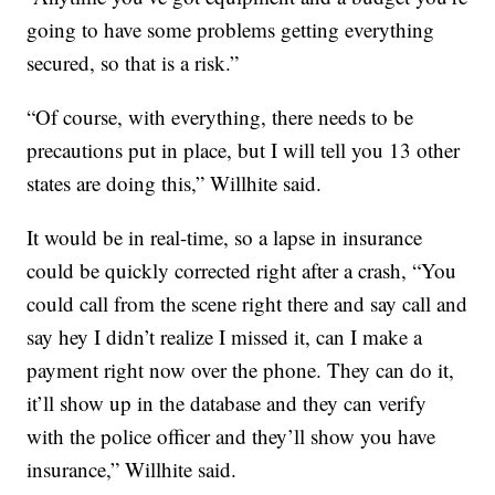
going to have some problems getting everything
secured, so that is a risk.”
“Of course, with everything, there needs to be
precautions put in place, but I will tell you 13 other
states are doing this,” Willhite said.
It would be in real-time, so a lapse in insurance
could be quickly corrected right after a crash, “You
could call from the scene right there and say call and
say hey I didn’t realize I missed it, can I make a
payment right now over the phone. They can do it,
it’ll show up in the database and they can verify
with the police officer and they’ll show you have
insurance,” Willhite said.