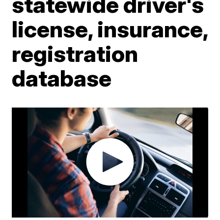
statewide driver's
license, insurance,
registration
database