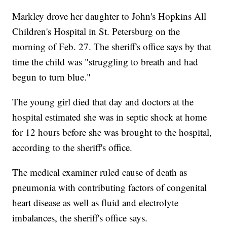
Markley drove her daughter to John's Hopkins All
Children's Hospital in St. Petersburg on the
morning of Feb. 27. The sheriff's office says by that
time the child was "struggling to breath and had
begun to turn blue."
The young girl died that day and doctors at the
hospital estimated she was in septic shock at home
for 12 hours before she was brought to the hospital,
according to the sheriff's office.
The medical examiner ruled cause of death as
pneumonia with contributing factors of congenital
heart disease as well as fluid and electrolyte
imbalances, the sheriff's office says.