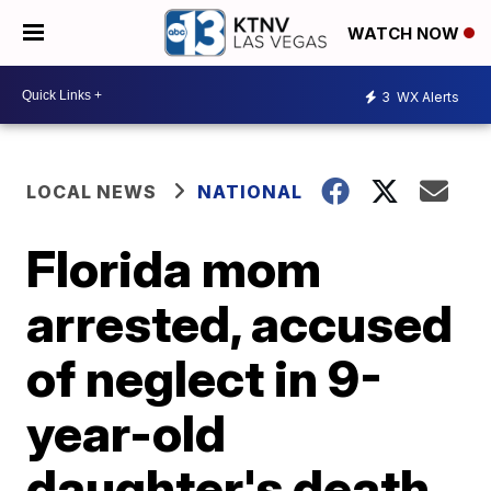
WATCH NOW
3
WX Alerts
LOCAL NEWS
NATIONAL
Florida mom
arrested, accused
of neglect in 9-
year-old
daughter's death