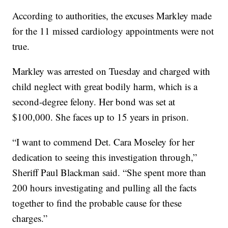
According to authorities, the excuses Markley made
for the 11 missed cardiology appointments were not
true.
Markley was arrested on Tuesday and charged with
child neglect with great bodily harm, which is a
second-degree felony. Her bond was set at
$100,000. She faces up to 15 years in prison.
“I want to commend Det. Cara Moseley for her
dedication to seeing this investigation through,”
Sheriff Paul Blackman said. “She spent more than
200 hours investigating and pulling all the facts
together to find the probable cause for these
charges.”