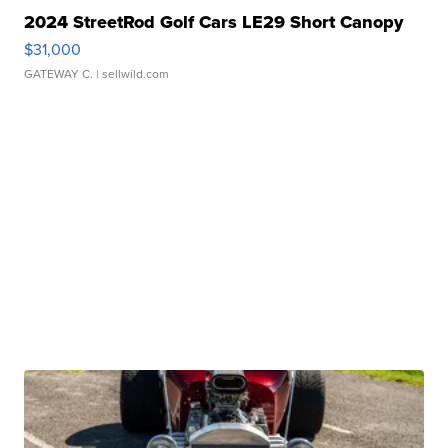
2024 StreetRod Golf Cars LE29 Short Canopy
$31,000
GATEWAY C.
| sellwild.com