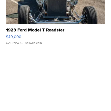
1923 Ford Model T Roadster
$40,000
GATEWAY C.
| sellwild.com