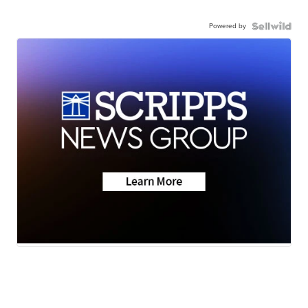
Powered by