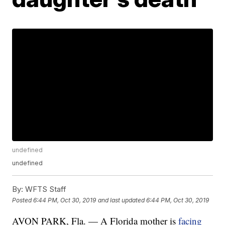
undefined
undefined
By:
WFTS Staff
Posted
6:44 PM, Oct 30, 2019
and last updated
6:44 PM, Oct 30, 2019
AVON PARK, Fla. — A Florida mother is
facing