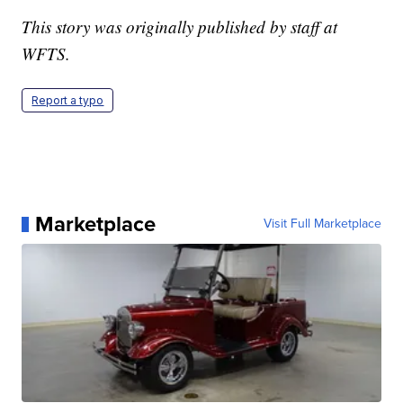
This story was originally published by staff at
WFTS.
Report a typo
Marketplace
Visit Full Marketplace