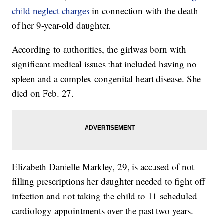
child neglect charges
in connection with the death
of her 9-year-old daughter.
According to authorities, the girlwas born with
significant medical issues that included having no
spleen and a complex congenital heart disease. She
died on Feb. 27.
Elizabeth Danielle Markley, 29, is accused of not
filling prescriptions her daughter needed to fight off
infection and not taking the child to 11 scheduled
cardiology appointments over the past two years.