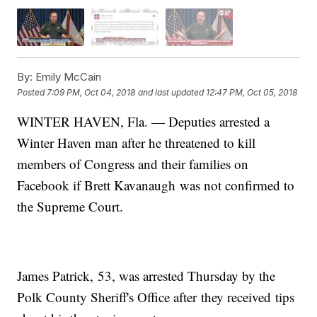
By:
Emily McCain
Posted
7:09 PM, Oct 04, 2018
and last updated
12:47 PM, Oct 05, 2018
WINTER HAVEN, Fla. — Deputies arrested a
Winter Haven man after he threatened to kill
members of Congress and their families on
Facebook if Brett Kavanaugh was not confirmed to
the Supreme Court.
James Patrick, 53, was arrested Thursday by the
Polk County Sheriff's Office after they received tips