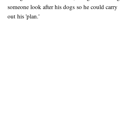
someone look after his dogs so he could carry
out his 'plan.'