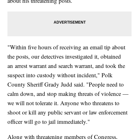
about his threatening posts.
"Within five hours of receiving an email tip about
the posts, our detectives investigated it, obtained
an arrest warrant and search warrant, and took the
suspect into custody without incident," Polk
County Sheriff Grady Judd said. "People need to
calm down, and stop making threats of violence —
we will not tolerate it. Anyone who threatens to
shoot or kill any public servant or law enforcement
officer will go to jail immediately."
Along with threatening members of Congress,