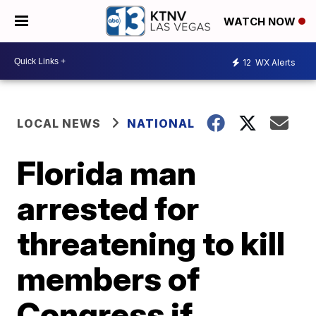
WATCH NOW
12
WX Alerts
LOCAL NEWS
NATIONAL
Florida man
arrested for
threatening to kill
members of
Congress if