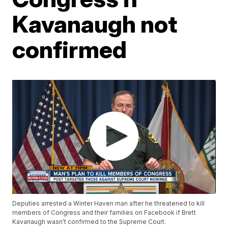
Kavanaugh not
confirmed
Deputies arrested a Winter Haven man after he threatened to kill
members of Congress and their families on Facebook if Brett
Kavanaugh wasn't confirmed to the Supreme Court.