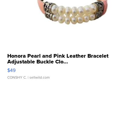
Honora Pearl and Pink Leather Bracelet
Adjustable Buckle Clo...
$49
CONSHY C.
| sellwild.com