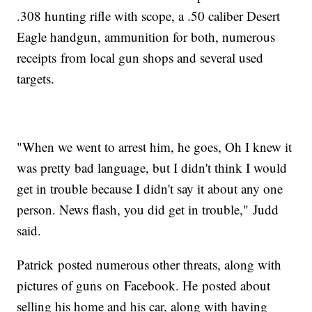
.308 hunting rifle with scope, a .50 caliber Desert
Eagle handgun, ammunition for both, numerous
receipts from local gun shops and several used
targets.
"When we went to arrest him, he goes, Oh I knew it
was pretty bad language, but I didn't think I would
get in trouble because I didn't say it about any one
person. News flash, you did get in trouble," Judd
said.
Patrick posted numerous other threats, along with
pictures of guns on Facebook. He posted about
selling his home and his car, along with having