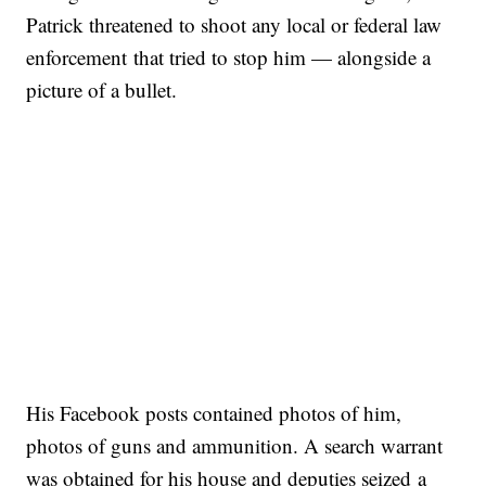
Patrick threatened to shoot any local or federal law
enforcement that tried to stop him — alongside a
picture of a bullet.
His Facebook posts contained photos of him,
photos of guns and ammunition. A search warrant
was obtained for his house and deputies seized a