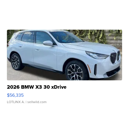
2026 BMW X3 30 xDrive
$56,335
LOTLINX A.
| sellwild.com