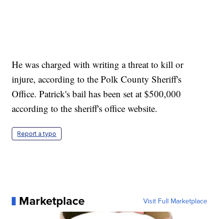
He was charged with writing a threat to kill or
injure, according to the Polk County Sheriff's
Office. Patrick's bail has been set at $500,000
according to the sheriff's office website.
Report a typo
Marketplace
Visit Full Marketplace