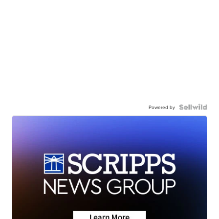
Powered by