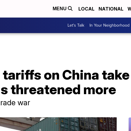
LOCAL
NATIONAL
W
MENU
Let's Talk
In Your Neighborhood
 tariffs on China take
s threatened more
trade war