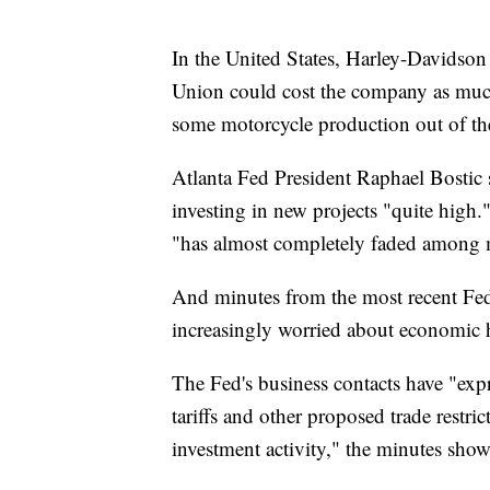
In the United States, Harley-Davidson
Union could cost the company as muc
some motorcycle production out of the
Atlanta Fed President Raphael Bostic s
investing in new projects "quite high.
"has almost completely faded among 
And minutes from the most recent Fede
increasingly worried about economic h
The Fed's business contacts have "expr
tariffs and other proposed trade restri
investment activity," the minutes sho