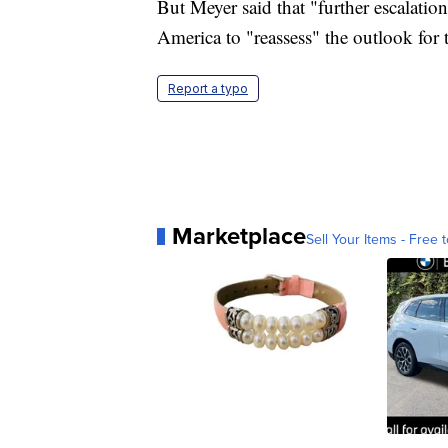
But Meyer said that "further escalatio
America to "reassess" the outlook fo
Report a typo
Marketplace
Sell Your Items - Free t