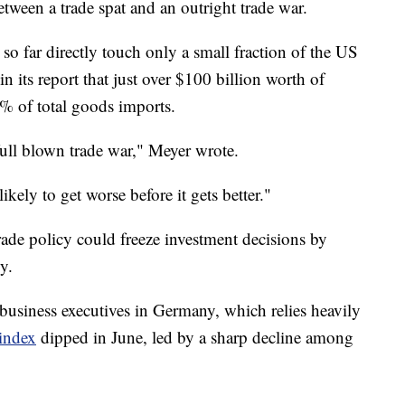
etween a trade spat and an outright trade war.
 so far directly touch only a small fraction of the US
its report that just over $100 billion worth of
% of total goods imports.
full blown trade war," Meyer wrote.
ikely to get worse before it gets better."
rade policy could freeze investment decisions by
y.
usiness executives in Germany, which relies heavily
 index
dipped in June, led by a sharp decline among