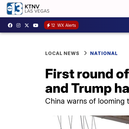
12
WX Alerts
LOCAL NEWS
NATIONAL
First round of
and Trump ha
China warns of looming 