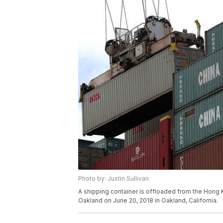
Photo by: Justin Sullivan
A shipping container is offloaded from the Hong 
Oakland on June 20, 2018 in Oakland, California.