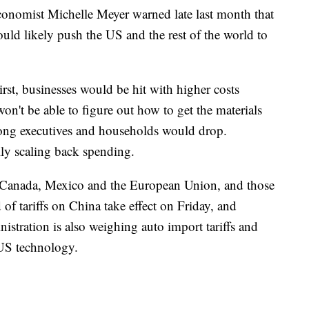
onomist Michelle Meyer warned late last month that
uld likely push the US and the rest of the world to
rst, businesses would be hit with higher costs
on't be able to figure out how to get the materials
ong executives and households would drop.
ly scaling back spending.
n Canada, Mexico and the European Union, and those
nd of tariffs on China take effect on Friday, and
stration is also weighing auto import tariffs and
 US technology.