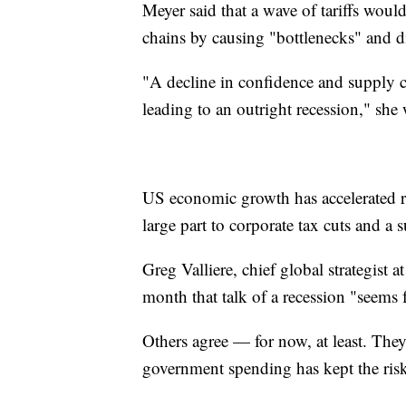
Meyer said that a wave of tariffs wou
chains by causing "bottlenecks" and d
"A decline in confidence and supply c
leading to an outright recession," she 
US economic growth
has accelerated 
large part to corporate tax cuts and a
Greg Valliere, chief global strategist a
month that talk of a recession "seems f
Others agree — for now, at least. The
government spending has kept the risk