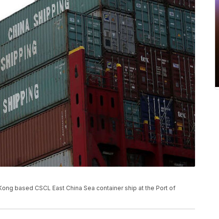
Kong based CSCL East China Sea container ship at the Port of