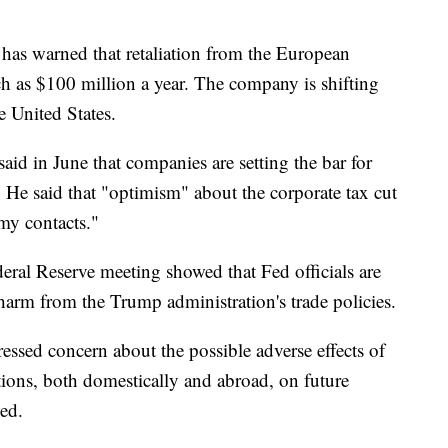
 has warned that retaliation from the European
h as $100 million a year. The company
is shifting
 United States.
aid in June that companies are setting the bar for
" He said that "optimism" about the corporate tax cut
my contacts."
ral Reserve meeting showed that Fed officials are
arm from the Trump administration's trade policies.
essed concern about the possible adverse effects of
ctions, both domestically and abroad, on future
wed.