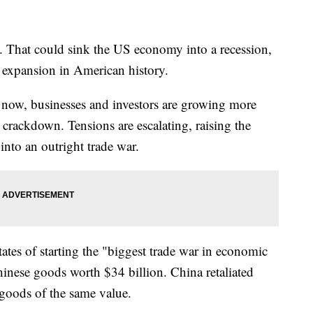
ng. That could sink the US economy into a recession,
 expansion in American history.
 now, businesses and investors are growing more
crackdown. Tensions are escalating, raising the
into an outright trade war.
ates of starting the "biggest trade war in economic
Chinese goods worth $34 billion. China retaliated
goods of the same value.