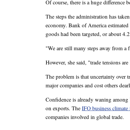
Of course, there is a huge difference b
The steps the administration has taken
economy. Bank of America estimated in 
goods had been targeted, or about 4.2
"We are still many steps away from a 
However, she said, "trade tensions are l
The problem is that uncertainty over t
major companies and cost others dearl
Confidence is already waning among b
on exports. The
IFO business climate
companies involved in global trade.