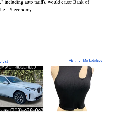
n," including auto tariffs, would cause Bank of
r the US economy.
Visit Full Marketplace
o List