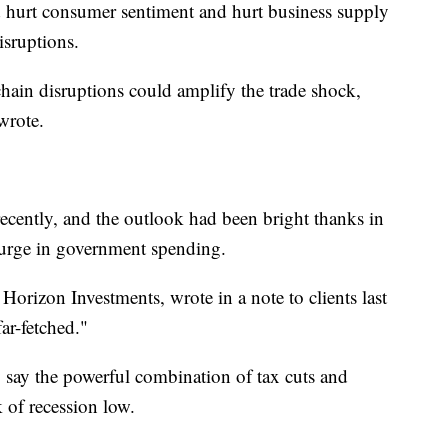
ld hurt consumer sentiment and hurt business supply
isruptions.
hain disruptions could amplify the trade shock,
wrote.
recently, and the outlook had been bright thanks in
 surge in government spending.
t Horizon Investments, wrote in a note to clients last
ar-fetched."
y say the powerful combination of tax cuts and
 of recession low.