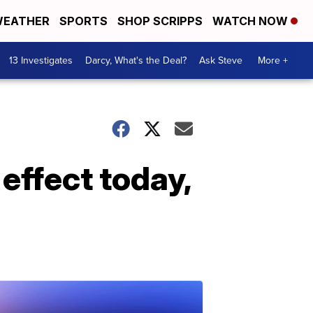
EATHER
SPORTS
SHOP SCRIPPS
WATCH NOW
13 Investigates
Darcy, What's the Deal?
Ask Steve
More +
 effect today,