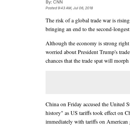
By:
CNN
Posted
9:43 AM, Jul 06, 2018
The risk of a global trade war is risi
bringing an end to the second-longest
Although the economy is strong right
worried about President Trump's trade 
chances that the trade spat will morph 
China on Friday accused the United St
history" as US tariffs took effect on 
immediately with tariffs on American 