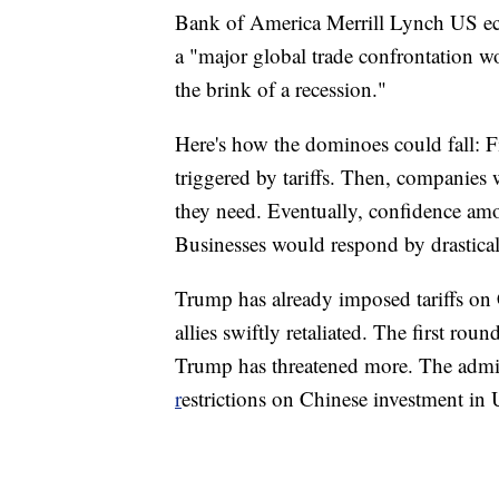
Bank of America Merrill Lynch US ec
a "major global trade confrontation wo
the brink of a recession."
Here's how the dominoes could fall: Fi
triggered by tariffs. Then, companies w
they need. Eventually, confidence am
Businesses would respond by drastical
Trump has already imposed tariffs o
allies swiftly retaliated. The first rou
Trump has threatened more. The admini
r
estrictions on Chinese investment in