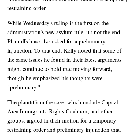
restraining order.
While Wednesday's ruling is the first on the
administration's new asylum rule, it's not the end.
Plaintiffs have also asked for a preliminary
injunction. To that end, Kelly noted that some of
the same issues he found in their latest arguments
might continue to hold true moving forward,
though he emphasized his thoughts were
"preliminary."
The plaintiffs in the case, which include Capital
Area Immigrants' Rights Coalition, and other
groups, argued in their motion for a temporary
restraining order and preliminary injunction that,