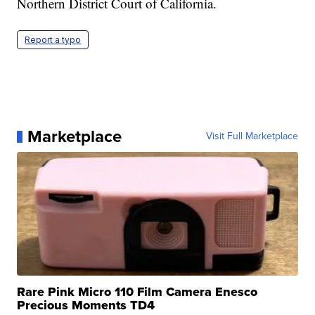
Northern District Court of California.
Report a typo
Marketplace
Visit Full Marketplace
Rare Pink Micro 110 Film Camera Enesco
Precious Moments TD4