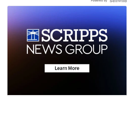
Powered by