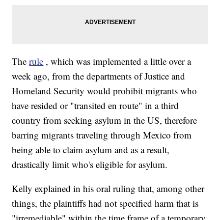
The
rule
, which was implemented a little over a
week ago, from the departments of Justice and
Homeland Security would prohibit migrants who
have resided or "transited en route" in a third
country from seeking asylum in the US, therefore
barring migrants traveling through Mexico from
being able to claim asylum and as a result,
drastically limit who's eligible for asylum.
Kelly explained in his oral ruling that, among other
things, the plaintiffs had not specified harm that is
"irremediable" within the time frame of a temporary