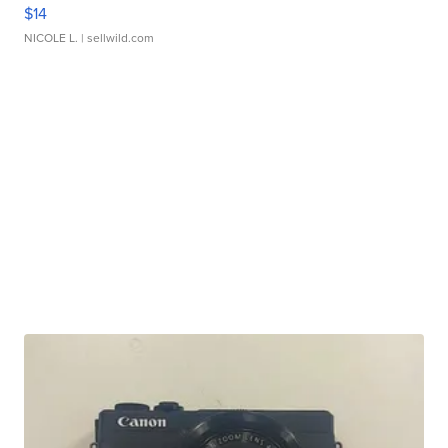
$14
NICOLE L.
| sellwild.com