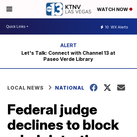
WATCH NOW
10
WX Alerts
Let's Talk: Connect with Channel 13 at
Paseo Verde Library
LOCAL NEWS
NATIONAL
Federal judge
declines to block