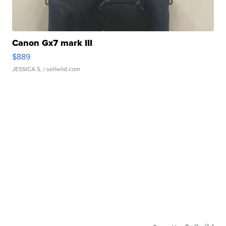
Canon Gx7 mark III
$889
JESSICA S.
| sellwild.com