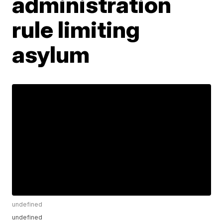
administration
rule limiting
asylum
undefined
undefined