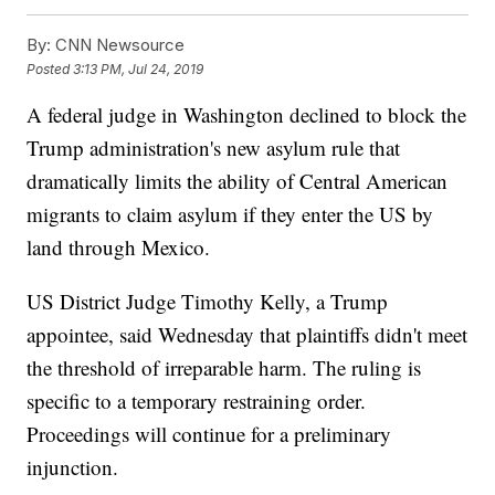
By:
CNN Newsource
Posted
3:13 PM, Jul 24, 2019
A federal judge in Washington declined to block the
Trump administration's new asylum rule that
dramatically limits the ability of Central American
migrants to claim asylum if they enter the US by
land through Mexico.
US District Judge Timothy Kelly, a Trump
appointee, said Wednesday that plaintiffs didn't meet
the threshold of irreparable harm. The ruling is
specific to a temporary restraining order.
Proceedings will continue for a preliminary
injunction.