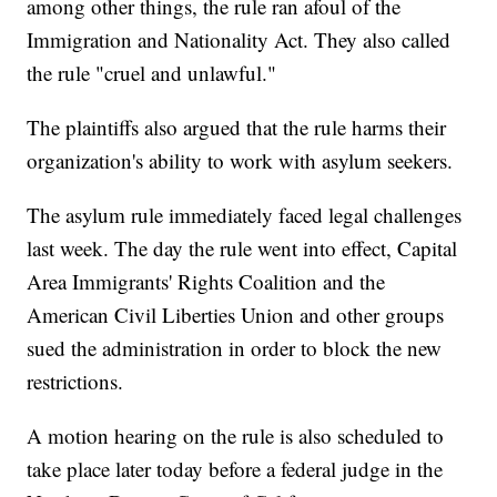
among other things, the rule ran afoul of the
Immigration and Nationality Act. They also called
the rule "cruel and unlawful."
The plaintiffs also argued that the rule harms their
organization's ability to work with asylum seekers.
The asylum rule immediately faced legal challenges
last week. The day the rule went into effect, Capital
Area Immigrants' Rights Coalition and the
American Civil Liberties Union and other groups
sued the administration in order to block the new
restrictions.
A motion hearing on the rule is also scheduled to
take place later today before a federal judge in the