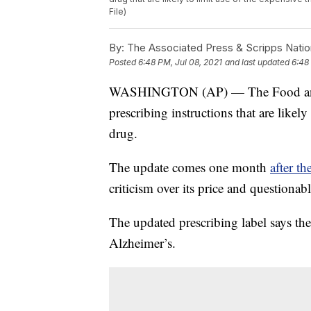
File)
By:
The Associated Press & Scripps Natio
Posted
6:48 PM, Jul 08, 2021
and last updated
6:48
WASHINGTON (AP) — The Food and 
prescribing instructions that are likely
drug.
The update comes one month
after t
criticism over its price and questionabl
The updated prescribing label says the 
Alzheimer’s.