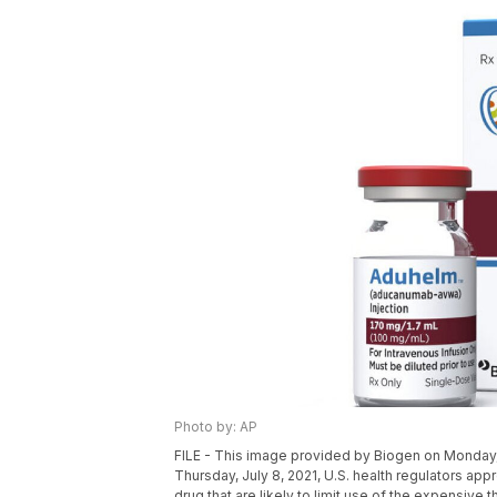
Photo by: AP
FILE - This image provided by Biogen on Monday,
Thursday, July 8, 2021, U.S. health regulators app
drug that are likely to limit use of the expensive