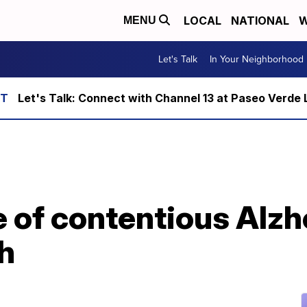
LOCAL
NATIONAL
W
MENU
Let's Talk
In Your Neighborhood
Let's Talk: Connect with Channel 13 at Paseo Verde 
 of contentious Alzh
h