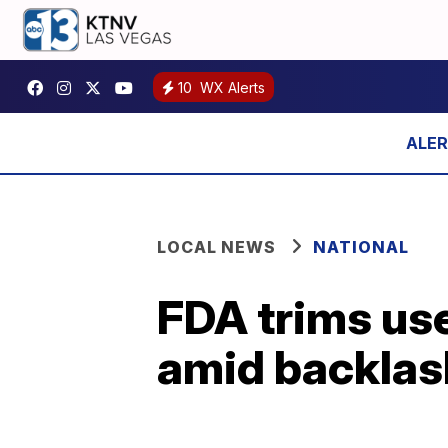
10
WX Alerts
LOCAL NEWS
NATIONAL
FDA trims use
amid backlas