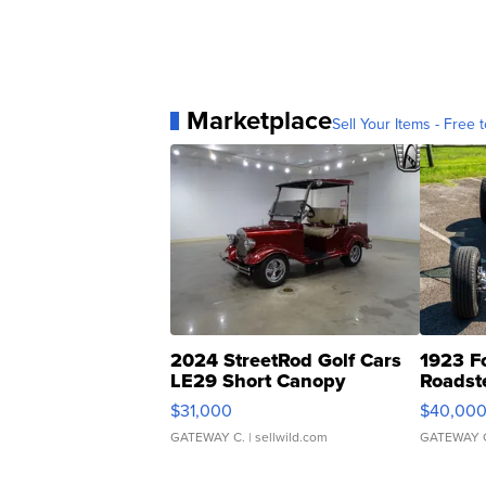
Marketplace
Sell Your Items - Free t
2024 StreetRod Golf Cars
1923 F
LE29 Short Canopy
Roadst
$31,000
$40,00
GATEWAY C.
| sellwild.com
GATEWAY 