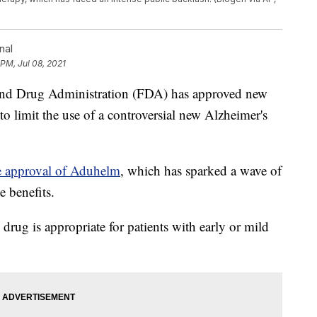
nal
 PM, Jul 08, 2021
Drug Administration (FDA) has approved new
 to limit the use of a controversial new Alzheimer's
he approval of Aduhelm
, which has sparked a wave of
e benefits.
drug is appropriate for patients with early or mild