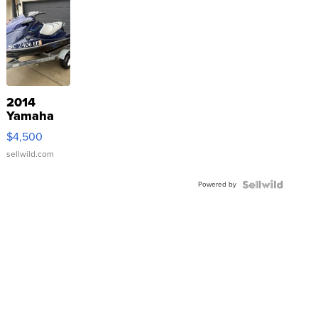
2014
Yamaha
VX Deluxe
$4,500
sellwild.com
Powered by