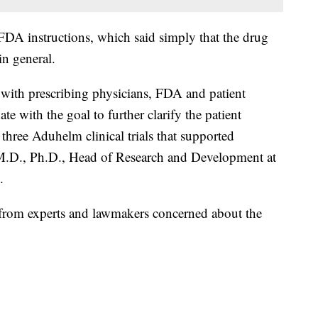
 FDA instructions, which said simply that the drug
in general.
with prescribing physicians, FDA and patient
te with the goal to further clarify the patient
 three Aduhelm clinical trials that supported
, M.D., Ph.D., Head of Research and Development at
.
from experts and lawmakers concerned about the