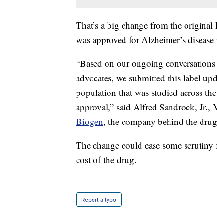
That’s a big change from the original
was approved for Alzheimer’s disease 
“Based on our ongoing conversations 
advocates, we submitted this label upda
population that was studied across the
approval,” said Alfred Sandrock, Jr.
Biogen
, the company behind the drug
The change could ease some scrutiny 
cost of the drug.
Report a typo