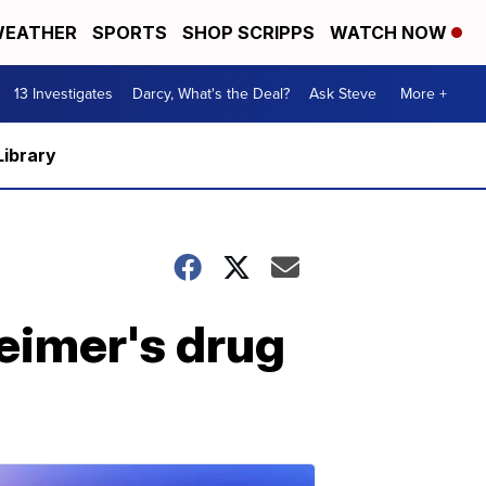
EATHER
SPORTS
SHOP SCRIPPS
WATCH NOW
13 Investigates
Darcy, What's the Deal?
Ask Steve
More +
Library
eimer's drug