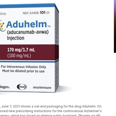
 June 7, 2021 shows a vial and packaging for the drug Aduhelm. On
roved new prescribing instructions for the controversial Alzheimer's
 therapy, which has faced an intense public backlash. (Biogen via AP,