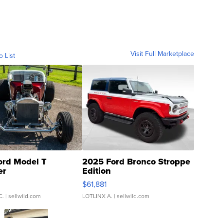
Visit Full Marketplace
o List
ord Model T
2025 Ford Bronco Stroppe
er
Edition
0
$61,881
C.
| sellwild.com
LOTLINX A.
| sellwild.com