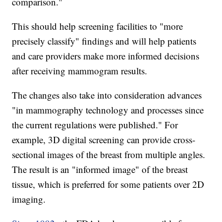
comparison."
This should help screening facilities to "more
precisely classify" findings and will help patients
and care providers make more informed decisions
after receiving mammogram results.
The changes also take into consideration advances
"in mammography technology and processes since
the current regulations were published." For
example, 3D digital screening can provide cross-
sectional images of the breast from multiple angles.
The result is an "informed image" of the breast
tissue, which is preferred for some patients over 2D
imaging.