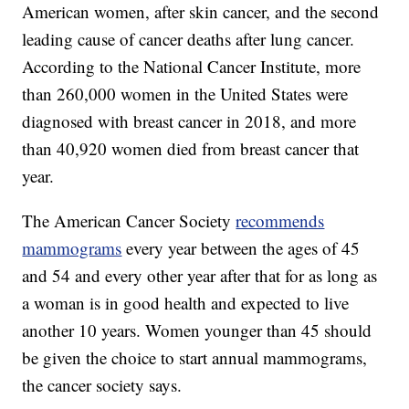
American women, after skin cancer, and the second
leading cause of cancer deaths after lung cancer.
According to the National Cancer Institute, more
than 260,000 women in the United States were
diagnosed with breast cancer in 2018, and more
than 40,920 women died from breast cancer that
year.
The American Cancer Society
recommends
mammograms
every year between the ages of 45
and 54 and every other year after that for as long as
a woman is in good health and expected to live
another 10 years. Women younger than 45 should
be given the choice to start annual mammograms,
the cancer society says.