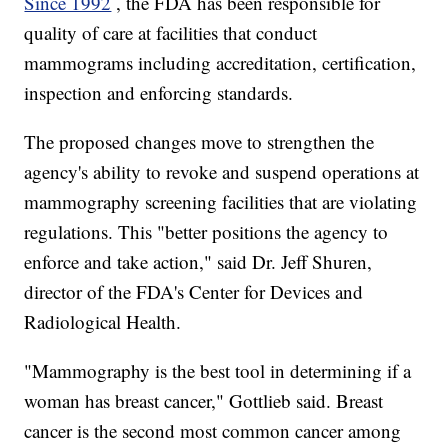
Since 1992
, the FDA has been responsible for
quality of care at facilities that conduct
mammograms including accreditation, certification,
inspection and enforcing standards.
The proposed changes move to strengthen the
agency's ability to revoke and suspend operations at
mammography screening facilities that are violating
regulations. This "better positions the agency to
enforce and take action," said Dr. Jeff Shuren,
director of the FDA's Center for Devices and
Radiological Health.
"Mammography is the best tool in determining if a
woman has breast cancer," Gottlieb said. Breast
cancer is the second most common cancer among