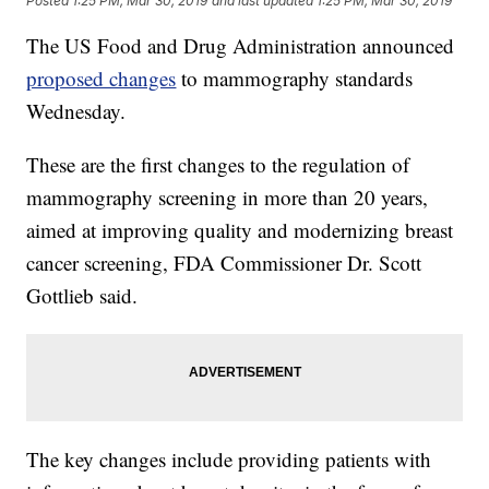
Posted
1:25 PM, Mar 30, 2019
and last updated
1:25 PM, Mar 30, 2019
The US Food and Drug Administration announced
proposed changes
to mammography standards
Wednesday.
These are the first changes to the regulation of
mammography screening in more than 20 years,
aimed at improving quality and modernizing breast
cancer screening, FDA Commissioner Dr. Scott
Gottlieb said.
The key changes include providing patients with