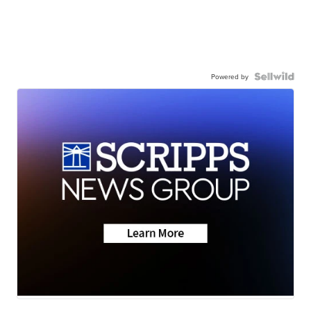
Powered by