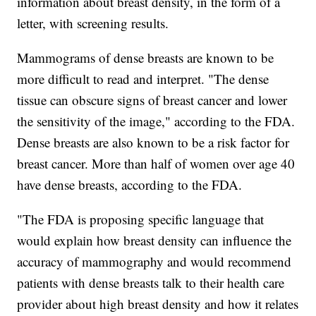
information about breast density, in the form of a
letter, with screening results.
Mammograms of dense breasts are known to be
more difficult to read and interpret. "The dense
tissue can obscure signs of breast cancer and lower
the sensitivity of the image," according to the FDA.
Dense breasts are also known to be a risk factor for
breast cancer. More than half of women over age 40
have dense breasts, according to the FDA.
"The FDA is proposing specific language that
would explain how breast density can influence the
accuracy of mammography and would recommend
patients with dense breasts talk to their health care
provider about high breast density and how it relates