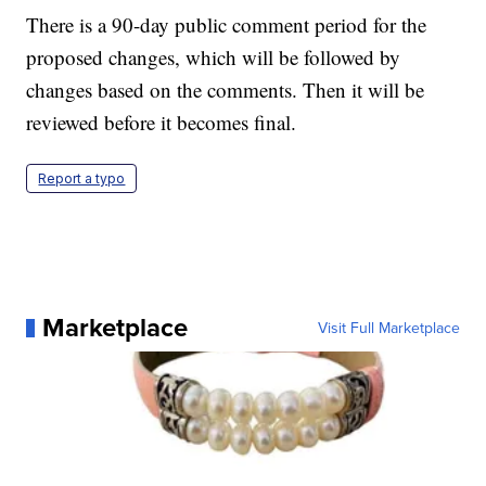
There is a 90-day public comment period for the
proposed changes, which will be followed by
changes based on the comments. Then it will be
reviewed before it becomes final.
Report a typo
Marketplace
Visit Full Marketplace