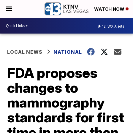
WATCH NOW
12
WX Alerts
LOCAL NEWS
NATIONAL
FDA proposes
changes to
mammography
standards for first
time in more than