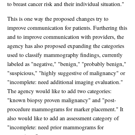
to breast cancer risk and their individual situation."
This is one way the proposed changes try to
improve communication for patients. Furthering this
and to improve communication with providers, the
agency has also proposed expanding the categories
used to classify mammography findings, currently
labeled as "negative," "benign," "probably benign,"
"suspicious," "highly suggestive of malignancy" or
"incomplete: need additional imaging evaluation."
The agency would like to add two categories:
"known biopsy proven malignancy" and "post-
procedure mammograms for marker placement." It
also would like to add an assessment category of
"incomplete: need prior mammograms for