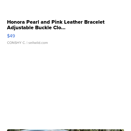
Honora Pearl and Pink Leather Bracelet
Adjustable Buckle Clo...
$49
CONSHY C.
| sellwild.com