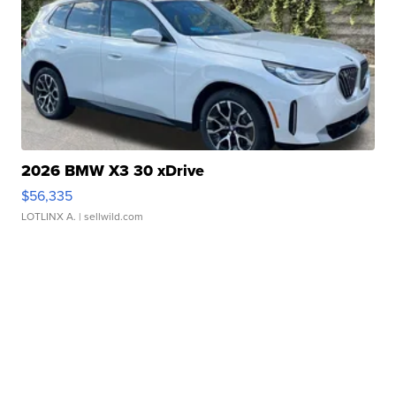
2026 BMW X3 30 xDrive
$56,335
LOTLINX A.
| sellwild.com