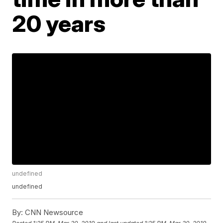
20 years
undefined
undefined
By:
CNN Newsource