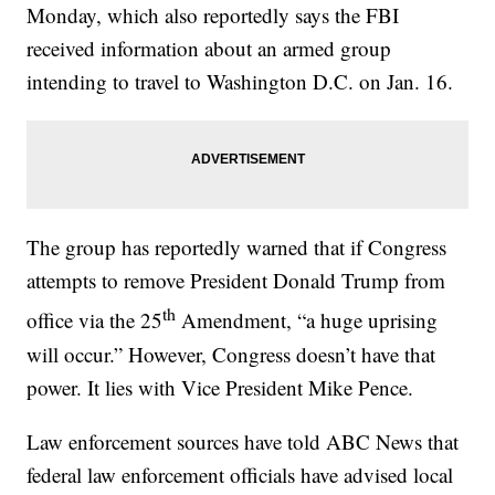
Monday, which also reportedly says the FBI
received information about an armed group
intending to travel to Washington D.C. on Jan. 16.
The group has reportedly warned that if Congress
attempts to remove President Donald Trump from
th
office via the 25
Amendment, “a huge uprising
will occur.” However, Congress doesn’t have that
power. It lies with Vice President Mike Pence.
Law enforcement sources have told ABC News that
federal law enforcement officials have advised local