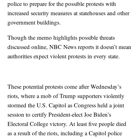
police to prepare for the possible protests with
increased security measures at statehouses and other
government buildings.
Though the memo highlights possible threats
discussed online, NBC News reports it doesn’t mean
authorities expect violent protests in every state.
These potential protests come after Wednesday’s
riots, where a mob of Trump supporters violently
stormed the U.S. Capitol as Congress held a joint
session to certify President-elect Joe Biden’s
Electoral College victory. At least five people died
as a result of the riots, including a Capitol police