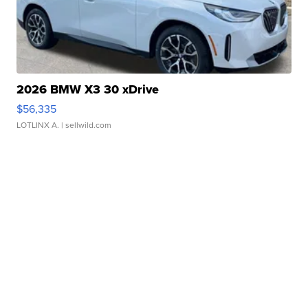
2026 BMW X3 30 xDrive
$56,335
LOTLINX A.
| sellwild.com