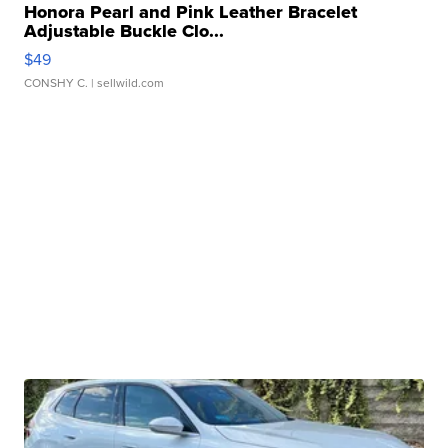
Honora Pearl and Pink Leather Bracelet
Adjustable Buckle Clo...
$49
CONSHY C.
| sellwild.com