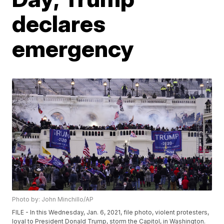
declares
emergency
Photo by: John Minchillo/AP
FILE - In this Wednesday, Jan. 6, 2021, file photo, violent protesters,
loyal to President Donald Trump, storm the Capitol, in Washington.