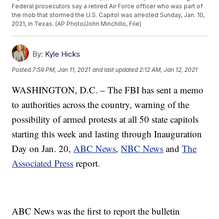
Federal prosecutors say a retired Air Force officer who was part of
the mob that stormed the U.S. Capitol was arrested Sunday, Jan. 10,
2021, in Texas. (AP Photo/John Minchillo, File)
By:
Kyle Hicks
Posted
7:59 PM, Jan 11, 2021
and last updated
2:12 AM, Jan 12, 2021
WASHINGTON, D.C. – The FBI has sent a memo
to authorities across the country, warning of the
possibility of armed protests at all 50 state capitols
starting this week and lasting through Inauguration
Day on Jan. 20,
ABC News
,
NBC News
and
The
Associated Press
report.
ABC News was the first to report the bulletin