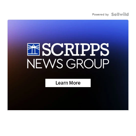
Powered by