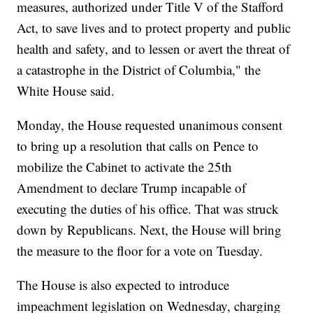
measures, authorized under Title V of the Stafford
Act, to save lives and to protect property and public
health and safety, and to lessen or avert the threat of
a catastrophe in the District of Columbia," the
White House said.
Monday, the House requested unanimous consent
to bring up a resolution that calls on Pence to
mobilize the Cabinet to activate the 25th
Amendment to declare Trump incapable of
executing the duties of his office. That was struck
down by Republicans. Next, the House will bring
the measure to the floor for a vote on Tuesday.
The House is also expected to introduce
impeachment legislation on Wednesday, charging