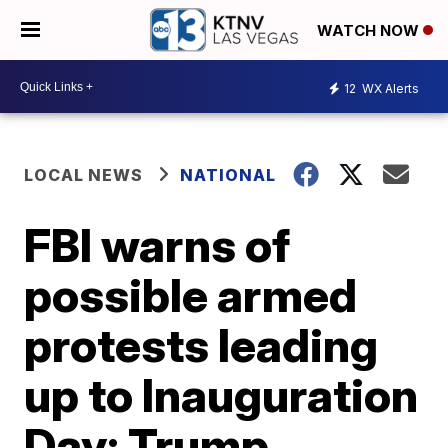
WATCH NOW
12
WX Alerts
LOCAL NEWS
NATIONAL
FBI warns of
possible armed
protests leading
up to Inauguration
Day; Trump