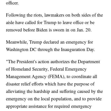
officer.
Following the riots, lawmakers on both sides of the
aisle have called for Trump to leave office or be
removed before Biden is sworn in on Jan. 20.
Meanwhile, Trump declared an emergency for
Washington DC through the Inauguration Day.
"The President’s action authorizes the Department
of Homeland Security, Federal Emergency
Management Agency (FEMA), to coordinate all
disaster relief efforts which have the purpose of
alleviating the hardship and suffering caused by the
emergency on the local population, and to provide
appropriate assistance for required emergency