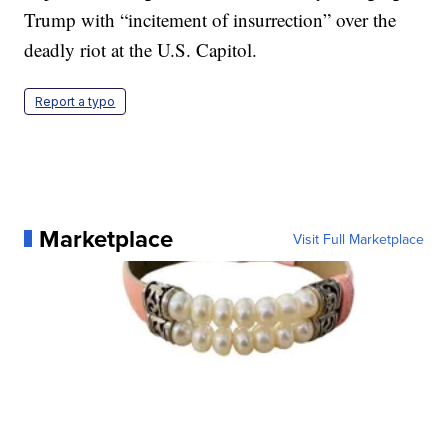
Trump with “incitement of insurrection” over the
deadly riot at the U.S. Capitol.
Report a typo
Marketplace
Visit Full Marketplace