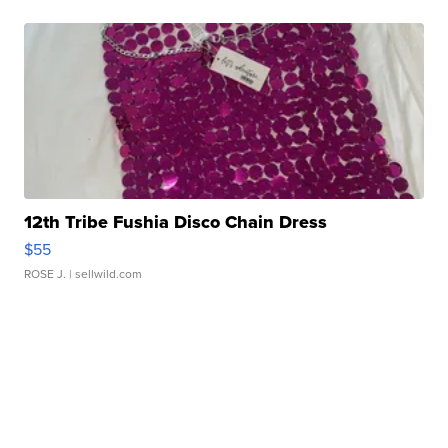
12th Tribe Fushia Disco Chain Dress
$55
ROSE J.
| sellwild.com