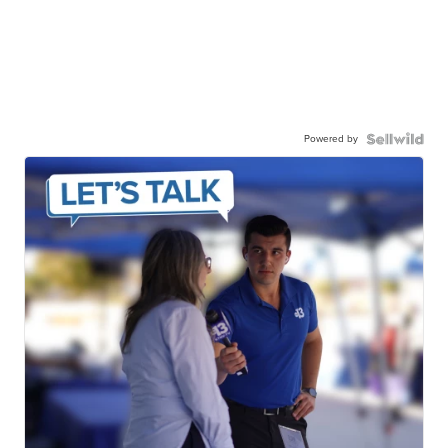
Powered by