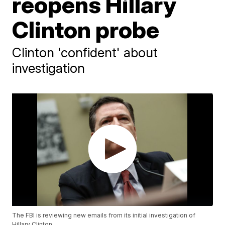
reopens Hillary
Clinton probe
Clinton 'confident' about
investigation
The FBI is reviewing new emails from its initial investigation of
Hillary Clinton.