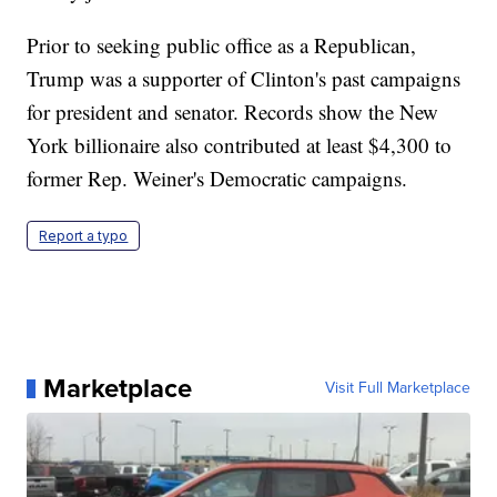
Prior to seeking public office as a Republican,
Trump was a supporter of Clinton's past campaigns
for president and senator. Records show the New
York billionaire also contributed at least $4,300 to
former Rep. Weiner's Democratic campaigns.
Report a typo
Marketplace
Visit Full Marketplace