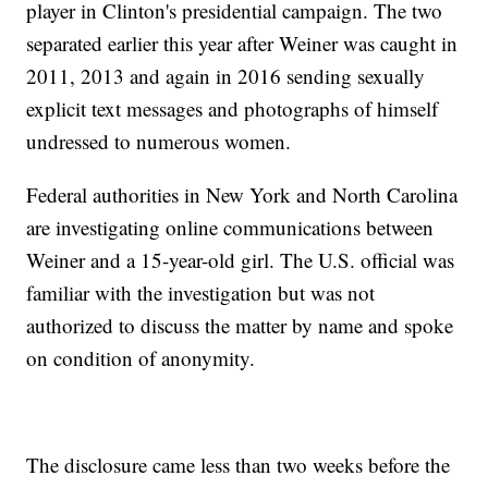
player in Clinton's presidential campaign. The two
separated earlier this year after Weiner was caught in
2011, 2013 and again in 2016 sending sexually
explicit text messages and photographs of himself
undressed to numerous women.
Federal authorities in New York and North Carolina
are investigating online communications between
Weiner and a 15-year-old girl. The U.S. official was
familiar with the investigation but was not
authorized to discuss the matter by name and spoke
on condition of anonymity.
The disclosure came less than two weeks before the