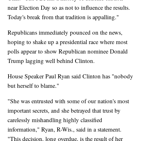
near Election Day so as not to influence the results.
Today's break from that tradition is appalling."
Republicans immediately pounced on the news,
hoping to shake up a presidential race where most
polls appear to show Republican nominee Donald
Trump lagging well behind Clinton.
House Speaker Paul Ryan said Clinton has "nobody
but herself to blame."
"She was entrusted with some of our nation's most
important secrets, and she betrayed that trust by
carelessly mishandling highly classified
information," Ryan, R-Wis., said in a statement.
"This decision, long overdue, is the result of her