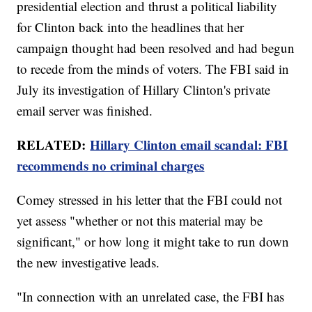
presidential election and thrust a political liability
for Clinton back into the headlines that her
campaign thought had been resolved and had begun
to recede from the minds of voters. The FBI said in
July its investigation of Hillary Clinton's private
email server was finished.
RELATED:
Hillary Clinton email scandal: FBI
recommends no criminal charges
Comey stressed in his letter that the FBI could not
yet assess "whether or not this material may be
significant," or how long it might take to run down
the new investigative leads.
"In connection with an unrelated case, the FBI has