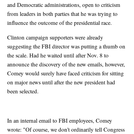
and Democratic administrations, open to criticism
from leaders in both parties that he was trying to
influence the outcome of the presidential race.
Clinton campaign supporters were already
suggesting the FBI director was putting a thumb on
the scale. Had he waited until after Nov. 8 to
announce the discovery of the new emails, however,
Comey would surely have faced criticism for sitting
on major news until after the new president had
been selected.
In an internal email to FBI employees, Comey
wrote: "Of course, we don't ordinarily tell Congress