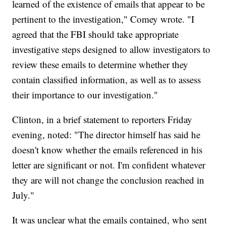
learned of the existence of emails that appear to be
pertinent to the investigation," Comey wrote. "I
agreed that the FBI should take appropriate
investigative steps designed to allow investigators to
review these emails to determine whether they
contain classified information, as well as to assess
their importance to our investigation."
Clinton, in a brief statement to reporters Friday
evening, noted: "The director himself has said he
doesn't know whether the emails referenced in his
letter are significant or not. I'm confident whatever
they are will not change the conclusion reached in
July."
It was unclear what the emails contained, who sent