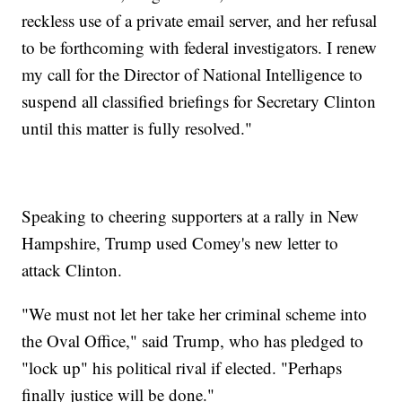
reckless use of a private email server, and her refusal
to be forthcoming with federal investigators. I renew
my call for the Director of National Intelligence to
suspend all classified briefings for Secretary Clinton
until this matter is fully resolved."
Speaking to cheering supporters at a rally in New
Hampshire, Trump used Comey's new letter to
attack Clinton.
"We must not let her take her criminal scheme into
the Oval Office," said Trump, who has pledged to
"lock up" his political rival if elected. "Perhaps
finally justice will be done."