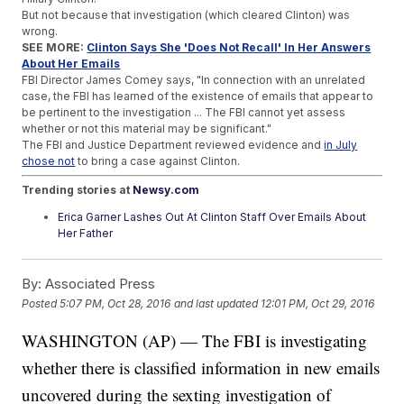
But not because that investigation (which cleared Clinton) was
wrong.
SEE MORE:
Clinton Says She 'Does Not Recall' In Her Answers
About Her Emails
FBI Director James Comey says, "In connection with an unrelated
case, the FBI has learned of the existence of emails that appear to
be pertinent to the investigation ... The FBI cannot yet assess
whether or not this material may be significant."
The FBI and Justice Department reviewed evidence and
in July
chose not
to bring a case against Clinton.
Trending stories at
Newsy.com
Erica Garner Lashes Out At Clinton Staff Over Emails About
Her Father
What Exactly Is Bill Clinton Inc.?
Trump's Self-Funding Isn't As Noble As He'd Like You To
By:
Associated Press
Think
Posted
5:07 PM, Oct 28, 2016
and last updated
12:01 PM, Oct 29, 2016
WASHINGTON (AP) — The FBI is investigating
whether there is classified information in new emails
uncovered during the sexting investigation of