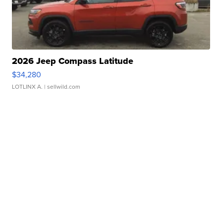
2026 Jeep Compass Latitude
$34,280
LOTLINX A.
| sellwild.com