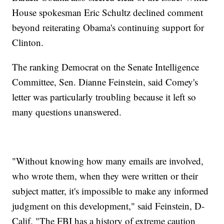
House spokesman Eric Schultz declined comment
beyond reiterating Obama's continuing support for
Clinton.
The ranking Democrat on the Senate Intelligence
Committee, Sen. Dianne Feinstein, said Comey's
letter was particularly troubling because it left so
many questions unanswered.
"Without knowing how many emails are involved,
who wrote them, when they were written or their
subject matter, it's impossible to make any informed
judgment on this development," said Feinstein, D-
Calif. "The FBI has a history of extreme caution