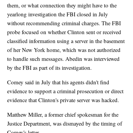
them, or what connection they might have to the
yearlong investigation the FBI closed in July
without recommending criminal charges. The FBI
probe focused on whether Clinton sent or received
classified information using a server in the basement
of her New York home, which was not authorized
to handle such messages. Abedin was interviewed
by the FBI as part of its investigation.
Comey said in July that his agents didn't find
evidence to support a criminal prosecution or direct
evidence that Clinton's private server was hacked.
Matthew Miller, a former chief spokesman for the
Justice Department, was dismayed by the timing of
Comey's letter.