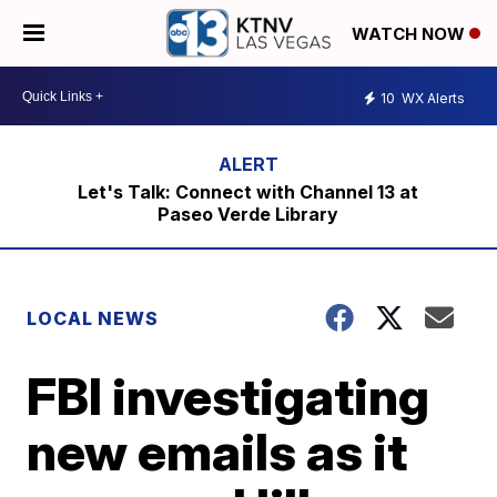
WATCH NOW
10
WX Alerts
Let's Talk: Connect with Channel 13 at
Paseo Verde Library
LOCAL NEWS
FBI investigating
new emails as it