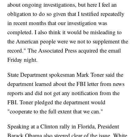
about ongoing investigations, but here I feel an
obligation to do so given that I testified repeatedly
in recent months that our investigation was
completed. I also think it would be misleading to
the American people were we not to supplement the
record." The Associated Press acquired the email
Friday night.
State Department spokesman Mark Toner said the
department learned about the FBI letter from news
reports and did not get any notification from the
FBI. Toner pledged the department would
"cooperate to the full extent that we can."
Speaking at a Clinton rally in Florida, President
Barack Obama also steered clear of the issue. White