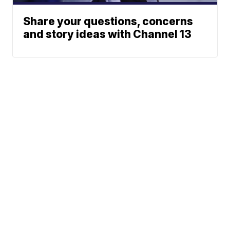
Share your questions, concerns
and story ideas with Channel 13