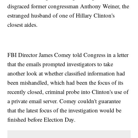
disgraced former congressman Anthony Weiner, the
estranged husband of one of Hillary Clinton's
closest aides.
FBI Director James Comey told Congress in a letter
that the emails prompted investigators to take
another look at whether classified information had
been mishandled, which had been the focus of its
recently closed, criminal probe into Clinton's use of
a private email server. Comey couldn't guarantee
that the latest focus of the investigation would be
finished before Election Day.