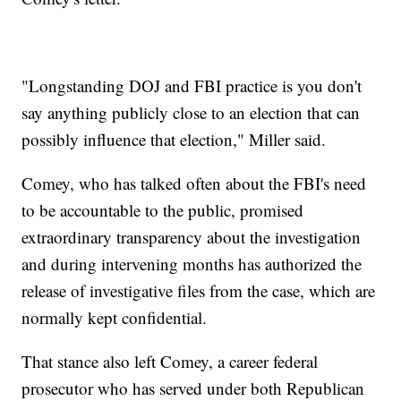
"Longstanding DOJ and FBI practice is you don't
say anything publicly close to an election that can
possibly influence that election," Miller said.
Comey, who has talked often about the FBI's need
to be accountable to the public, promised
extraordinary transparency about the investigation
and during intervening months has authorized the
release of investigative files from the case, which are
normally kept confidential.
That stance also left Comey, a career federal
prosecutor who has served under both Republican