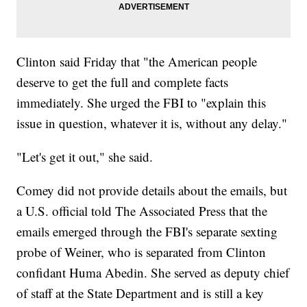
Clinton said Friday that "the American people
deserve to get the full and complete facts
immediately. She urged the FBI to "explain this
issue in question, whatever it is, without any delay."
"Let's get it out," she said.
Comey did not provide details about the emails, but
a U.S. official told The Associated Press that the
emails emerged through the FBI's separate sexting
probe of Weiner, who is separated from Clinton
confidant Huma Abedin. She served as deputy chief
of staff at the State Department and is still a key