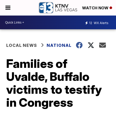
WATCH NOW
12
WX Alerts
LOCAL NEWS
NATIONAL
Families of
Uvalde, Buffalo
victims to testify
in Congress