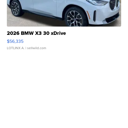
2026 BMW X3 30 xDrive
$56,335
LOTLINX A.
| sellwild.com