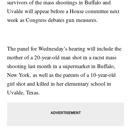
survivors of the mass shootings in Buffalo and
Uvalde will appear before a House committee next
week as Congress debates gun measures.
The panel for Wednesday’s hearing will include the
mother of a 20-year-old man shot in a racist mass
shooting last month in a supermarket in Buffalo,
New York, as well as the parents of a 10-year-old
girl shot and killed in her elementary school in
Uvalde, Texas.