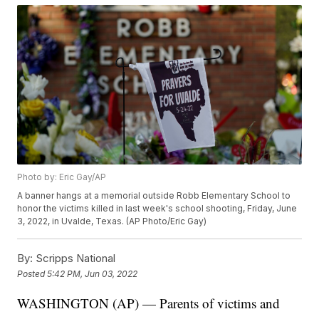
Photo by: Eric Gay/AP
A banner hangs at a memorial outside Robb Elementary School to
honor the victims killed in last week's school shooting, Friday, June
3, 2022, in Uvalde, Texas. (AP Photo/Eric Gay)
By:
Scripps National
Posted
5:42 PM, Jun 03, 2022
WASHINGTON (AP) — Parents of victims and