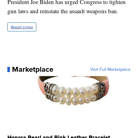
President Joe Biden has urged Congress to tighten
gun laws and reinstate the assault weapons ban.
Report a typo
Marketplace
Visit Full Marketplace
Honora Pearl and Pink Leather Bracelet