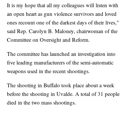
It is my hope that all my colleagues will listen with
an open heart as gun violence survivors and loved
ones recount one of the darkest days of their lives,"
said Rep. Carolyn B. Maloney, chairwoman of the
Committee on Oversight and Reform.
The committee has launched an investigation into
five leading manufacturers of the semi-automatic
weapons used in the recent shootings.
The shooting in Buffalo took place about a week
before the shooting in Uvalde. A total of 31 people
died in the two mass shootings.