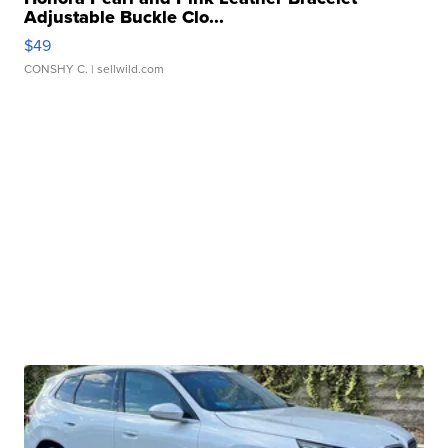
Adjustable Buckle Clo...
$49
CONSHY C.
| sellwild.com