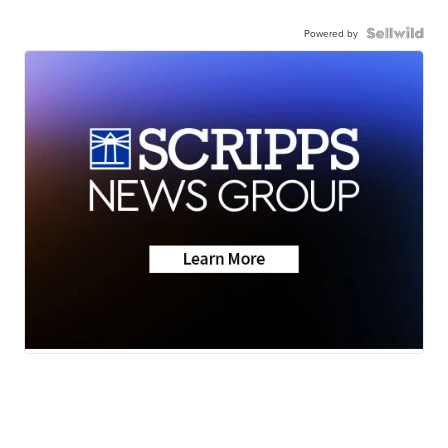
Powered by