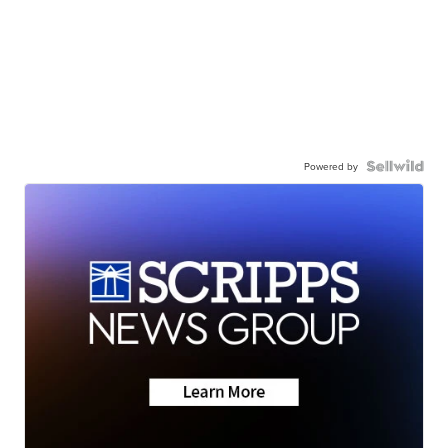
Powered by