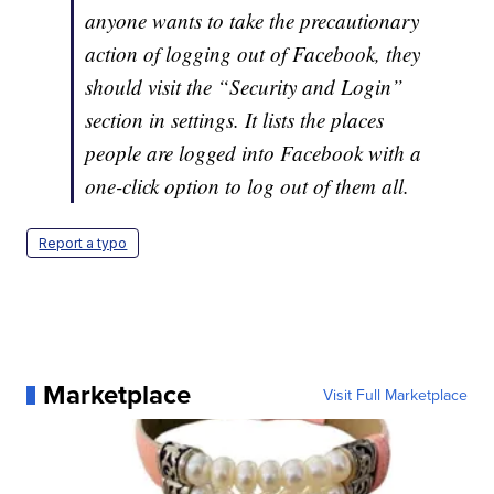
anyone wants to take the precautionary
action of logging out of Facebook, they
should visit the “Security and Login”
section in settings. It lists the places
people are logged into Facebook with a
one-click option to log out of them all.
Report a typo
Marketplace
Visit Full Marketplace