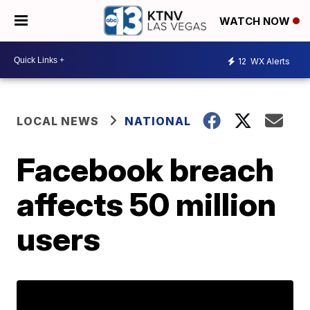
WATCH NOW
12
WX Alerts
LOCAL NEWS
NATIONAL
Facebook breach
affects 50 million
users