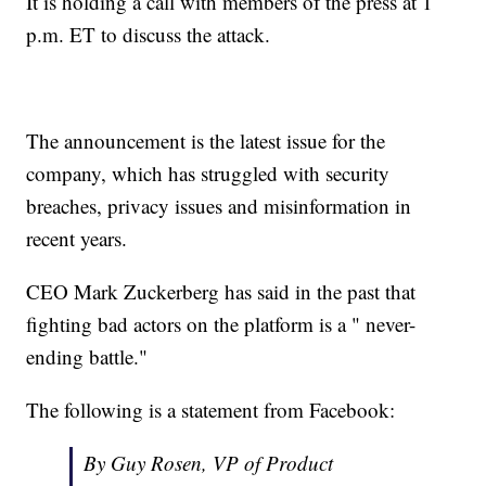
It is holding a call with members of the press at 1
p.m. ET to discuss the attack.
The announcement is the latest issue for the
company, which has struggled with security
breaches, privacy issues and misinformation in
recent years.
CEO Mark Zuckerberg has said in the past that
fighting bad actors on the platform is a " never-
ending battle."
The following is a statement from Facebook:
By Guy Rosen, VP of Product