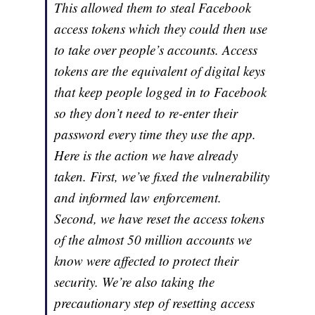
This allowed them to steal Facebook
access tokens which they could then use
to take over people’s accounts. Access
tokens are the equivalent of digital keys
that keep people logged in to Facebook
so they don’t need to re-enter their
password every time they use the app.
Here is the action we have already
taken. First, we’ve fixed the vulnerability
and informed law enforcement.
Second, we have reset the access tokens
of the almost 50 million accounts we
know were affected to protect their
security. We’re also taking the
precautionary step of resetting access