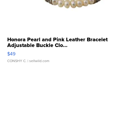
Honora Pearl and Pink Leather Bracelet
Adjustable Buckle Clo...
$49
CONSHY C.
| sellwild.com