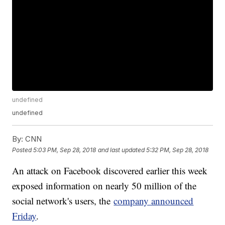
undefined
undefined
By:
CNN
Posted
5:03 PM, Sep 28, 2018
and last updated
5:32 PM, Sep 28, 2018
An attack on Facebook discovered earlier this week
exposed information on nearly 50 million of the
social network's users, the
company announced
Friday
.