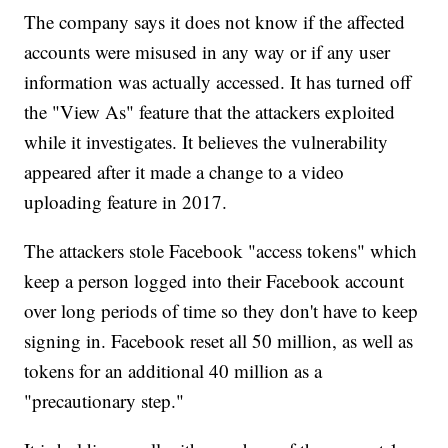
The company says it does not know if the affected
accounts were misused in any way or if any user
information was actually accessed. It has turned off
the "View As" feature that the attackers exploited
while it investigates. It believes the vulnerability
appeared after it made a change to a video
uploading feature in 2017.
The attackers stole Facebook "access tokens" which
keep a person logged into their Facebook account
over long periods of time so they don't have to keep
signing in. Facebook reset all 50 million, as well as
tokens for an additional 40 million as a
"precautionary step."