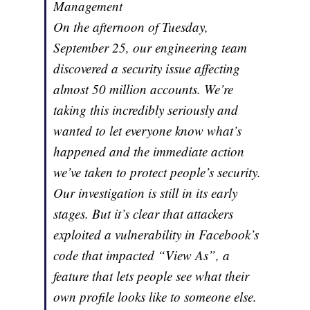
Management
On the afternoon of Tuesday,
September 25, our engineering team
discovered a security issue affecting
almost 50 million accounts. We’re
taking this incredibly seriously and
wanted to let everyone know what’s
happened and the immediate action
we’ve taken to protect people’s security.
Our investigation is still in its early
stages. But it’s clear that attackers
exploited a vulnerability in Facebook’s
code that impacted “View As”, a
feature that lets people see what their
own profile looks like to someone else.