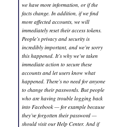
we have more information, or if the
facts change. In addition, if we find
more affected accounts, we will
immediately reset their access tokens.
People’s privacy and security is
incredibly important, and we’re sorry
this happened. It’s why we’ve taken
immediate action to secure these
accounts and let users know what
happened. There’s no need for anyone
to change their passwords. But people
who are having trouble logging back
into Facebook — for example because
they’ve forgotten their password —
should visit our Help Center. And if