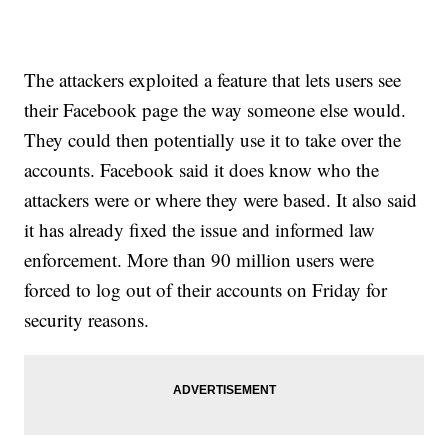
The attackers exploited a feature that lets users see
their Facebook page the way someone else would.
They could then potentially use it to take over the
accounts. Facebook said it does know who the
attackers were or where they were based. It also said
it has already fixed the issue and informed law
enforcement. More than 90 million users were
forced to log out of their accounts on Friday for
security reasons.