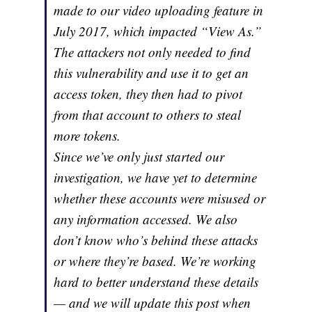
made to our video uploading feature in
July 2017, which impacted “View As.”
The attackers not only needed to find
this vulnerability and use it to get an
access token, they then had to pivot
from that account to others to steal
more tokens.
Since we’ve only just started our
investigation, we have yet to determine
whether these accounts were misused or
any information accessed. We also
don’t know who’s behind these attacks
or where they’re based. We’re working
hard to better understand these details
— and we will update this post when