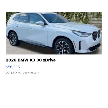
2026 BMW X3 30 xDrive
$56,335
LOTLINX A.
| sellwild.com