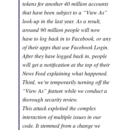
tokens for another 40 million accounts
that have been subject to a “View As”
look-up in the last year. As a result,
around 90 million people will now
have to log back in to Facebook, or any
of their apps that use Facebook Login.
After they have logged back in, people
will get a notification at the top of their
News Feed explaining what happened.
Third, we’re temporarily turning off the
“View As” feature while we conduct a
thorough security review.
This attack exploited the complex
interaction of multiple issues in our
code. It stemmed from a change we