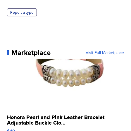
Report a typo
Marketplace
Visit Full Marketplace
Honora Pearl and Pink Leather Bracelet
Adjustable Buckle Clo...