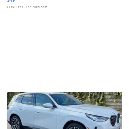
$49
CONSHY C.
| sellwild.com