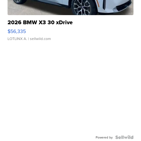
2026 BMW X3 30 xDrive
$56,335
LOTLINX A.
| sellwild.com
Powered by