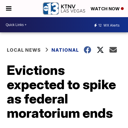
WATCH NOW
12
WX Alerts
LOCAL NEWS
NATIONAL
Evictions
expected to spike
as federal
moratorium ends