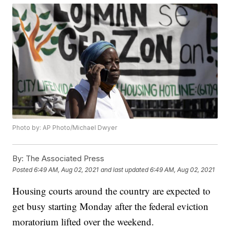
Photo by: AP Photo/Michael Dwyer
By:
The Associated Press
Posted
6:49 AM, Aug 02, 2021
and last updated
6:49 AM, Aug 02, 2021
Housing courts around the country are expected to
get busy starting Monday after the federal eviction
moratorium lifted over the weekend.