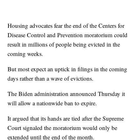
Housing advocates fear the end of the Centers for
Disease Control and Prevention moratorium could
result in millions of people being evicted in the
coming weeks.
But most expect an uptick in filings in the coming
days rather than a wave of evictions.
The Biden administration announced Thursday it
will allow a nationwide ban to expire.
It argued that its hands are tied after the Supreme
Court signaled the moratorium would only be
extended until the end of the month.