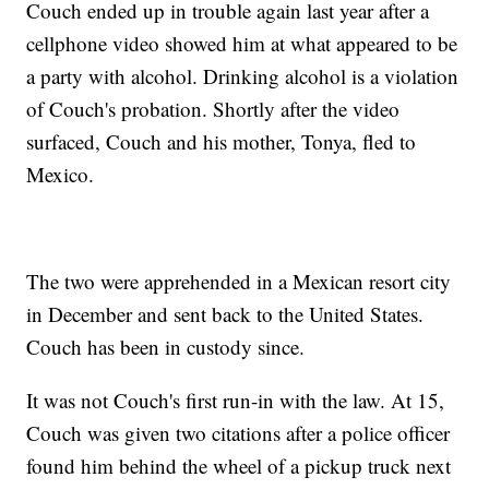
Couch ended up in trouble again last year after a
cellphone video showed him at what appeared to be
a party with alcohol. Drinking alcohol is a violation
of Couch's probation. Shortly after the video
surfaced, Couch and his mother, Tonya, fled to
Mexico.
The two were apprehended in a Mexican resort city
in December and sent back to the United States.
Couch has been in custody since.
It was not Couch's first run-in with the law. At 15,
Couch was given two citations after a police officer
found him behind the wheel of a pickup truck next