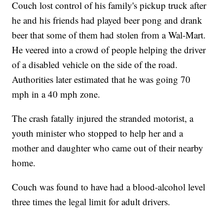
Couch lost control of his family's pickup truck after
he and his friends had played beer pong and drank
beer that some of them had stolen from a Wal-Mart.
He veered into a crowd of people helping the driver
of a disabled vehicle on the side of the road.
Authorities later estimated that he was going 70
mph in a 40 mph zone.
The crash fatally injured the stranded motorist, a
youth minister who stopped to help her and a
mother and daughter who came out of their nearby
home.
Couch was found to have had a blood-alcohol level
three times the legal limit for adult drivers.