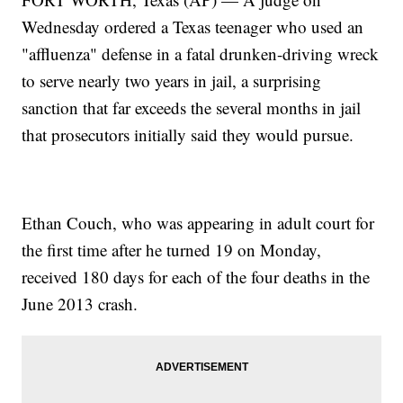
Wednesday ordered a Texas teenager who used an
"affluenza" defense in a fatal drunken-driving wreck
to serve nearly two years in jail, a surprising
sanction that far exceeds the several months in jail
that prosecutors initially said they would pursue.
Ethan Couch, who was appearing in adult court for
the first time after he turned 19 on Monday,
received 180 days for each of the four deaths in the
June 2013 crash.