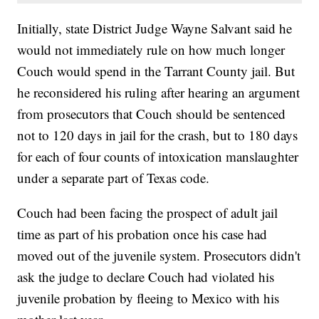
Initially, state District Judge Wayne Salvant said he
would not immediately rule on how much longer
Couch would spend in the Tarrant County jail. But
he reconsidered his ruling after hearing an argument
from prosecutors that Couch should be sentenced
not to 120 days in jail for the crash, but to 180 days
for each of four counts of intoxication manslaughter
under a separate part of Texas code.
Couch had been facing the prospect of adult jail
time as part of his probation once his case had
moved out of the juvenile system. Prosecutors didn't
ask the judge to declare Couch had violated his
juvenile probation by fleeing to Mexico with his