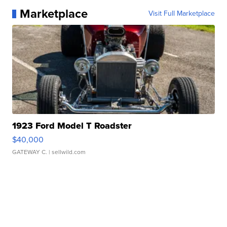
Marketplace
Visit Full Marketplace
1923 Ford Model T Roadster
$40,000
GATEWAY C.
| sellwild.com