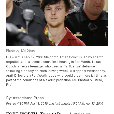
Photo by: LM Otero
File - In this Feb. 19, 2016 file photo, Ethan Couch is led by sheriff
deputies after a juvenile court for a hearing in Fort Worth, Texas.
Couch, a Texas teenager who used an "affluenza" defense
following a deadly drunken-driving wreck, will appear Wednesday,
April 12, before a Fort Worth judge who could order more jail time as
part of the conditions of his adult probation. (AP Photo/LM Otero,
File)
By:
Associated Press
Posted
4:36 PM, Apr 13, 2016
and last updated
5:51 PM, Apr 13, 2016
FORT WORTH, Texas (AP) — A judge on