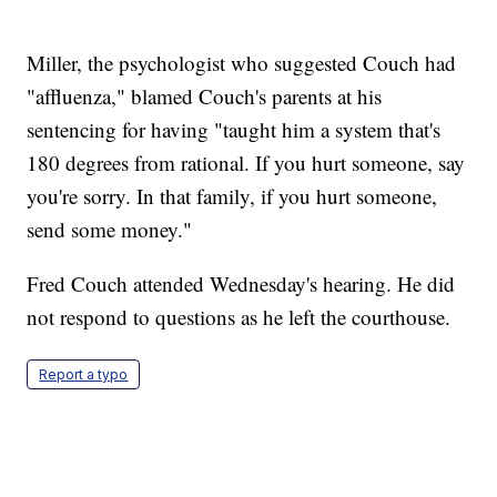
Miller, the psychologist who suggested Couch had
"affluenza," blamed Couch's parents at his
sentencing for having "taught him a system that's
180 degrees from rational. If you hurt someone, say
you're sorry. In that family, if you hurt someone,
send some money."
Fred Couch attended Wednesday's hearing. He did
not respond to questions as he left the courthouse.
Report a typo