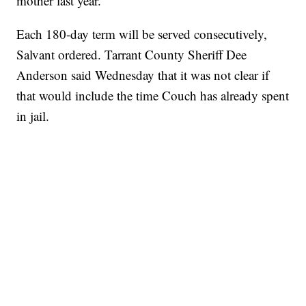
mother last year.
Each 180-day term will be served consecutively,
Salvant ordered. Tarrant County Sheriff Dee
Anderson said Wednesday that it was not clear if
that would include the time Couch has already spent
in jail.