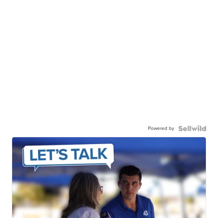
Powered by