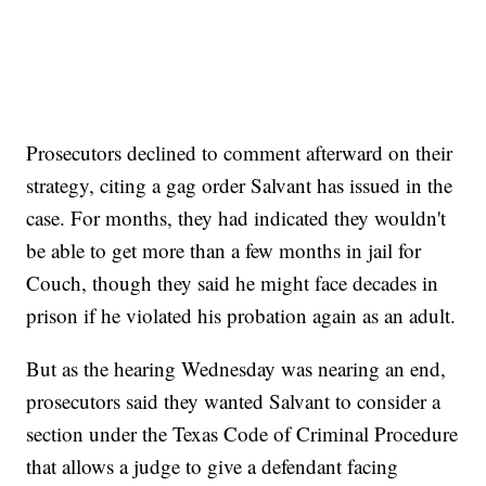
Prosecutors declined to comment afterward on their
strategy, citing a gag order Salvant has issued in the
case. For months, they had indicated they wouldn't
be able to get more than a few months in jail for
Couch, though they said he might face decades in
prison if he violated his probation again as an adult.
But as the hearing Wednesday was nearing an end,
prosecutors said they wanted Salvant to consider a
section under the Texas Code of Criminal Procedure
that allows a judge to give a defendant facing