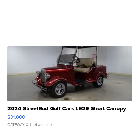
2024 StreetRod Golf Cars LE29 Short Canopy
$31,000
GATEWAY C.
| sellwild.com