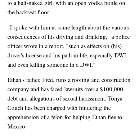
to a half-naked girl, with an open vodka bottle on
the backseat floor.
"I spoke with him at some length about the various
consequences of his driving and drinking," a police
officer wrote in a report, "such as effects on (his)
driver's license and his path in life, especially DWI
and even killing someone in a DWI."
Ethan's father, Fred, runs a roofing and construction
company and has faced lawsuits over a $100,000
debt and allegations of sexual harassment. Tonya
Couch has been charged with hindering the
apprehension of a felon for helping Ethan flee to
Mexico.