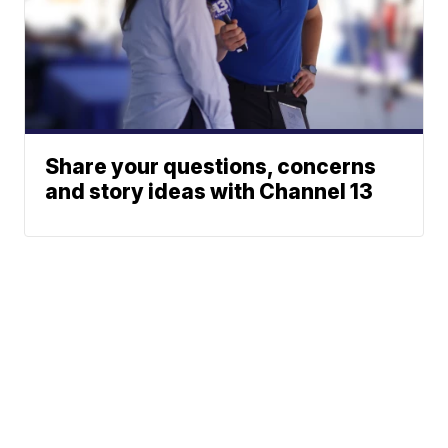
Share your questions, concerns
and story ideas with Channel 13