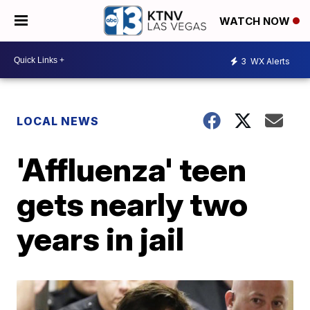
WATCH NOW
3
WX Alerts
LOCAL NEWS
'Affluenza' teen
gets nearly two
years in jail