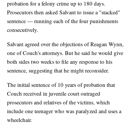
probation for a felony crime up to 180 days.
Prosecutors then asked Salvant to issue a "stacked"
sentence — running each of the four punishments
consecutively.
Salvant agreed over the objections of Reagan Wynn,
one of Couch's attorneys. But he said he would give
both sides two weeks to file any response to his
sentence, suggesting that he might reconsider.
The initial sentence of 10 years of probation that
Couch received in juvenile court outraged
prosecutors and relatives of the victims, which
include one teenager who was paralyzed and uses a
wheelchair.