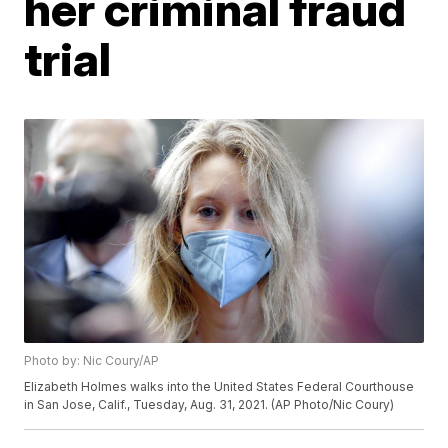
her criminal fraud
trial
Photo by: Nic Coury/AP
Elizabeth Holmes walks into the United States Federal Courthouse
in San Jose, Calif., Tuesday, Aug. 31, 2021. (AP Photo/Nic Coury)