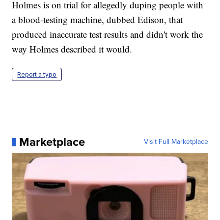
Holmes is on trial for allegedly duping people with
a blood-testing machine, dubbed Edison, that
produced inaccurate test results and didn't work the
way Holmes described it would.
Report a typo
Marketplace
Visit Full Marketplace