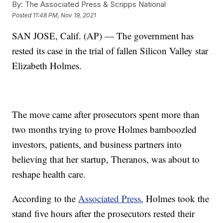
By:
The Associated Press & Scripps National
Posted
11:48 PM, Nov 19, 2021
SAN JOSE, Calif. (AP) — The government has
rested its case in the trial of fallen Silicon Valley star
Elizabeth Holmes.
The move came after prosecutors spent more than
two months trying to prove Holmes bamboozled
investors, patients, and business partners into
believing that her startup, Theranos, was about to
reshape health care.
According to the
Associated Press
, Holmes took the
stand five hours after the prosecutors rested their