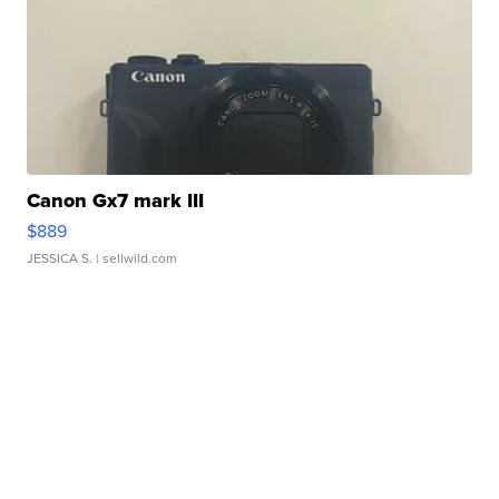
Canon Gx7 mark III
$889
JESSICA S.
| sellwild.com