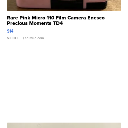
Rare Pink Micro 110 Film Camera Enesco
Precious Moments TD4
$14
NICOLE L.
| sellwild.com