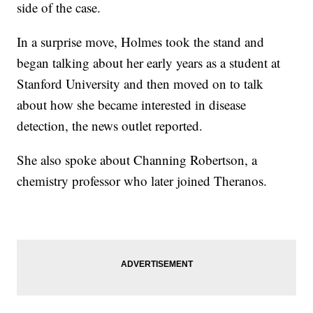
side of the case.
In a surprise move, Holmes took the stand and
began talking about her early years as a student at
Stanford University and then moved on to talk
about how she became interested in disease
detection, the news outlet reported.
She also spoke about Channing Robertson, a
chemistry professor who later joined Theranos.