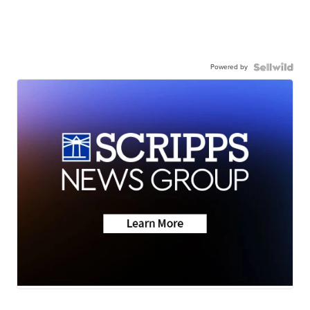
Powered by