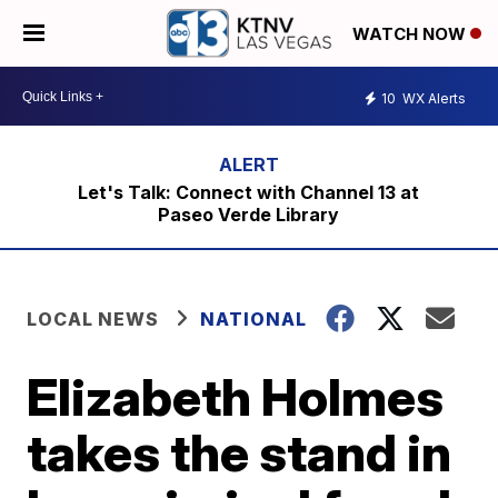
WATCH NOW
10
WX Alerts
Let's Talk: Connect with Channel 13 at
Paseo Verde Library
LOCAL NEWS
NATIONAL
Elizabeth Holmes
takes the stand in