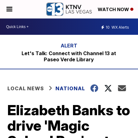
WATCH NOW
10
WX Alerts
Let's Talk: Connect with Channel 13 at
Paseo Verde Library
LOCAL NEWS
NATIONAL
Elizabeth Banks to
drive 'Magic