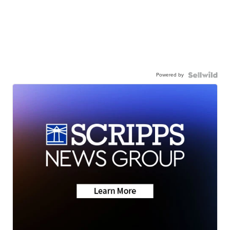
Powered by