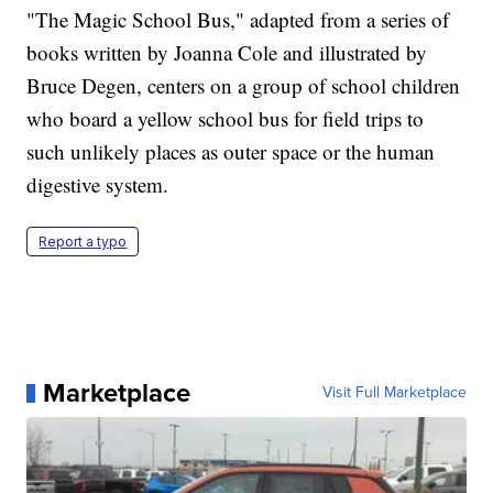
"The Magic School Bus," adapted from a series of
books written by Joanna Cole and illustrated by
Bruce Degen, centers on a group of school children
who board a yellow school bus for field trips to
such unlikely places as outer space or the human
digestive system.
Report a typo
Marketplace
Visit Full Marketplace