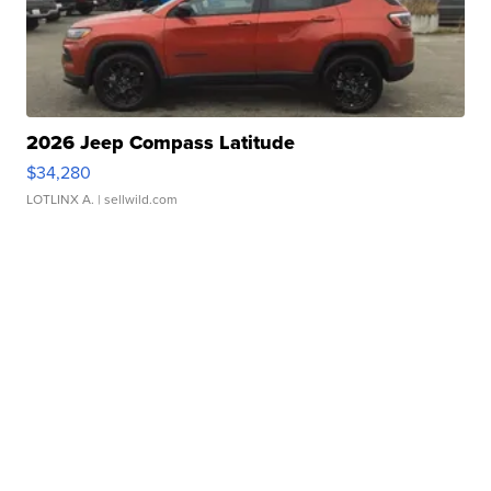
2026 Jeep Compass Latitude
$34,280
LOTLINX A.
| sellwild.com