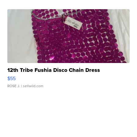
12th Tribe Fushia Disco Chain Dress
$55
ROSE J.
| sellwild.com