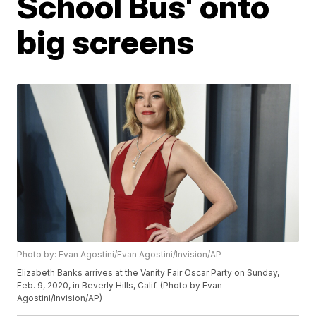
School Bus' onto
big screens
Photo by: Evan Agostini/Evan Agostini/Invision/AP
Elizabeth Banks arrives at the Vanity Fair Oscar Party on Sunday,
Feb. 9, 2020, in Beverly Hills, Calif. (Photo by Evan
Agostini/Invision/AP)