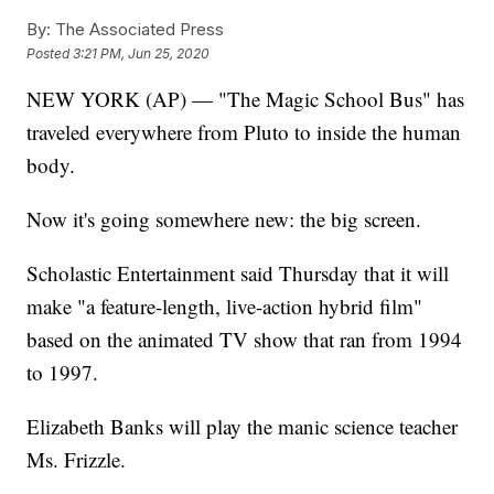
By:
The Associated Press
Posted
3:21 PM, Jun 25, 2020
NEW YORK (AP) — "The Magic School Bus" has
traveled everywhere from Pluto to inside the human
body.
Now it's going somewhere new: the big screen.
Scholastic Entertainment said Thursday that it will
make "a feature-length, live-action hybrid film"
based on the animated TV show that ran from 1994
to 1997.
Elizabeth Banks will play the manic science teacher
Ms. Frizzle.