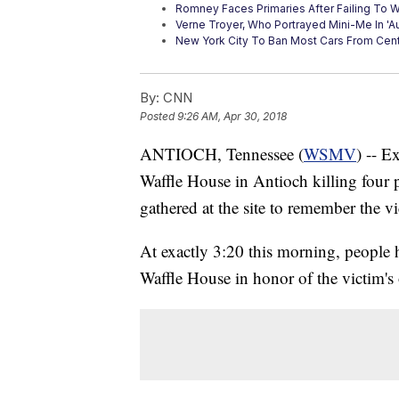
Romney Faces Primaries After Failing To 
Verne Troyer, Who Portrayed Mini-Me In 'A
New York City To Ban Most Cars From Cent
By:
CNN
Posted
9:26 AM, Apr 30, 2018
ANTIOCH, Tennessee (
WSMV
) -- E
Waffle House in Antioch killing four
gathered at the site to remember the vi
At exactly 3:20 this morning, people 
Waffle House in honor of the victim's 