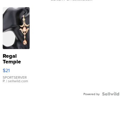
Regal
Temple
Droplet
$21
Earrings
SPORTSERVER
P.
| sellwild.com
Powered by