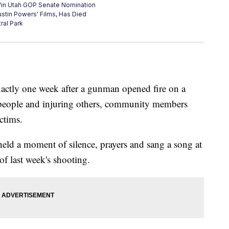
Win Utah GOP Senate Nomination
ustin Powers' Films, Has Died
ral Park
xactly one week after a gunman opened fire on a
 people and injuring others, community members
ctims.
held a moment of silence, prayers and sang a song at
of last week's shooting.