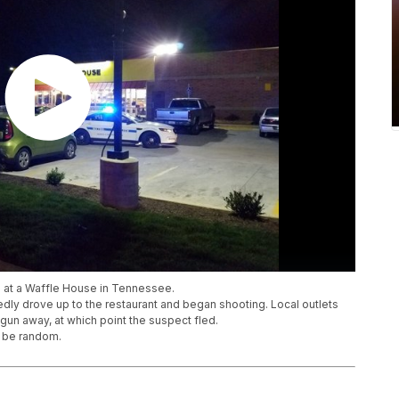
 at a Waffle House in Tennessee.
dly drove up to the restaurant and began shooting. Local outlets
gun away, at which point the suspect fled.
o be random.