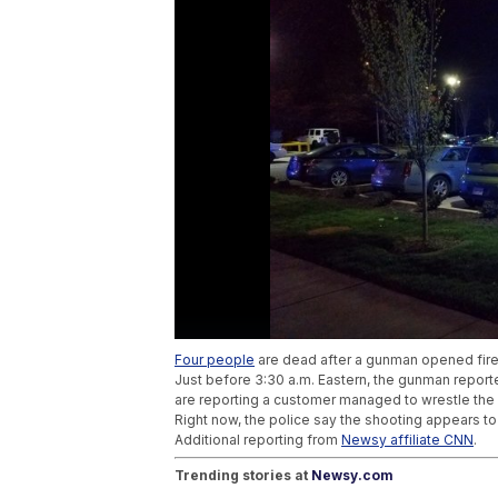
Four people
are dead after a gunman opened fire
Just before 3:30 a.m. Eastern, the gunman reporte
are reporting a customer managed to wrestle the 
Right now, the police say the shooting appears t
Additional reporting from
Newsy affiliate CNN
.
Trending stories at
Newsy.com