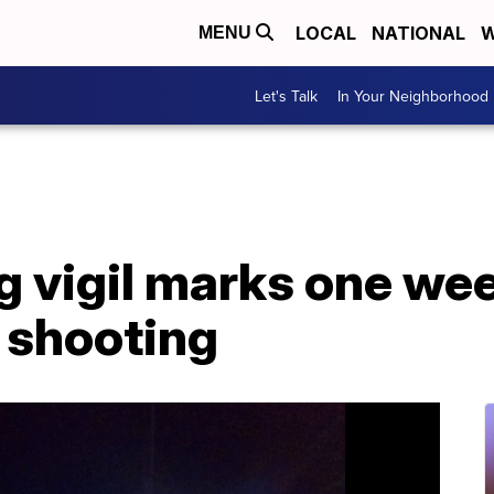
LOCAL
NATIONAL
W
MENU
Let's Talk
In Your Neighborhood
g vigil marks one we
 shooting