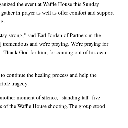
ganized the event at Waffle House this Sunday
ather in prayer as well as offer comfort and support
ng.
stay strong," said Earl Jordan of Partners in the
] tremendous and we're praying. We're praying for
r. Thank God for him, for coming out of his own
s to continue the healing process and help the
ible tragedy.
other moment of silence, "standing tall" five
ims of the Waffle House shooting.The group stood