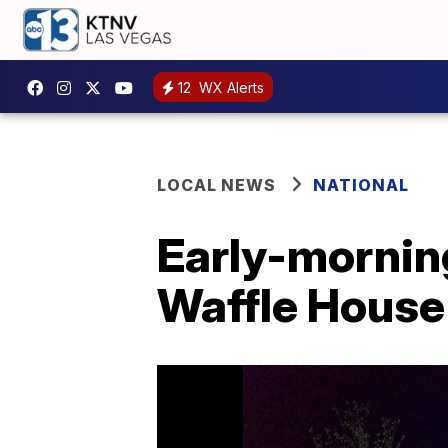
12
WX Alerts
LOCAL NEWS
NATIONAL
Early-mornin
Waffle House