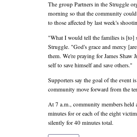
The group Partners in the Struggle or
morning so that the community could g
to those affected by last week's shooti
"What I would tell the families is [to] 
Struggle. "God's grace and mercy [are
them. We're praying for James Shaw J
self to save himself and save others."
Supporters say the goal of the event i
community move forward from the terr
At 7 a.m., community members held an
minutes for or each of the eight vict
silently for 40 minutes total.