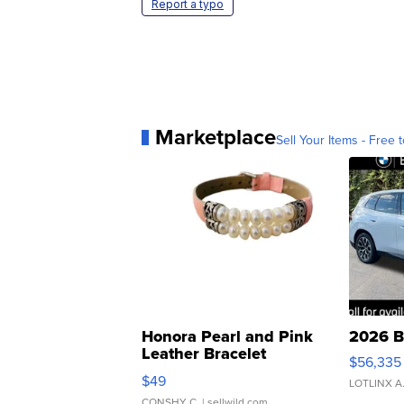
Report a typo
Marketplace
Sell Your Items - Free t
Honora Pearl and Pink
2026 B
Leather Bracelet
$56,335
Adjustable Buckle Clo...
$49
LOTLINX A
CONSHY C.
| sellwild.com