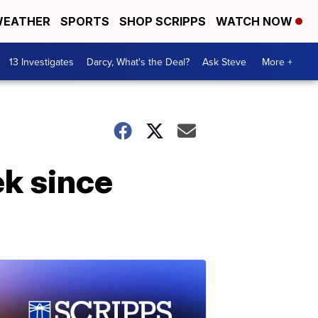
EATHER
SPORTS
SHOP SCRIPPS
WATCH NOW
13 Investigates
Darcy, What's the Deal?
Ask Steve
More +
ek since