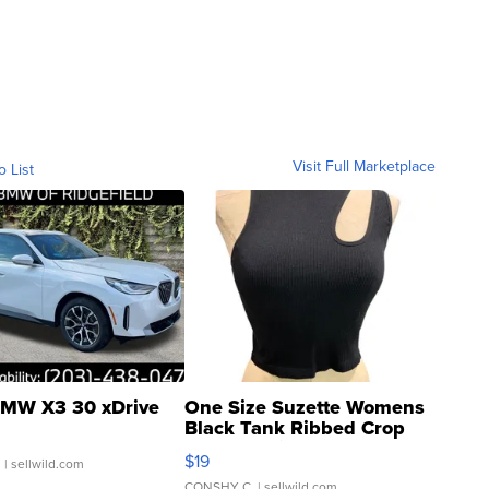
Visit Full Marketplace
o List
MW X3 30 xDrive
One Size Suzette Womens
Black Tank Ribbed Crop
Asymmetrical ...
$19
.
| sellwild.com
CONSHY C.
| sellwild.com