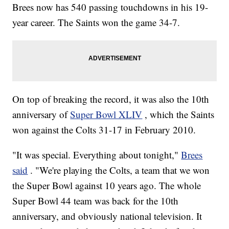
Brees now has 540 passing touchdowns in his 19-
year career. The Saints won the game 34-7.
On top of breaking the record, it was also the 10th
anniversary of
Super Bowl XLIV
, which the Saints
won against the Colts 31-17 in February 2010.
"It was special. Everything about tonight,"
Brees
said
. "We're playing the Colts, a team that we won
the Super Bowl against 10 years ago. The whole
Super Bowl 44 team was back for the 10th
anniversary, and obviously national television. It