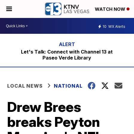
WATCH NOW
10
WX Alerts
Let's Talk: Connect with Channel 13 at
Paseo Verde Library
LOCAL NEWS
NATIONAL
Drew Brees
breaks Peyton