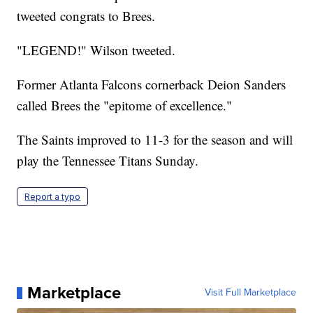
tweeted congrats to Brees.
"LEGEND!" Wilson tweeted.
Former Atlanta Falcons cornerback Deion Sanders
called Brees the "epitome of excellence."
The Saints improved to 11-3 for the season and will
play the Tennessee Titans Sunday.
Report a typo
Marketplace
Visit Full Marketplace