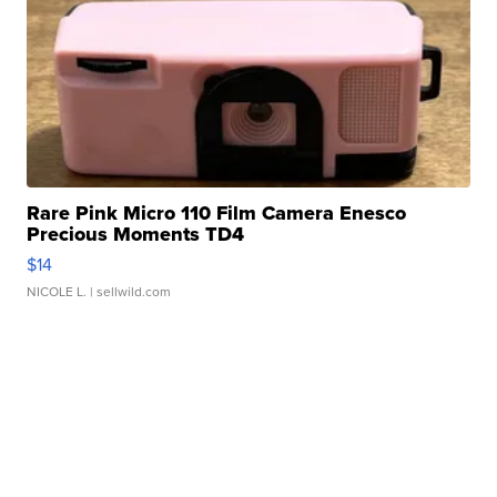
Rare Pink Micro 110 Film Camera Enesco
Precious Moments TD4
$14
NICOLE L.
| sellwild.com