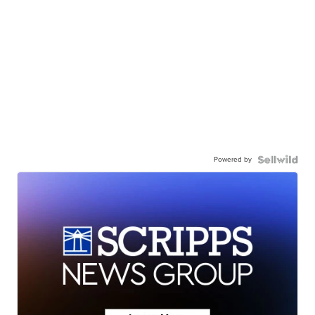
Powered by