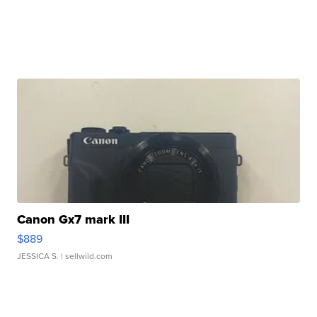
Canon Gx7 mark III
$889
JESSICA S.
| sellwild.com