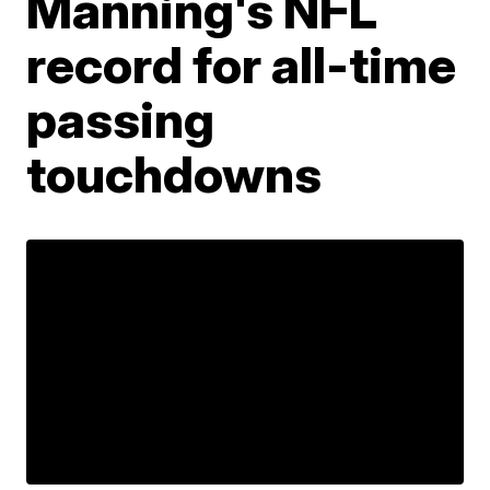
Manning's NFL
record for all-time
passing
touchdowns