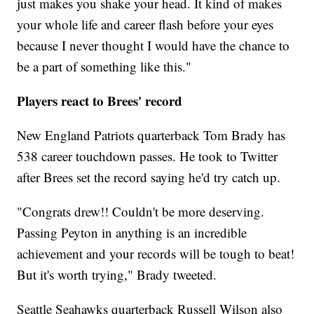
just makes you shake your head. It kind of makes
your whole life and career flash before your eyes
because I never thought I would have the chance to
be a part of something like this."
Players react to Brees' record
New England Patriots quarterback Tom Brady has
538 career touchdown passes. He took to Twitter
after Brees set the record saying he'd try catch up.
"Congrats drew!! Couldn't be more deserving.
Passing Peyton in anything is an incredible
achievement and your records will be tough to beat!
But it's worth trying," Brady tweeted.
Seattle Seahawks quarterback Russell Wilson also