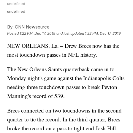
undefined
undefined
By:
CNN Newsource
Posted
1:22 PM, Dec 17, 2019
and last updated
1:22 PM, Dec 17, 2019
NEW ORLEANS, La. – Drew Brees now has the
most touchdown passes in NFL history.
The New Orleans Saints quarterback came in to
Monday night's game against the Indianapolis Colts
needing three touchdown passes to break Peyton
Manning's record of 539.
Brees connected on two touchdowns in the second
quarter to tie the record. In the third quarter, Brees
broke the record on a pass to tight end Josh Hill.