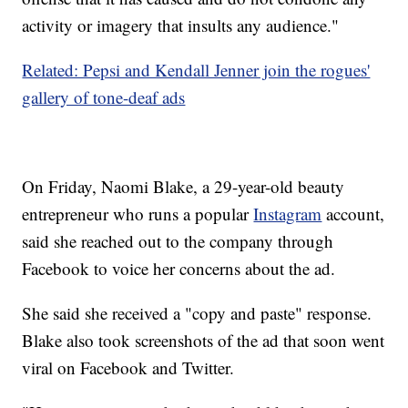
activity or imagery that insults any audience."
Related: Pepsi and Kendall Jenner join the rogues'
gallery of tone-deaf ads
On Friday, Naomi Blake, a 29-year-old beauty
entrepreneur who runs a popular
Instagram
account,
said she reached out to the company through
Facebook to voice her concerns about the ad.
She said she received a "copy and paste" response.
Blake also took screenshots of the ad that soon went
viral on Facebook and Twitter.