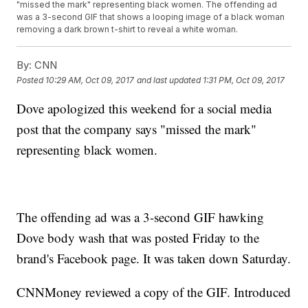
"missed the mark" representing black women. The offending ad
was a 3-second GIF that shows a looping image of a black woman
removing a dark brown t-shirt to reveal a white woman.
By:
CNN
Posted
10:29 AM, Oct 09, 2017
and last updated
1:31 PM, Oct 09, 2017
Dove apologized this weekend for a social media
post that the company says "missed the mark"
representing black women.
The offending ad was a 3-second GIF hawking
Dove body wash that was posted Friday to the
brand's Facebook page. It was taken down Saturday.
CNNMoney reviewed a copy of the GIF. Introduced