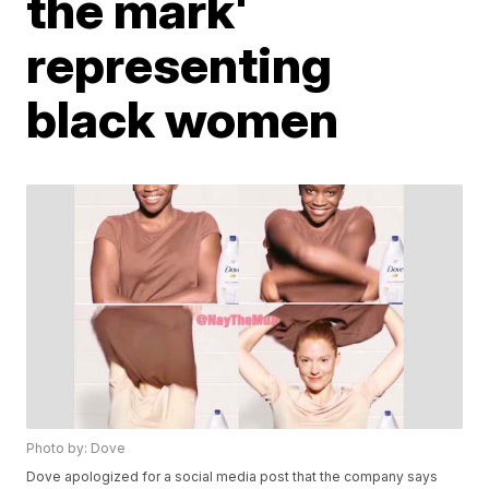
the mark'
representing
black women
Photo by: Dove
Dove apologized for a social media post that the company says