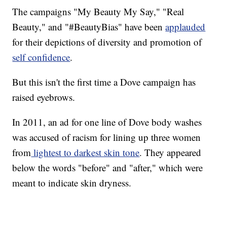
The campaigns "My Beauty My Say," "Real
Beauty," and "#BeautyBias" have been
applauded
for their depictions of diversity and promotion of
self confidence
.
But this isn't the first time a Dove campaign has
raised eyebrows.
In 2011, an ad for one line of Dove body washes
was accused of racism for lining up three women
from
lightest to darkest skin tone
. They appeared
below the words "before" and "after," which were
meant to indicate skin dryness.