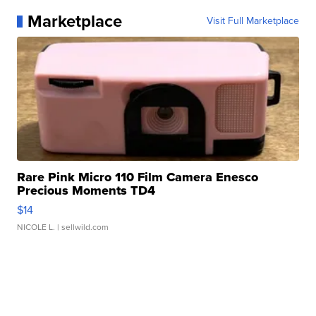
Marketplace
Visit Full Marketplace
Rare Pink Micro 110 Film Camera Enesco
Precious Moments TD4
$14
NICOLE L.
| sellwild.com