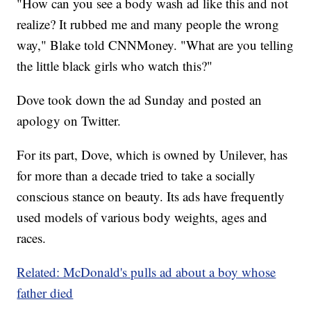
"How can you see a body wash ad like this and not
realize? It rubbed me and many people the wrong
way," Blake told CNNMoney. "What are you telling
the little black girls who watch this?"
Dove took down the ad Sunday and posted an
apology on Twitter.
For its part, Dove, which is owned by Unilever, has
for more than a decade tried to take a socially
conscious stance on beauty. Its ads have frequently
used models of various body weights, ages and
races.
Related: McDonald's pulls ad about a boy whose
father died