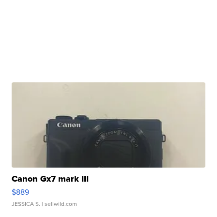
Canon Gx7 mark III
$889
JESSICA S.
| sellwild.com