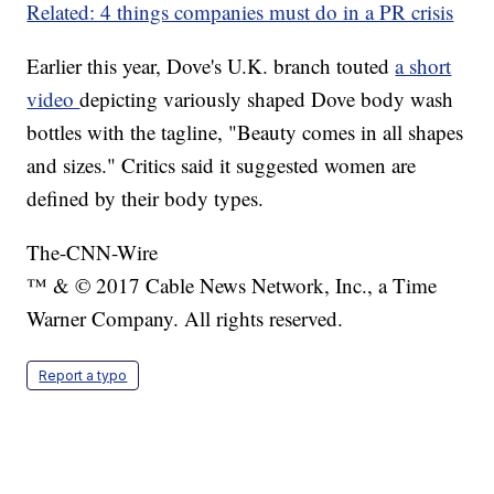
Related: 4 things companies must do in a PR crisis
Earlier this year, Dove's U.K. branch touted
a short
video
depicting variously shaped Dove body wash
bottles with the tagline, "Beauty comes in all shapes
and sizes." Critics said it suggested women are
defined by their body types.
The-CNN-Wire
™ & © 2017 Cable News Network, Inc., a Time
Warner Company. All rights reserved.
Report a typo