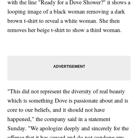
with the line "Ready for a Dove Shower?" it shows a
looping image of a black woman removing a dark
brown t-shirt to reveal a white woman. She then
removes her beige t-shirt to show a third woman.
"This did not represent the diversity of real beauty
which is something Dove is passionate about and is
core to our beliefs, and it should not have
happened," the company said in a statement
Sunday. "We apologize deeply and sincerely for the
offense that it has caused and do not condone any