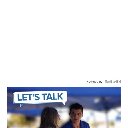
Powered by