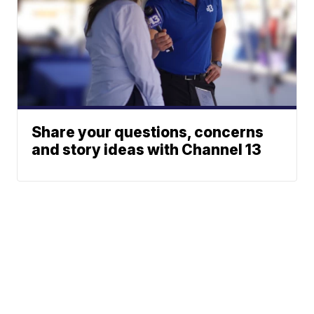
Share your questions, concerns
and story ideas with Channel 13