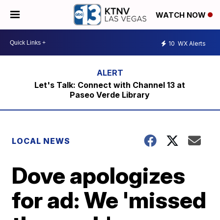
WATCH NOW
10
WX Alerts
Let's Talk: Connect with Channel 13 at
Paseo Verde Library
LOCAL NEWS
Dove apologizes
for ad: We 'missed