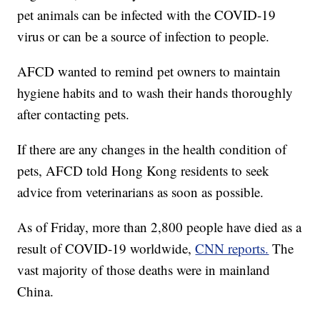
pet animals can be infected with the COVID-19
virus or can be a source of infection to people.
AFCD wanted to remind pet owners to maintain
hygiene habits and to wash their hands thoroughly
after contacting pets.
If there are any changes in the health condition of
pets, AFCD told Hong Kong residents to seek
advice from veterinarians as soon as possible.
As of Friday, more than 2,800 people have died as a
result of COVID-19 worldwide,
CNN reports.
The
vast majority of those deaths were in mainland
China.