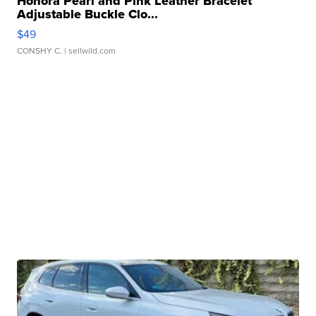
Honora Pearl and Pink Leather Bracelet
Adjustable Buckle Clo...
$49
CONSHY C.
| sellwild.com