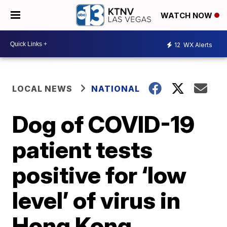
WATCH NOW
12
WX Alerts
LOCAL NEWS
NATIONAL
Dog of COVID-19
patient tests
positive for ‘low
level’ of virus in
Hong Kong,