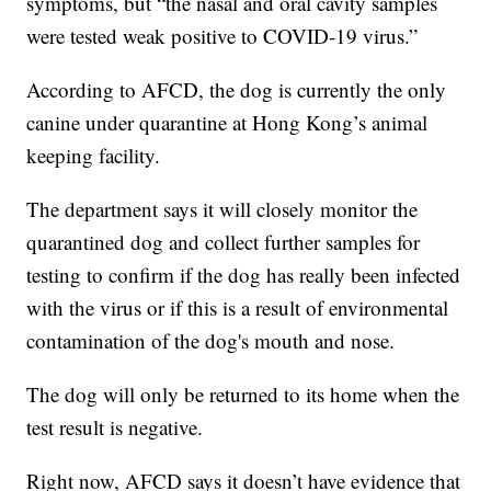
symptoms, but “the nasal and oral cavity samples
were tested weak positive to COVID-19 virus.”
According to AFCD, the dog is currently the only
canine under quarantine at Hong Kong’s animal
keeping facility.
The department says it will closely monitor the
quarantined dog and collect further samples for
testing to confirm if the dog has really been infected
with the virus or if this is a result of environmental
contamination of the dog's mouth and nose.
The dog will only be returned to its home when the
test result is negative.
Right now, AFCD says it doesn’t have evidence that