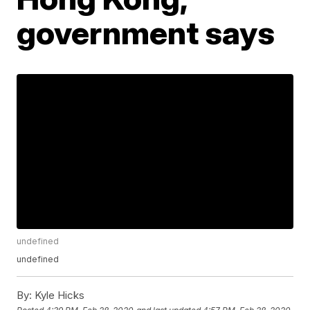
government says
undefined
undefined
By:
Kyle Hicks