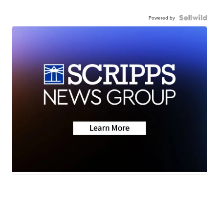
Powered by