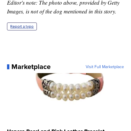
Editor's note: The photo above, provided by Getty
Images, is not of the dog mentioned in this story.
Report a typo
Marketplace
Visit Full Marketplace