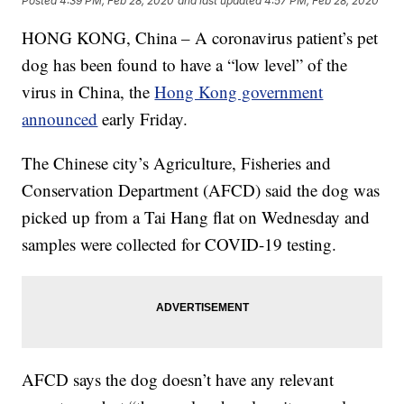
Posted
4:39 PM, Feb 28, 2020
and last updated
4:57 PM, Feb 28, 2020
HONG KONG, China – A coronavirus patient’s pet
dog has been found to have a “low level” of the
virus in China, the
Hong Kong government
announced
early Friday.
The Chinese city’s Agriculture, Fisheries and
Conservation Department (AFCD) said the dog was
picked up from a Tai Hang flat on Wednesday and
samples were collected for COVID-19 testing.
AFCD says the dog doesn’t have any relevant