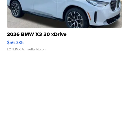
2026 BMW X3 30 xDrive
$56,335
LOTLINX A.
| sellwild.com