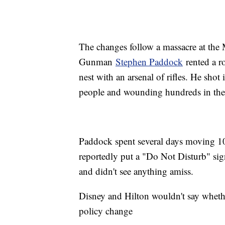
The changes follow a massacre at the 
Gunman
Stephen Paddock
rented a ro
nest with an arsenal of rifles. He shot
people and wounding hundreds in the d
Paddock spent several days moving 1
reportedly put a "Do Not Disturb" sig
and didn't see anything amiss.
Disney and Hilton wouldn't say whet
policy change