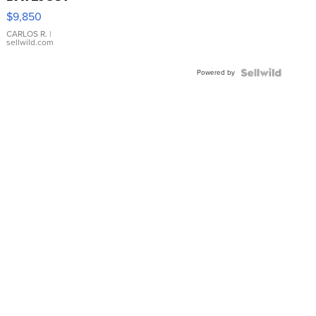
16233
$9,850
WHITE
DIAL
CARLOS R.
|
sellwild.com
FLUTED
BEZEL
Powered by
TWO-
TONE
JUBILE...