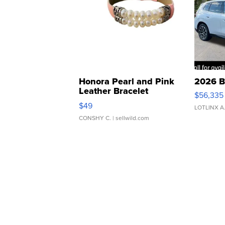
Honora Pearl and Pink
2026 B
Leather Bracelet
$56,335
Adjustable Buckle Clo...
$49
LOTLINX A
CONSHY C.
| sellwild.com