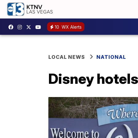
10
WX Alerts
LOCAL NEWS
NATIONAL
Disney hotels