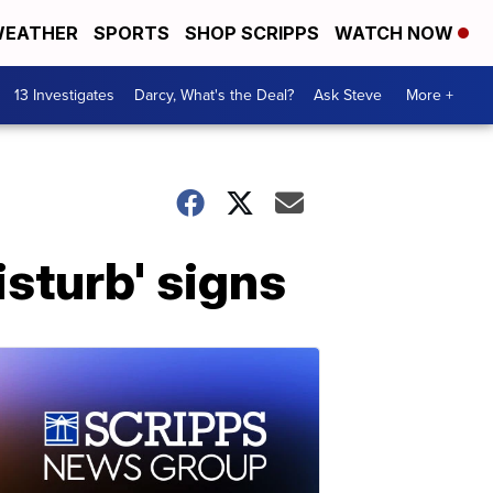
EATHER
SPORTS
SHOP SCRIPPS
WATCH NOW
13 Investigates
Darcy, What's the Deal?
Ask Steve
More +
sturb' signs