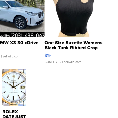
MW X3 30 xDrive
One Size Suzette Womens
Black Tank Ribbed Crop
Asymmetrical ...
$19
.
| sellwild.com
CONSHY C.
| sellwild.com
ROLEX
DATEJUST