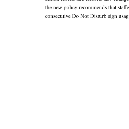
the new policy recommends that staffer
consecutive Do Not Disturb sign usag