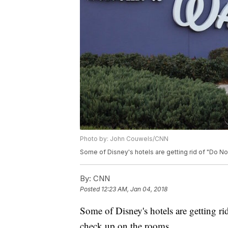
Photo by: John Couwels/CNN
Some of Disney's hotels are getting rid of "Do Not
By:
CNN
Posted
12:23 AM, Jan 04, 2018
Some of Disney's hotels are getting ri
check up on the rooms.