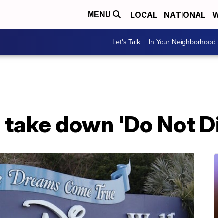
LOCAL
NATIONAL
W
MENU
Let's Talk
In Your Neighborhood
 take down 'Do Not Di