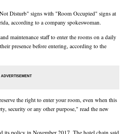
ot Disturb" signs with "Room Occupied" signs at
lorida, according to a company spokeswoman.
and maintenance staff to enter the rooms on a daily
eir presence before entering, according to the
 reserve the right to enter your room, even when this
ety, security or any other purpose," read the new
d its policy in November 2017. The hotel chain said