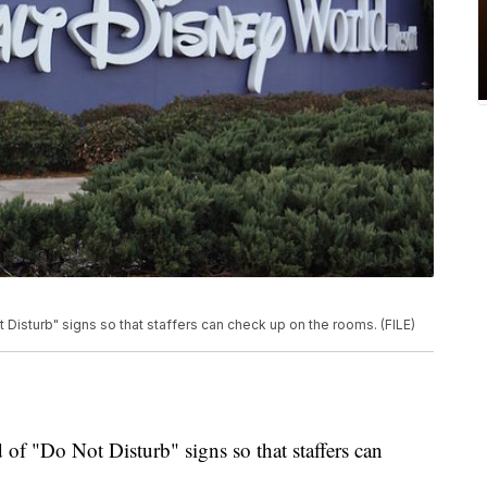
 Disturb" signs so that staffers can check up on the rooms. (FILE)
d of "Do Not Disturb" signs so that staffers can