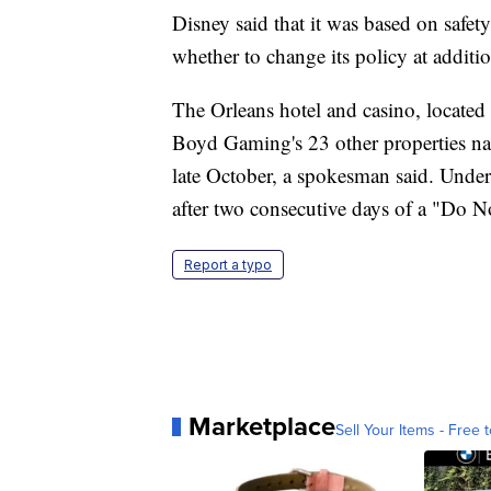
Disney said that it was based on safety
whether to change its policy at additio
The Orleans hotel and casino, locate
Boyd Gaming's 23 other properties nat
late October, a spokesman said. Under 
after two consecutive days of a "Do N
Report a typo
Marketplace
Sell Your Items - Free t