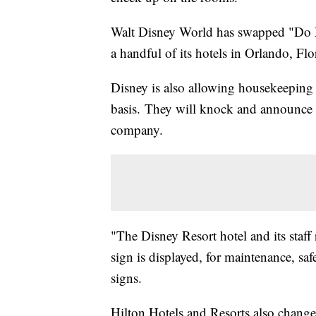
Walt Disney World has swapped "Do N
a handful of its hotels in Orlando, F
Disney is also allowing housekeeping 
basis.
They will knock and announce th
company.
"The Disney Resort hotel and its staff
sign is displayed, for maintenance, saf
signs.
Hilton Hotels and Resorts also change