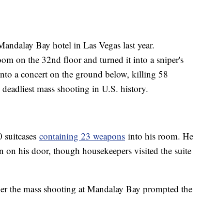
Mandalay Bay hotel in Las Vegas last year.
om on the 32nd floor and turned it into a sniper's
 into a concert on the ground below, killing 58
eadliest mass shooting in U.S. history.
0 suitcases
containing 23 weapons
into his room. He
n on his door, though housekeepers visited the suite
her the mass shooting at Mandalay Bay prompted the