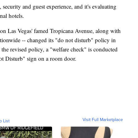
, security and guest experience, and it's evaluating
nal hotels.
d on Las Vegas' famed Tropicana Avenue, along with
ionwide -- changed its "do not disturb" policy in
the revised policy, a "welfare check" is conducted
ot Disturb" sign on a room door.
Visit Full Marketplace
o List