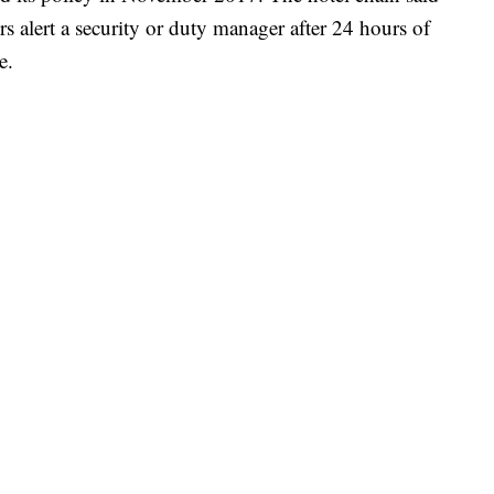
s alert a security or duty manager after 24 hours of
e.