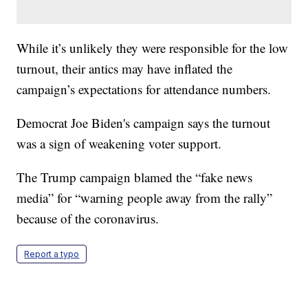
While it’s unlikely they were responsible for the low
turnout, their antics may have inflated the
campaign’s expectations for attendance numbers.
Democrat Joe Biden's campaign says the turnout
was a sign of weakening voter support.
The Trump campaign blamed the “fake news
media” for “warning people away from the rally”
because of the coronavirus.
Report a typo