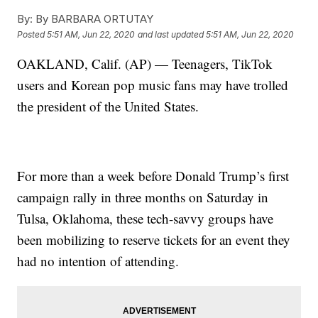
By:
By BARBARA ORTUTAY
Posted
5:51 AM, Jun 22, 2020
and last updated
5:51 AM, Jun 22, 2020
OAKLAND, Calif. (AP) — Teenagers, TikTok
users and Korean pop music fans may have trolled
the president of the United States.
For more than a week before Donald Trump’s first
campaign rally in three months on Saturday in
Tulsa, Oklahoma, these tech-savvy groups have
been mobilizing to reserve tickets for an event they
had no intention of attending.