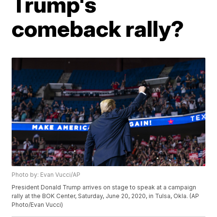
Trump's
comeback rally?
Photo by: Evan Vucci/AP
President Donald Trump arrives on stage to speak at a campaign
rally at the BOK Center, Saturday, June 20, 2020, in Tulsa, Okla. (AP
Photo/Evan Vucci)