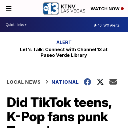
WATCH NOW
10
WX Alerts
Let's Talk: Connect with Channel 13 at
Paseo Verde Library
LOCAL NEWS
NATIONAL
Did TikTok teens,
K-Pop fans punk