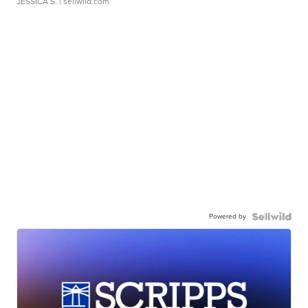
JESSICA S.
| sellwild.com
Powered by