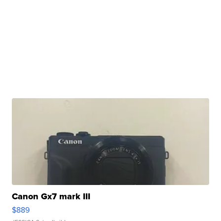
Canon Gx7 mark III
$889