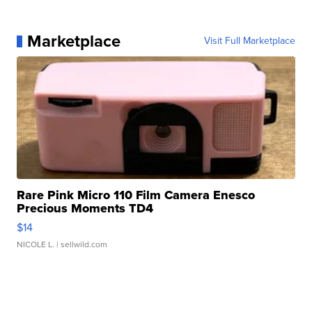
Marketplace
Visit Full Marketplace
Rare Pink Micro 110 Film Camera Enesco
Precious Moments TD4
$14
NICOLE L.
| sellwild.com