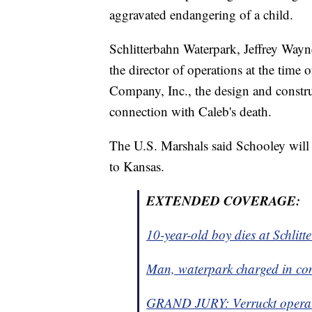
aggravated endangering of a child.
Schlitterbahn Waterpark, Jeffrey Wayn
the director of operations at the tim
Company, Inc., the design and constru
connection with Caleb's death.
The U.S. Marshals said Schooley will
to Kansas.
EXTENDED COVERAGE:
10-year-old boy dies at Schlit
Man, waterpark charged in con
GRAND JURY: Verruckt operato