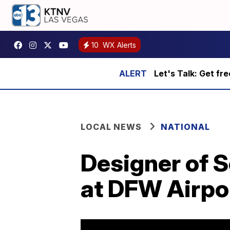
10
WX Alerts
Let's Talk: Get fr
LOCAL NEWS
NATIONAL
Designer of S
at DFW Airpo