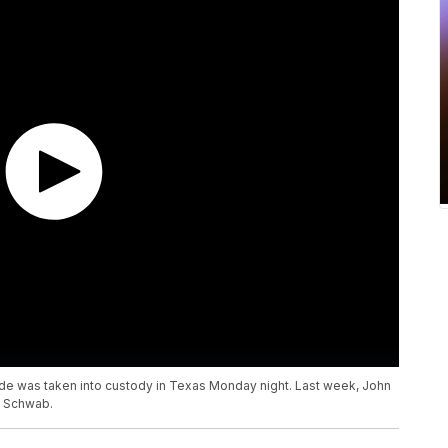
lide was taken into custody in Texas Monday night. Last week, John
b Schwab.