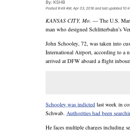
By:
KSHB
Posted
9:49 AM, Apr 03, 2018
and last updated
10:4
KANSAS CITY, Mo.
— The U.S. Marsh
man who designed Schlitterbahn’s Ver
John Schooley, 72, was taken into cu
International Airport, according to a
arrived at DFW aboard a flight inbo
Schooley was indicted
last week in co
Schwab.
Authorities had been search
He faces multiple charges including s