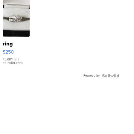
ring
$250
TERRY S.
|
sellwild.com
Powered by