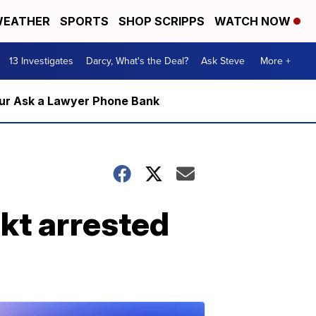
EATHER
SPORTS
SHOP SCRIPPS
WATCH NOW
13 Investigates
Darcy, What's the Deal?
Ask Steve
More +
m our Ask a Lawyer Phone Bank
ckt arrested