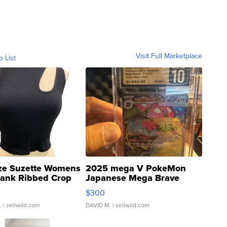
Visit Full Marketplace
o List
ze Suzette Womens
2025 mega V PokeMon
Tank Ribbed Crop
Japanese Mega Brave
rical ...
076/063 Super Rare H...
$300
.
| sellwild.com
DAVID M.
| sellwild.com