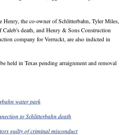
e Henry, the co-owner of Schlitterbahn, Tyler Miles,
e of Caleb's death, and Henry & Sons Construction
ction company for Verruckt, are also indicted in
 be held in Texas pending arraignment and removal
terbahn water park
nection to Schlitterbahn death
rs guilty of criminal misconduct