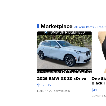
Marketplace
Sell Your Items - Free t
2026 BMW X3 30 xDrive
One Si
Black 
$56,335
Asymmet
$19
LOTLINX A.
| sellwild.com
CONSHY C