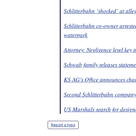
Schlitterbahn ‘shocked’ at alle
Schlitterbahn co-owner arreste
waterpark
Attorney: Negligence level key 
Schwab family releases stateme
KS AG's Office announces charg
Second Schlitterbahn company
US Marshals search for
design
Report a typo