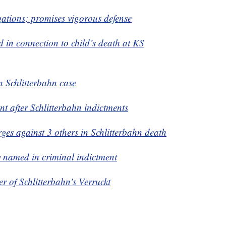
gations; promises vigorous defense
d in connection to child’s death at KS
in Schlitterbahn case
nt after Schlitterbahn indictments
es against 3 others in Schlitterbahn death
 named in criminal indictment
er
of Schlitterbahn's Verruckt