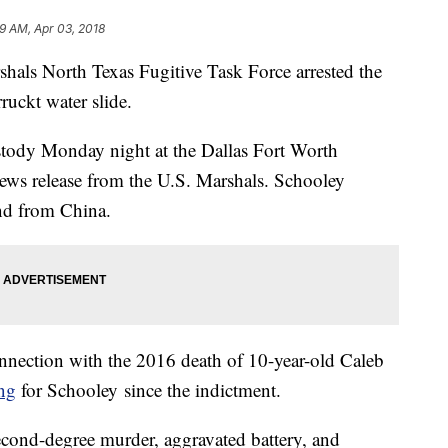
9 AM, Apr 03, 2018
als North Texas Fugitive Task Force arrested the
ruckt water slide.
stody Monday night at the Dallas Fort Worth
 news release from the U.S. Marshals. Schooley
und from China.
nnection with the 2016 death of 10-year-old Caleb
ing
for Schooley since the indictment.
econd-degree murder, aggravated battery, and