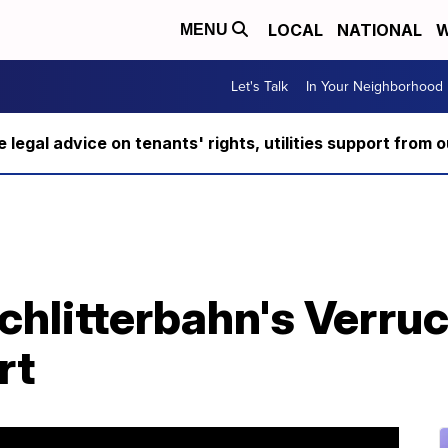
LOCAL
NATIONAL
W
MENU
Let's Talk
In Your Neighborhood
ee legal advice on tenants' rights, utilities support fro
chlitterbahn's Verru
rt