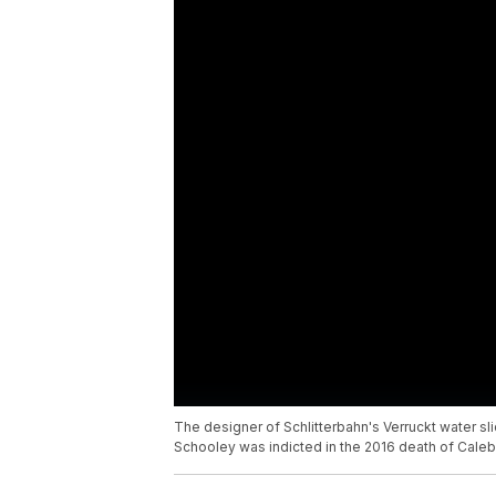
The designer of Schlitterbahn's Verruckt water s
Schooley was indicted in the 2016 death of Cale