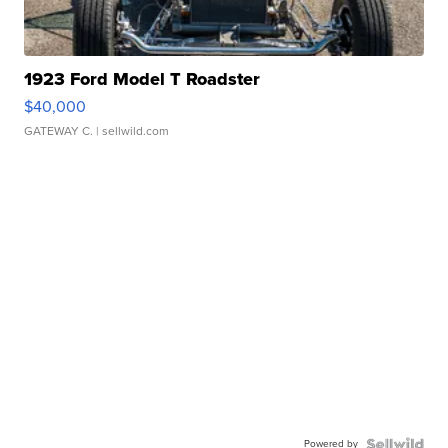
1923 Ford Model T Roadster
$40,000
GATEWAY C.
| sellwild.com
Powered by