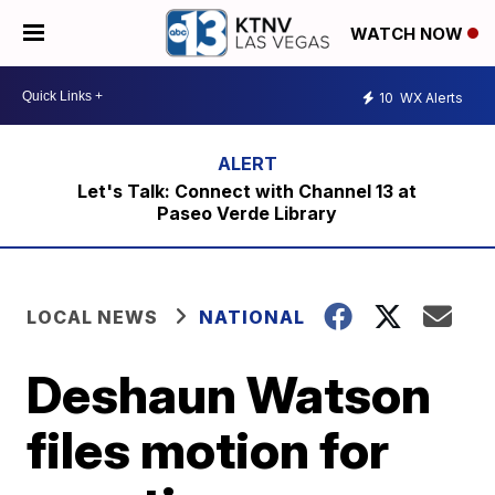
WATCH NOW
10
WX Alerts
Let's Talk: Connect with Channel 13 at
Paseo Verde Library
LOCAL NEWS
NATIONAL
Deshaun Watson
files motion for