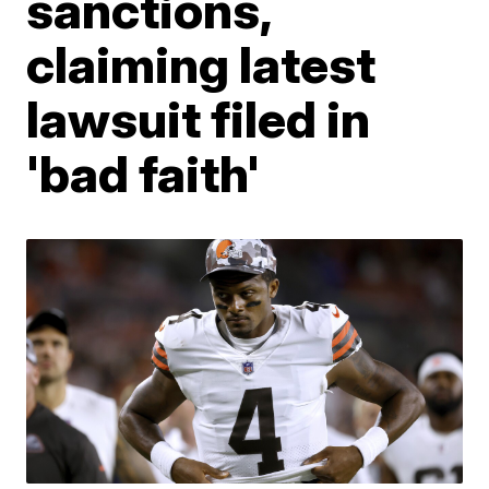
sanctions,
claiming latest
lawsuit filed in
'bad faith'