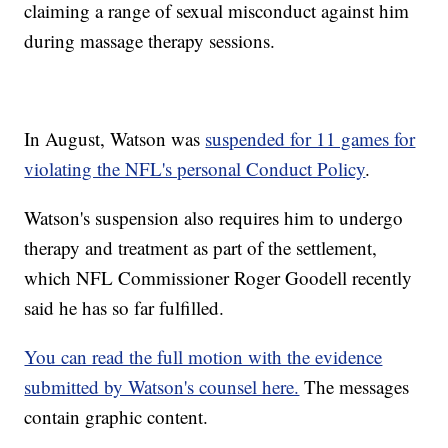
claiming a range of sexual misconduct against him
during massage therapy sessions.
In August, Watson was
suspended for 11 games for
violating the NFL's personal Conduct Policy
.
Watson's suspension also requires him to undergo
therapy and treatment as part of the settlement,
which NFL Commissioner Roger Goodell recently
said he has so far fulfilled.
You can read the full motion with the evidence
submitted by Watson's counsel here.
The messages
contain graphic content.