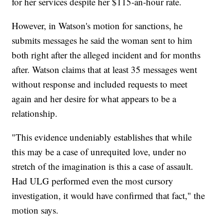
for her services despite her $115-an-hour rate.
However, in Watson's motion for sanctions, he
submits messages he said the woman sent to him
both right after the alleged incident and for months
after. Watson claims that at least 35 messages went
without response and included requests to meet
again and her desire for what appears to be a
relationship.
"This evidence undeniably establishes that while
this may be a case of unrequited love, under no
stretch of the imagination is this a case of assault.
Had ULG performed even the most cursory
investigation, it would have confirmed that fact," the
motion says.