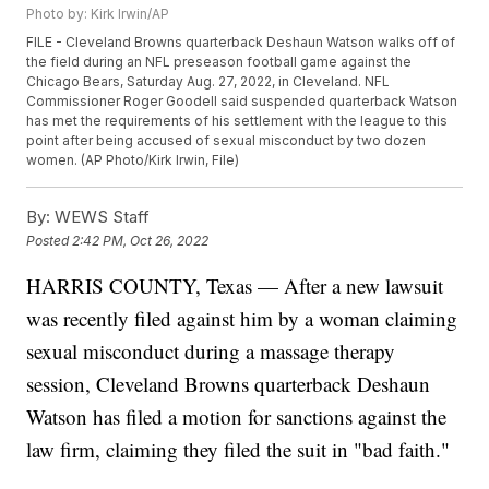
Photo by: Kirk Irwin/AP
FILE - Cleveland Browns quarterback Deshaun Watson walks off of
the field during an NFL preseason football game against the
Chicago Bears, Saturday Aug. 27, 2022, in Cleveland. NFL
Commissioner Roger Goodell said suspended quarterback Watson
has met the requirements of his settlement with the league to this
point after being accused of sexual misconduct by two dozen
women. (AP Photo/Kirk Irwin, File)
By:
WEWS Staff
Posted
2:42 PM, Oct 26, 2022
HARRIS COUNTY, Texas — After a new lawsuit
was recently filed against him by a woman claiming
sexual misconduct during a massage therapy
session, Cleveland Browns quarterback Deshaun
Watson has filed a motion for sanctions against the
law firm, claiming they filed the suit in "bad faith."