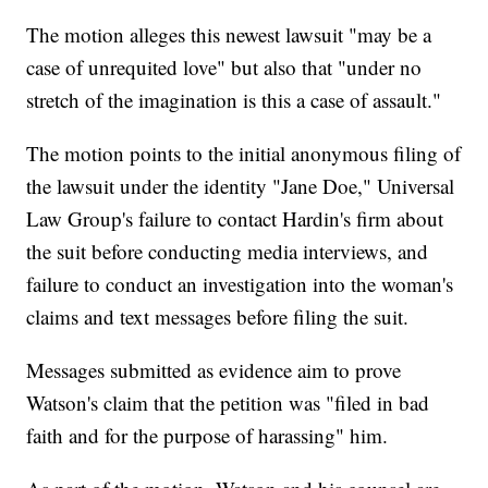
The motion alleges this newest lawsuit "may be a
case of unrequited love" but also that "under no
stretch of the imagination is this a case of assault."
The motion points to the initial anonymous filing of
the lawsuit under the identity "Jane Doe," Universal
Law Group's failure to contact Hardin's firm about
the suit before conducting media interviews, and
failure to conduct an investigation into the woman's
claims and text messages before filing the suit.
Messages submitted as evidence aim to prove
Watson's claim that the petition was "filed in bad
faith and for the purpose of harassing" him.