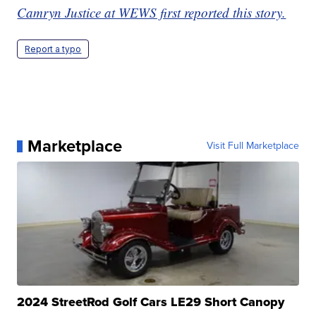
Camryn Justice at WEWS first reported this story.
Report a typo
Marketplace
Visit Full Marketplace
2024 StreetRod Golf Cars LE29 Short Canopy