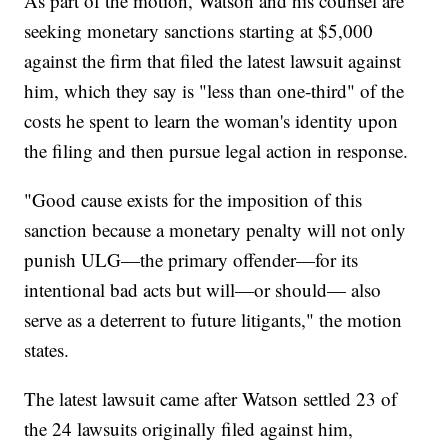
As part of the motion, Watson and his counsel are
seeking monetary sanctions starting at $5,000
against the firm that filed the latest lawsuit against
him, which they say is "less than one-third" of the
costs he spent to learn the woman's identity upon
the filing and then pursue legal action in response.
"Good cause exists for the imposition of this
sanction because a monetary penalty will not only
punish ULG—the primary offender—for its
intentional bad acts but will—or should— also
serve as a deterrent to future litigants," the motion
states.
The latest lawsuit came after Watson settled 23 of
the 24 lawsuits originally filed against him,