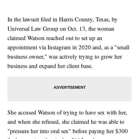
In the lawsuit filed in Harris County, Texas, by
Universal Law Group on Oct. 13, the woman
claimed Watson reached out to set up an
appointment via Instagram in 2020 and, as a "small
business owner," was actively trying to grow her
business and expand her client base.
She accused Watson of trying to have sex with her,
and when she refused, she claimed he was able to
"pressure her into oral sex" before paying her $300