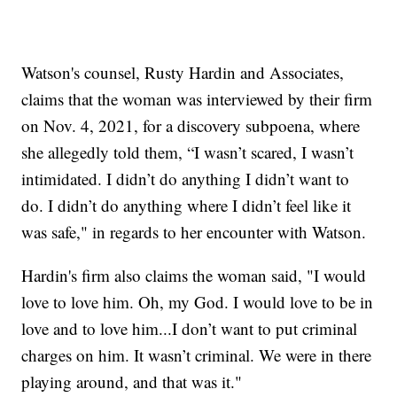
Watson's counsel, Rusty Hardin and Associates,
claims that the woman was interviewed by their firm
on Nov. 4, 2021, for a discovery subpoena, where
she allegedly told them, “I wasn’t scared, I wasn’t
intimidated. I didn’t do anything I didn’t want to
do. I didn’t do anything where I didn’t feel like it
was safe," in regards to her encounter with Watson.
Hardin's firm also claims the woman said, "I would
love to love him. Oh, my God. I would love to be in
love and to love him...I don’t want to put criminal
charges on him. It wasn’t criminal. We were in there
playing around, and that was it."