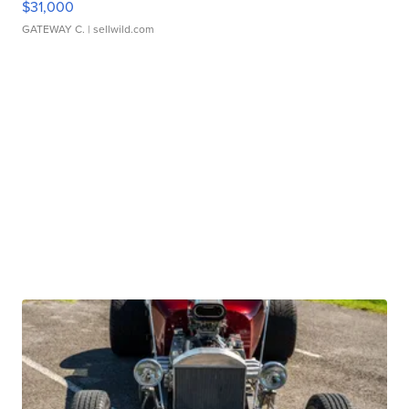
$31,000
GATEWAY C.
| sellwild.com