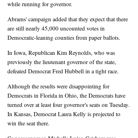
while running for governor.
Abrams' campaign added that they expect that there
are still nearly 45,000 uncounted votes in
Democratic-leaning counties from paper ballots.
In Iowa, Republican Kim Reynolds, who was
previously the lieutenant governor of the state,
defeated Democrat Fred Hubbell in a tight race.
Although the results were disappointing for
Democrats in Florida in Ohio, the Democrats have
turned over at least four governor's seats on Tuesday.
In Kansas, Democrat Laura Kelly is projected to
win the seat there.