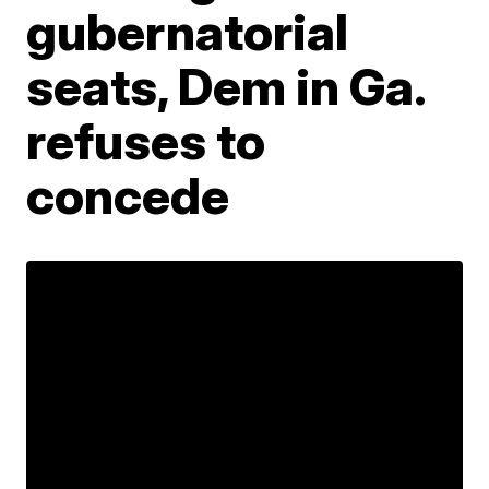
gubernatorial
seats, Dem in Ga.
refuses to
concede