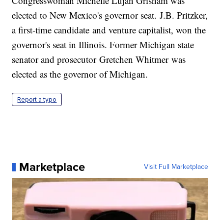
Congresswoman Michelle Lujan Grisham was
elected to New Mexico's governor seat. J.B. Pritzker,
a first-time candidate and venture capitalist, won the
governor's seat in Illinois. Former Michigan state
senator and prosecutor Gretchen Whitmer was
elected as the governor of Michigan.
Report a typo
Marketplace
Visit Full Marketplace