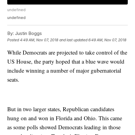
undefined
undefined
By:
Justin Boggs
Posted
4:49 AM, Nov 07, 2018
and last updated
6:49 AM, Nov 07, 2018
While Democrats are projected to take control of the
US House, the party hoped that a blue wave would
include winning a number of major gubernatorial
seats.
But in two larger states, Republican candidates
hung on and won in Florida and Ohio. This came
as some polls showed Democrats leading in those