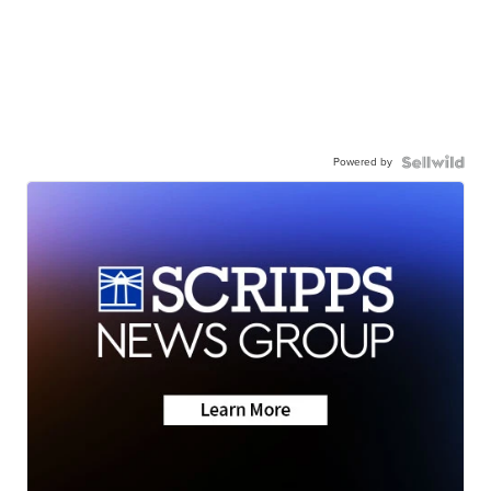
Powered by