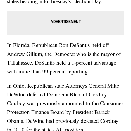
states heading into Tuesday's Election Day.
In Florida, Republican Ron DeSantis held off
Andrew Gillum, the Democrat who is the mayor of
Tallahassee. DeSantis held a 1-percent advantage
with more than 99 percent reporting.
In Ohio, Republican state Attorneys General Mike
DeWine defeated Democrat Richard Cordray.
Cordray was previously appointed to the Consumer
Protection Finance Board by President Barack
Obama. DeWine had previously defeated Cordray
in 2010 for the state's AG position.