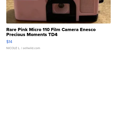
Rare Pink Micro 110 Film Camera Enesco
Precious Moments TD4
$14
NICOLE L.
| sellwild.com