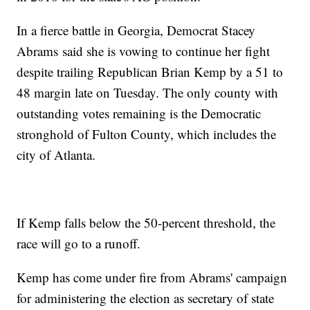
In a fierce battle in Georgia, Democrat Stacey
Abrams said she is vowing to continue her fight
despite trailing Republican Brian Kemp by a 51 to
48 margin late on Tuesday. The only county with
outstanding votes remaining is the Democratic
stronghold of Fulton County, which includes the
city of Atlanta.
If Kemp falls below the 50-percent threshold, the
race will go to a runoff.
Kemp has come under fire from Abrams' campaign
for administering the election as secretary of state