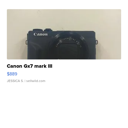
Canon Gx7 mark III
$889
JESSICA S.
| sellwild.com