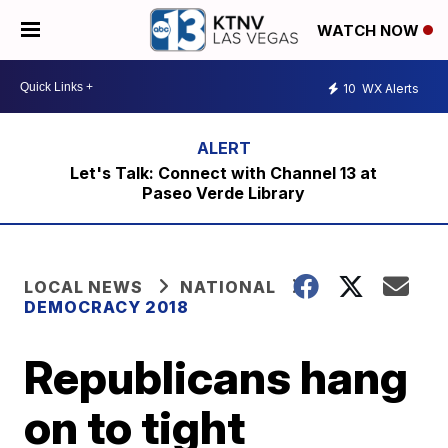
WATCH NOW
10
WX Alerts
Let's Talk: Connect with Channel 13 at
Paseo Verde Library
LOCAL NEWS
NATIONAL
DEMOCRACY 2018
Republicans hang
on to tight