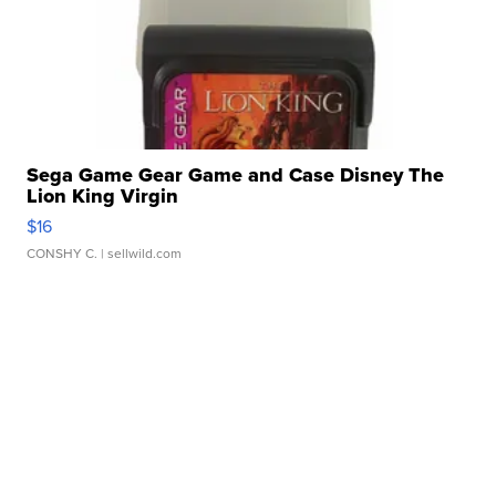
Sega Game Gear Game and Case Disney The
Lion King Virgin
$16
CONSHY C.
| sellwild.com