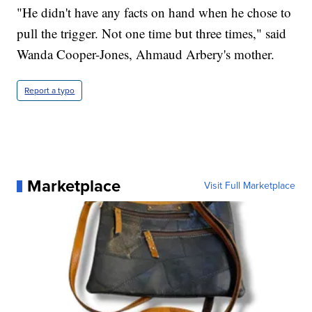
"He didn't have any facts on hand when he chose to
pull the trigger. Not one time but three times," said
Wanda Cooper-Jones, Ahmaud Arbery's mother.
Report a typo
Marketplace
Visit Full Marketplace