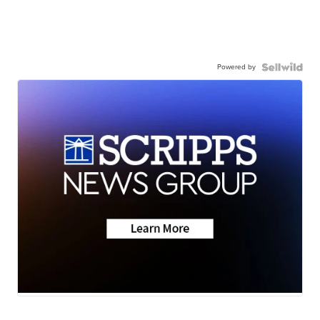
Powered by