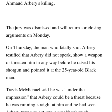
Ahmaud Arbery's killing.
The jury was dismissed and will return for closing
arguments on Monday.
On Thursday, the man who fatally shot Arbery
testified that Arbery did not speak, show a weapon
or threaten him in any way before he raised his
shotgun and pointed it at the 25-year-old Black
man.
Travis McMichael said he was “under the
impression” that Arbery could be a threat because
he was running straight at him and he had seen
Arbery trying to get into a neighbor's truck.