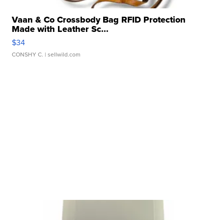
Vaan & Co Crossbody Bag RFID Protection
Made with Leather Sc...
$34
CONSHY C.
| sellwild.com