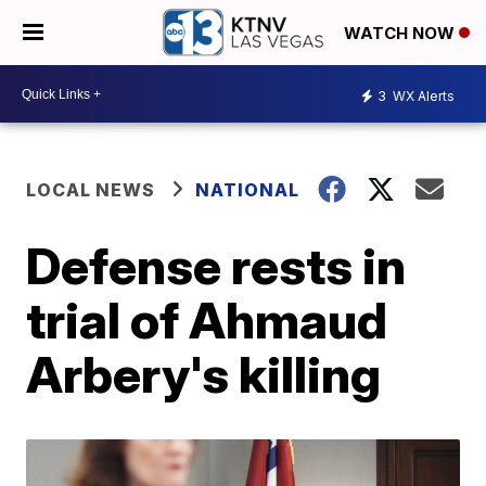
WATCH NOW
3
WX Alerts
LOCAL NEWS
NATIONAL
Defense rests in
trial of Ahmaud
Arbery's killing