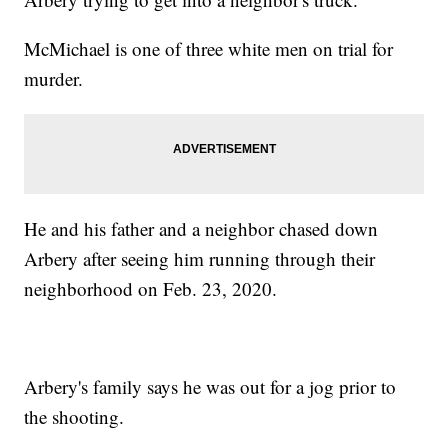
McMichael is one of three white men on trial for
murder.
He and his father and a neighbor chased down
Arbery after seeing him running through their
neighborhood on Feb. 23, 2020.
Arbery's family says he was out for a jog prior to
the shooting.