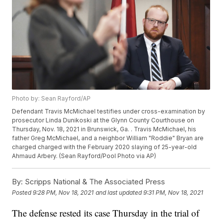
Photo by: Sean Rayford/AP
Defendant Travis McMichael testifies under cross-examination by
prosecutor Linda Dunikoski at the Glynn County Courthouse on
Thursday, Nov. 18, 2021 in Brunswick, Ga. . Travis McMichael, his
father Greg McMichael, and a neighbor William "Roddie" Bryan are
charged charged with the February 2020 slaying of 25-year-old
Ahmaud Arbery. (Sean Rayford/Pool Photo via AP)
By:
Scripps National & The Associated Press
Posted
9:28 PM, Nov 18, 2021
and last updated
9:31 PM, Nov 18, 2021
The defense rested its case Thursday in the trial of