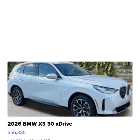
2026 BMW X3 30 xDrive
$56,335