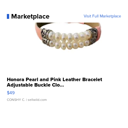
Marketplace
Visit Full Marketplace
Honora Pearl and Pink Leather Bracelet
Adjustable Buckle Clo...
$49
CONSHY C.
| sellwild.com