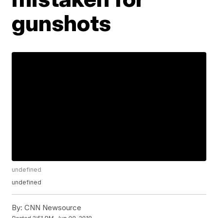
gunshots
undefined
undefined
By:
CNN Newsource