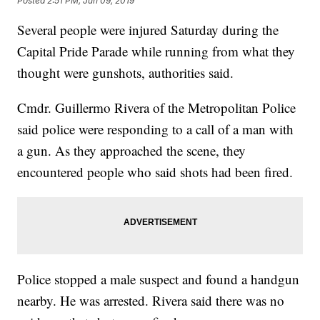
Posted
2:51 PM, Jun 09, 2019
Several people were injured Saturday during the
Capital Pride Parade while running from what they
thought were gunshots, authorities said.
Cmdr. Guillermo Rivera of the Metropolitan Police
said police were responding to a call of a man with
a gun. As they approached the scene, they
encountered people who said shots had been fired.
Police stopped a male suspect and found a handgun
nearby. He was arrested. Rivera said there was no