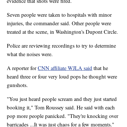
evidence that shots were fired.
Seven people were taken to hospitals with minor
injuries, the commander said. Other people were
treated at the scene, in Washington's Dupont Circle.
Police are reviewing recordings to try to determine
what the noises were.
A reporter for
CNN affiliate WJLA said
that he
heard three or four very loud pops he thought were
gunshots.
"You just heard people scream and they just started
booking it," Tom Roussey said. He said with each
pop more people panicked. "They're knocking over
barricades ...It was just chaos for a few moments."