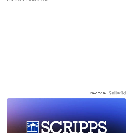
LOTLINX A.
| sellwild.com
Powered by