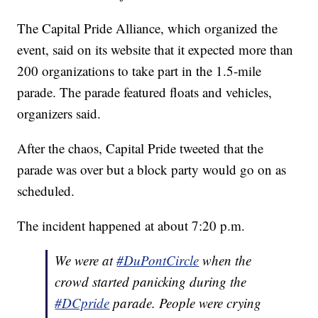
The Capital Pride Alliance, which organized the
event, said on its website that it expected more than
200 organizations to take part in the 1.5-mile
parade. The parade featured floats and vehicles,
organizers said.
After the chaos, Capital Pride tweeted that the
parade was over but a block party would go on as
scheduled.
The incident happened at about 7:20 p.m.
We were at
#DuPontCircle
when the
crowd started panicking during the
#DCpride
parade. People were crying