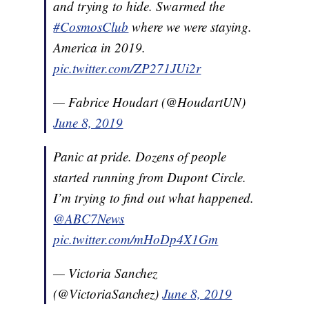
and trying to hide. Swarmed the
#CosmosClub
where we were staying.
America in 2019.
pic.twitter.com/ZP271JUi2r
— Fabrice Houdart (@HoudartUN)
June 8, 2019
Panic at pride. Dozens of people
started running from Dupont Circle.
I’m trying to find out what happened.
@ABC7News
pic.twitter.com/mHoDp4X1Gm
— Victoria Sanchez
(@VictoriaSanchez)
June 8, 2019