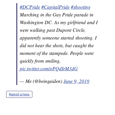
#DCPride
#CapitalPride
#shooting
Marching in the Gay Pride parade in
Washington DC. As my girlfriend and I
were walking past Dupont Circle,
apparently someone started shooting. I
did not hear the shots, but caught the
moment of the stampede. People went
quickly from smiling,
pic.twitter.com/oPQdIrM3dG
— Me (@beingaiden)
June 9, 2019
Report a typo