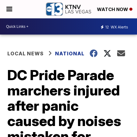
WATCH NOW
12
WX Alerts
LOCAL NEWS
NATIONAL
DC Pride Parade
marchers injured
after panic
caused by noises
mistaken for