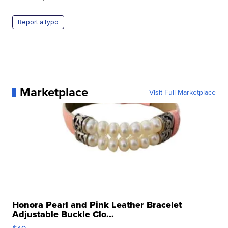
Report a typo
Marketplace
Visit Full Marketplace
Honora Pearl and Pink Leather Bracelet
Adjustable Buckle Clo...