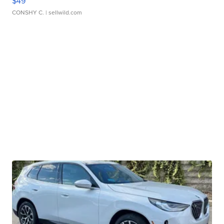
$49
CONSHY C.
| sellwild.com