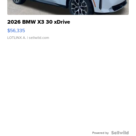
2026 BMW X3 30 xDrive
$56,335
LOTLINX A.
| sellwild.com
Powered by