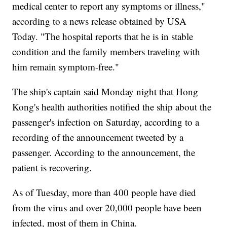
medical center to report any symptoms or illness,"
according to a news release obtained by USA
Today. "The hospital reports that he is in stable
condition and the family members traveling with
him remain symptom-free."
The ship's captain said Monday night that Hong
Kong's health authorities notified the ship about the
passenger's infection on Saturday, according to a
recording of the announcement tweeted by a
passenger. According to the announcement, the
patient is recovering.
As of Tuesday, more than 400 people have died
from the virus and over 20,000 people have been
infected, most of them in China.