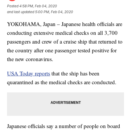
Posted
4:58 PM, Feb 04, 2020
and last updated
5:00 PM, Feb 04, 2020
YOKOHAMA, Japan – Japanese health officials are
conducting extensive medical checks on all 3,700
passengers and crew of a cruise ship that returned to
the country after one passenger tested positive for
the new coronavirus.
USA Today reports
that the ship has been
quarantined as the medical checks are conducted.
Japanese officials say a number of people on board