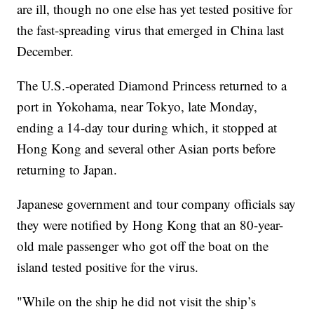
are ill, though no one else has yet tested positive for
the fast-spreading virus that emerged in China last
December.
The U.S.-operated Diamond Princess returned to a
port in Yokohama, near Tokyo, late Monday,
ending a 14-day tour during which, it stopped at
Hong Kong and several other Asian ports before
returning to Japan.
Japanese government and tour company officials say
they were notified by Hong Kong that an 80-year-
old male passenger who got off the boat on the
island tested positive for the virus.
"While on the ship he did not visit the ship’s