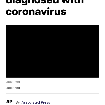
coronavirus
undefined
undefined
By:
Associated Press