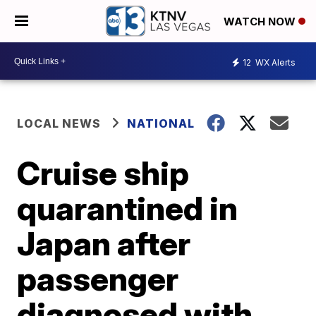
WATCH NOW
12
WX Alerts
LOCAL NEWS
NATIONAL
Cruise ship
quarantined in
Japan after
passenger
diagnosed with