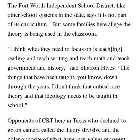
The Fort Worth Independent School District, like
other school systems in the state, says it is not part
of its curriculum. But some families here allege the
theory is being used in the classroom.
"I think what they need to focus on is teach[ing]
reading and teach writing and teach math and teach
government and history," said Sharron Hives. "The
things that have been taught, you know, down
through the years. I don't think that critical race
theory and that ideology needs to be taught in
school."
Opponents of CRT here in Texas who declined to
go on camera called the theory divisive and the
polar opposite of what American values represent.