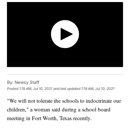
By:
Newsy Staff
Posted
1:19 AM, Jul 10, 2021
and last updated
1:19 AM, Jul 10, 2021
"We will not tolerate the schools to indoctrinate our
children," a woman said during a school board
meeting in Fort Worth, Texas recently.