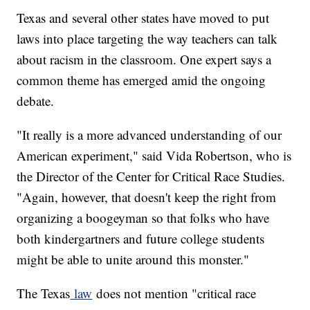
Texas and several other states have moved to put
laws into place targeting the way teachers can talk
about racism in the classroom. One expert says a
common theme has emerged amid the ongoing
debate.
"It really is a more advanced understanding of our
American experiment," said Vida Robertson, who is
the Director of the Center for Critical Race Studies.
"Again, however, that doesn't keep the right from
organizing a boogeyman so that folks who have
both kindergartners and future college students
might be able to unite around this monster."
The Texas
law
does not mention "critical race