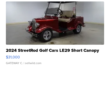
2024 StreetRod Golf Cars LE29 Short Canopy
$31,000
GATEWAY C.
| sellwild.com