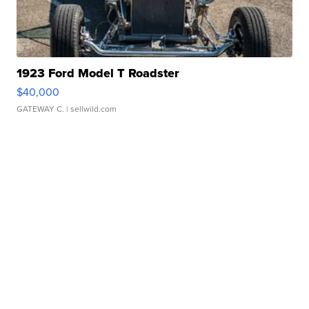
1923 Ford Model T Roadster
$40,000
GATEWAY C.
| sellwild.com