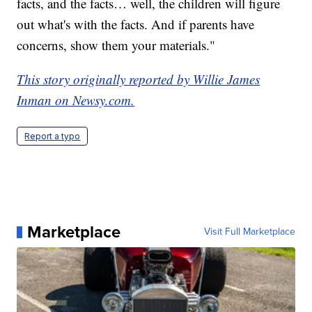
facts, and the facts… well, the children will figure
out what's with the facts. And if parents have
concerns, show them your materials."
This story originally reported by Willie James
Inman on Newsy.com.
Report a typo
Marketplace
Visit Full Marketplace