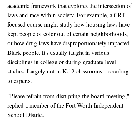
academic framework that explores the intersection of
laws and race within society. For example, a CRT-
focused course might study how housing laws have
kept people of color out of certain neighborhoods,
or how drug laws have disproportionately impacted
Black people. It's usually taught in various
disciplines in college or during graduate-level
studies. Largely not in K-12 classrooms, according
to experts.
"Please refrain from disrupting the board meeting,"
replied a member of the Fort Worth Independent
School District.