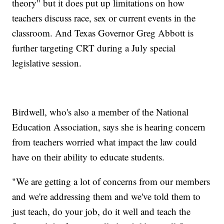
theory" but it does put up limitations on how
teachers discuss race, sex or current events in the
classroom. And Texas Governor Greg Abbott is
further targeting CRT during a July special
legislative session.
Birdwell, who's also a member of the National
Education Association, says she is hearing concern
from teachers worried what impact the law could
have on their ability to educate students.
"We are getting a lot of concerns from our members
and we're addressing them and we've told them to
just teach, do your job, do it well and teach the