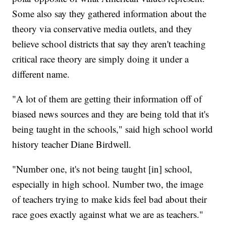
Some also say they gathered information about the
theory via conservative media outlets, and they
believe school districts that say they aren't teaching
critical race theory are simply doing it under a
different name.
"A lot of them are getting their information off of
biased news sources and they are being told that it's
being taught in the schools," said high school world
history teacher Diane Birdwell.
"Number one, it's not being taught [in] school,
especially in high school. Number two, the image
of teachers trying to make kids feel bad about their
race goes exactly against what we are as teachers."