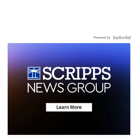
Powered by