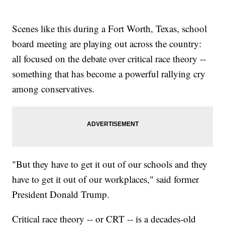
Scenes like this during a Fort Worth, Texas, school
board meeting are playing out across the country:
all focused on the debate over critical race theory --
something that has become a powerful rallying cry
among conservatives.
"But they have to get it out of our schools and they
have to get it out of our workplaces," said former
President Donald Trump.
Critical race theory -- or CRT -- is a decades-old