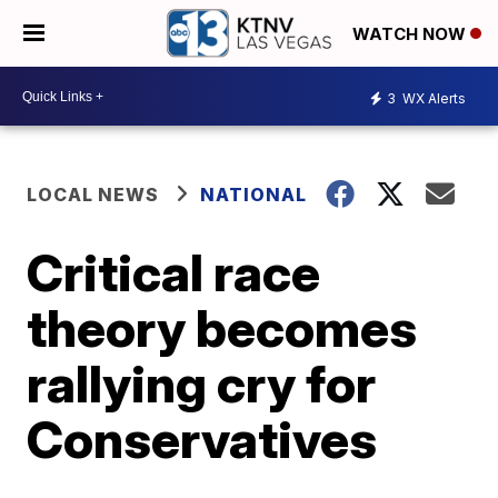
WATCH NOW
3
WX Alerts
LOCAL NEWS
NATIONAL
Critical race
theory becomes
rallying cry for
Conservatives