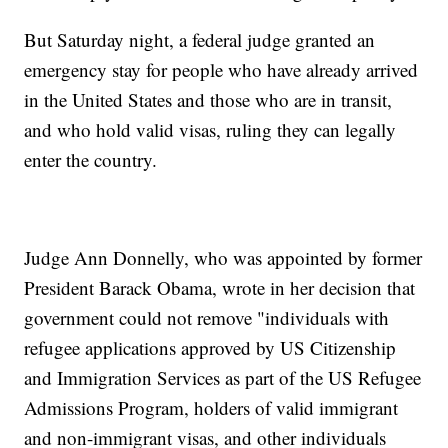
But Saturday night, a federal judge granted an
emergency stay for people who have already arrived
in the United States and those who are in transit,
and who hold valid visas, ruling they can legally
enter the country.
Judge Ann Donnelly, who was appointed by former
President Barack Obama, wrote in her decision that
government could not remove "individuals with
refugee applications approved by US Citizenship
and Immigration Services as part of the US Refugee
Admissions Program, holders of valid immigrant
and non-immigrant visas, and other individuals