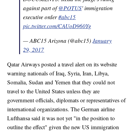
against part of
@POTUS
' immigration
executive order
#abc15
pic.twitter.com/CAUoD960Yg
— ABC15 Arizona (@abc15)
January
29, 2017
Qatar Airways posted a travel alert on its website
warning nationals of Iraq, Syria, Iran, Libya,
Somalia, Sudan and Yemen that they could not
travel to the United States unless they are
government officials, diplomats or representatives of
international organizations. The German airline
Lufthansa said it was not yet "in the position to
outline the effect" given the new US immigration