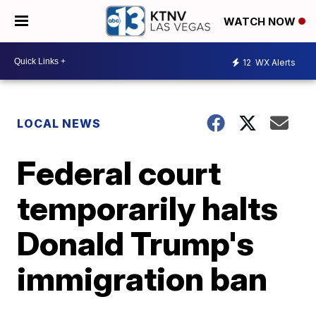
WATCH NOW
12
WX Alerts
LOCAL NEWS
Federal court
temporarily halts
Donald Trump's
immigration ban