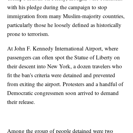
with his pledge during the campaign to stop
immigration from many Muslim-majority countries,
particularly those he loosely defined as historically
prone to terrorism.
At John F. Kennedy International Airport, where
passengers can often spot the Statue of Liberty on
their descent into New York, a dozen travelers who
fit the ban's criteria were detained and prevented
from exiting the airport. Protesters and a handful of
Democratic congressmen soon arrived to demand
their release.
Among the group of people detained were two