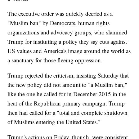
The executive order was quickly decried as a
"Muslim ban" by Democrats, human rights
organizations and advocacy groups, who slammed
Trump for instituting a policy they say cuts against
US values and America's image around the world as
a sanctuary for those fleeing oppression.
Trump rejected the criticism, insisting Saturday that
the new policy did not amount to "a Muslim ban,"
like the one he called for in December 2015 in the
heat of the Republican primary campaign. Trump
then had called for a "total and complete shutdown
of Muslims entering the United States."
Trump's actions on Friday, though, were consistent