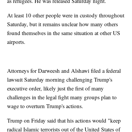
as refugees. He was released Saturday night.
At least 10 other people were in custody throughout
Saturday, but it remains unclear how many others
found themselves in the same situation at other US
airports.
Attorneys for Darweesh and Alshawi filed a federal
lawsuit Saturday morning challenging Trump's
executive order, likely just the first of many
challenges in the legal fight many groups plan to
wage to overturn Trump's actions.
Trump on Friday said that his actions would "keep
radical Islamic terrorists out of the United States of