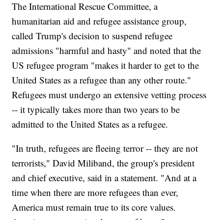
The International Rescue Committee, a
humanitarian aid and refugee assistance group,
called Trump's decision to suspend refugee
admissions "harmful and hasty" and noted that the
US refugee program "makes it harder to get to the
United States as a refugee than any other route."
Refugees must undergo an extensive vetting process
-- it typically takes more than two years to be
admitted to the United States as a refugee.
"In truth, refugees are fleeing terror -- they are not
terrorists," David Miliband, the group's president
and chief executive, said in a statement. "And at a
time when there are more refugees than ever,
America must remain true to its core values.