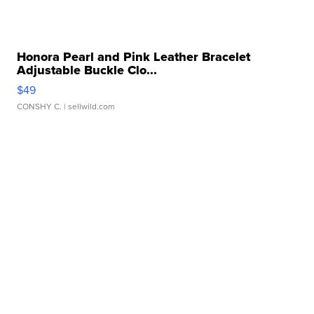
Honora Pearl and Pink Leather Bracelet
Adjustable Buckle Clo...
$49
CONSHY C.
| sellwild.com