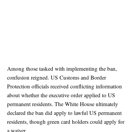
Among those tasked with implementing the ban,
confusion reigned. US Customs and Border
Protection officials received conflicting information
about whether the executive order applied to US
permanent residents. The White House ultimately
declared the ban did apply to lawful US permanent
residents, though green card holders could apply for
a waiver.