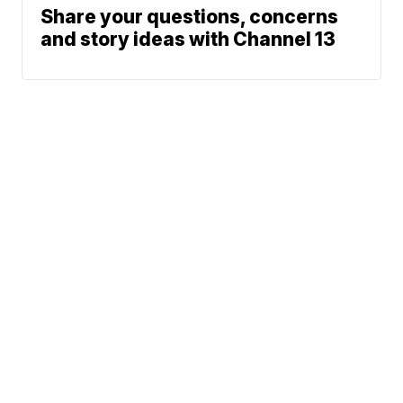
Share your questions, concerns
and story ideas with Channel 13