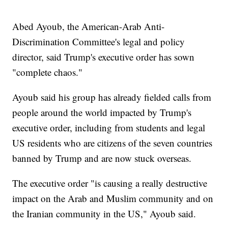
Abed Ayoub, the American-Arab Anti-
Discrimination Committee's legal and policy
director, said Trump's executive order has sown
"complete chaos."
Ayoub said his group has already fielded calls from
people around the world impacted by Trump's
executive order, including from students and legal
US residents who are citizens of the seven countries
banned by Trump and are now stuck overseas.
The executive order "is causing a really destructive
impact on the Arab and Muslim community and on
the Iranian community in the US," Ayoub said.