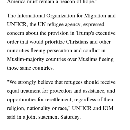
America must remain a beacon of hope."
The International Organization for Migration and
UNHCR, the UN refugee agency, expressed
concern about the provision in Trump's executive
order that would prioritize Christians and other
minorities fleeing persecution and conflict in
Muslim-majority countries over Muslims fleeing
those same countries.
"We strongly believe that refugees should receive
equal treatment for protection and assistance, and
opportunities for resettlement, regardless of their
religion, nationality or race," UNHCR and IOM
said in a joint statement Saturday.