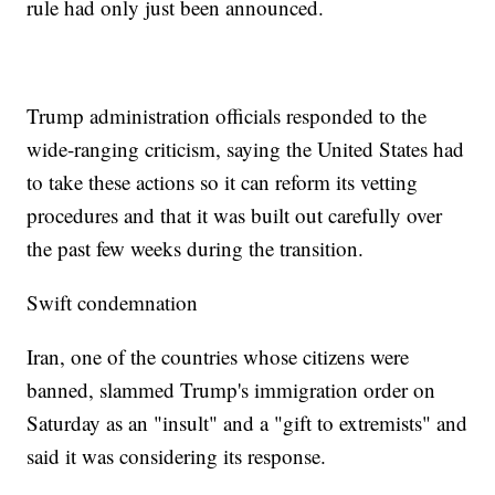
rule had only just been announced.
Trump administration officials responded to the
wide-ranging criticism, saying the United States had
to take these actions so it can reform its vetting
procedures and that it was built out carefully over
the past few weeks during the transition.
Swift condemnation
Iran, one of the countries whose citizens were
banned, slammed Trump's immigration order on
Saturday as an "insult" and a "gift to extremists" and
said it was considering its response.