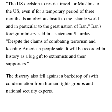
"The US decision to restrict travel for Muslims to
the US, even if for a temporary period of three
months, is an obvious insult to the Islamic world
and in particular to the great nation of Iran," Iran's
foreign ministry said in a statement Saturday.
"Despite the claims of combating terrorism and
keeping American people safe, it will be recorded in
history as a big gift to extremists and their
supporters."
The disarray also fell against a backdrop of swift
condemnation from human rights groups and
national security experts.