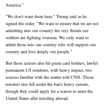
America."
"We don't want them here," Trump said as he
signed the order. "We want to ensure that we are not
admitting into our country the very threats our
soldiers are fighting overseas. We only want to
admit those into our country who will support our
country and love deeply our people."
But those actions also hit green card holders, lawful
permanent US residents, with heavy impact, two
sources familiar with the matter told CNN. Those
travelers also fell under the ban's heavy curtain,
though they could apply for a waiver to enter the
United States after traveling abroad.