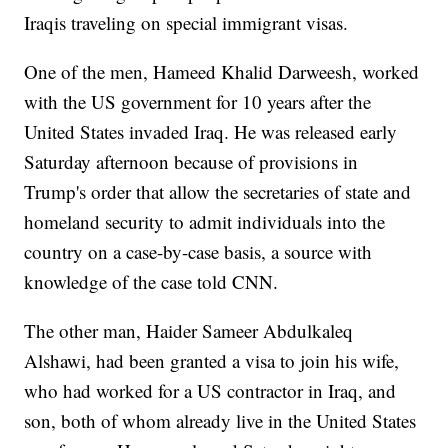
Iraqis traveling on special immigrant visas.
One of the men, Hameed Khalid Darweesh, worked
with the US government for 10 years after the
United States invaded Iraq. He was released early
Saturday afternoon because of provisions in
Trump's order that allow the secretaries of state and
homeland security to admit individuals into the
country on a case-by-case basis, a source with
knowledge of the case told CNN.
The other man, Haider Sameer Abdulkaleq
Alshawi, had been granted a visa to join his wife,
who had worked for a US contractor in Iraq, and
son, both of whom already live in the United States