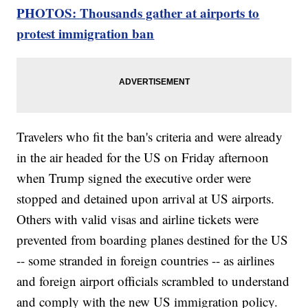
PHOTOS: Thousands gather at airports to
protest immigration ban
Travelers who fit the ban's criteria and were already
in the air headed for the US on Friday afternoon
when Trump signed the executive order were
stopped and detained upon arrival at US airports.
Others with valid visas and airline tickets were
prevented from boarding planes destined for the US
-- some stranded in foreign countries -- as airlines
and foreign airport officials scrambled to understand
and comply with the new US immigration policy.