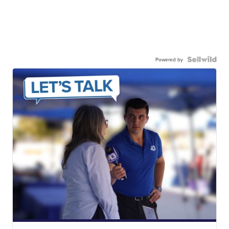
Powered by