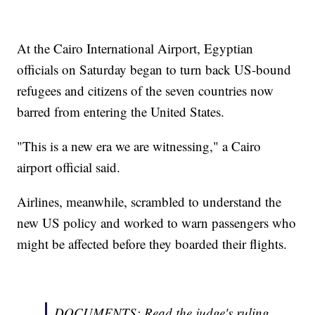
At the Cairo International Airport, Egyptian
officials on Saturday began to turn back US-bound
refugees and citizens of the seven countries now
barred from entering the United States.
"This is a new era we are witnessing," a Cairo
airport official said.
Airlines, meanwhile, scrambled to understand the
new US policy and worked to warn passengers who
might be affected before they boarded their flights.
DOCUMENTS: Read the judge's ruling