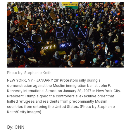
Photo by: Stephanie Keith
NEW YORK, NY - JANUARY 28: Protestors rally during a
demonstration against the Muslim immigration ban at John F.
Kennedy International Airport on January 28, 2017 in New York City.
President Trump signed the controversial executive order that
halted refugees and residents from predominantly Muslim
countries from entering the United States. (Photo by Stephanie
Keith/Getty Images)
By:
CNN