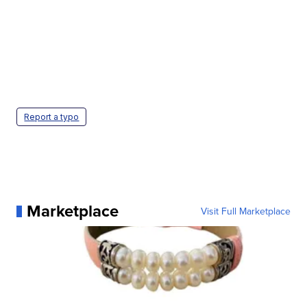
Report a typo
Marketplace
Visit Full Marketplace