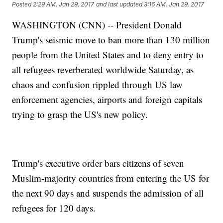
Posted
2:29 AM, Jan 29, 2017
and last updated
3:16 AM, Jan 29, 2017
WASHINGTON (CNN) -- President Donald
Trump's seismic move to ban more than 130 million
people from the United States and to deny entry to
all refugees reverberated worldwide Saturday, as
chaos and confusion rippled through US law
enforcement agencies, airports and foreign capitals
trying to grasp the US's new policy.
Trump's executive order bars citizens of seven
Muslim-majority countries from entering the US for
the next 90 days and suspends the admission of all
refugees for 120 days.