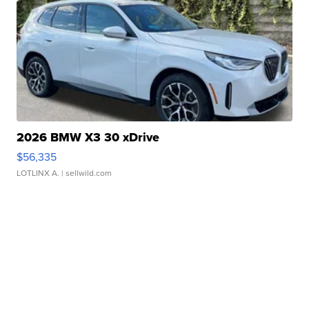
2026 BMW X3 30 xDrive
$56,335
LOTLINX A.
| sellwild.com