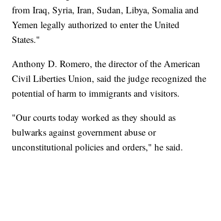
from Iraq, Syria, Iran, Sudan, Libya, Somalia and
Yemen legally authorized to enter the United
States."
Anthony D. Romero, the director of the American
Civil Liberties Union, said the judge recognized the
potential of harm to immigrants and visitors.
"Our courts today worked as they should as
bulwarks against government abuse or
unconstitutional policies and orders," he said.