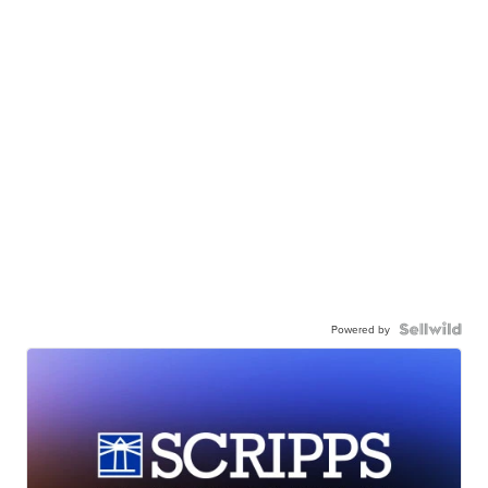
Powered by