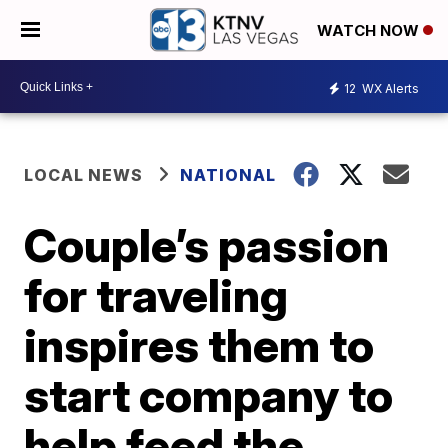
WATCH NOW
12
WX Alerts
LOCAL NEWS
NATIONAL
Couple’s passion
for traveling
inspires them to
start company to
help feed the