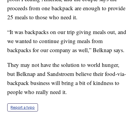
proceeds from one backpack are enough to provide
25 meals to those who need it.
“It was backpacks on our trip giving meals out, and
we wanted to continue giving meals from
backpacks for our company as well,” Belknap says.
They may not have the solution to world hunger,
but Belknap and Sandstroem believe their food-via-
backpack business will bring a bit of kindness to
people who really need it.
Report a typo