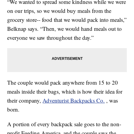
“We wanted to spread some kindness while we were
on our trips, so we would buy meals from the
grocery store-- food that we would pack into meals,”
Belknap says. “Then, we would hand meals out to
everyone we saw throughout the day.”
The couple would pack anywhere from 15 to 20
meals inside their bags, which is how their idea for
their company,
Adventurist Backpacks Co.
, was
born.
A portion of every backpack sale goes to the non-
profit Feeding America, and the couple says the