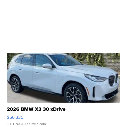
2026 BMW X3 30 xDrive
$56,335
LOTLINX A.
| sellwild.com