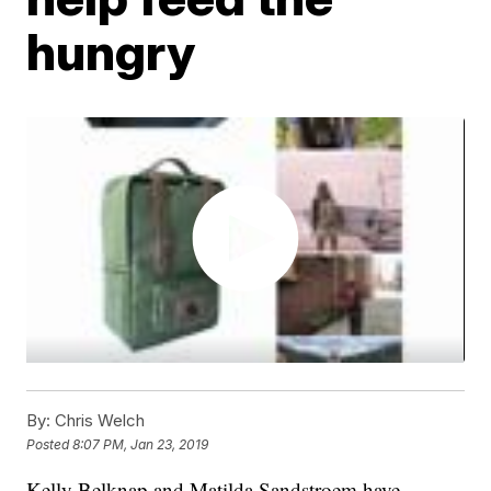
hungry
By:
Chris Welch
Posted
8:07 PM, Jan 23, 2019
Kelly Belknap and Matilda Sandstroem have