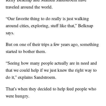
traveled around the world.
“Our favorite thing to do really is just walking
around cities, exploring, stuff like that,” Belknap
says.
But on one of their trips a few years ago, something
started to bother them.
“Seeing how many people actually are in need and
that we could help if we just knew the right way to
do it,” explains Sandstroem.
That’s when they decided to help feed people who
were hungry.