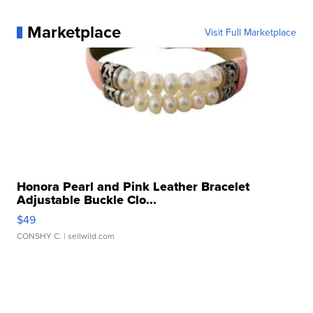
Marketplace
Visit Full Marketplace
Honora Pearl and Pink Leather Bracelet
Adjustable Buckle Clo...
$49
CONSHY C.
| sellwild.com