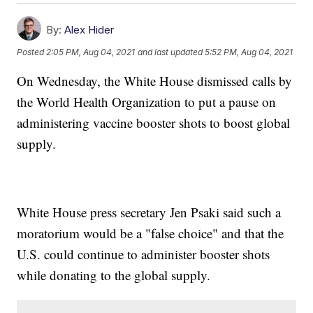
By:
Alex Hider
Posted
2:05 PM, Aug 04, 2021
and last updated
5:52 PM, Aug 04, 2021
On Wednesday, the White House dismissed calls by
the World Health Organization to put a pause on
administering vaccine booster shots to boost global
supply.
White House press secretary Jen Psaki said such a
moratorium would be a "false choice" and that the
U.S. could continue to administer booster shots
while donating to the global supply.