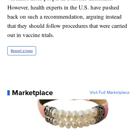
However, health experts in the U.S. have pushed
back on such a recommendation, arguing instead
that they should follow procedures that were carried
out in vaccine trials.
Report a typo
Marketplace
Visit Full Marketplace