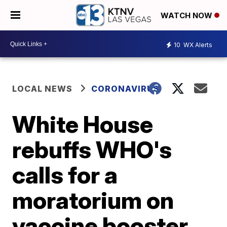
WATCH NOW
10
WX Alerts
LOCAL NEWS
CORONAVIRUS
White House
rebuffs WHO's
calls for a
moratorium on
vaccine booster