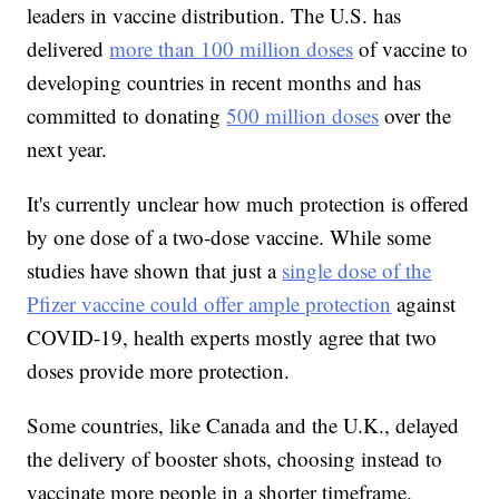
leaders in vaccine distribution. The U.S. has
delivered
more than 100 million doses
of vaccine to
developing countries in recent months and has
committed to donating
500 million doses
over the
next year.
It's currently unclear how much protection is offered
by one dose of a two-dose vaccine. While some
studies have shown that just a
single dose of the
Pfizer vaccine could offer ample protection
against
COVID-19, health experts mostly agree that two
doses provide more protection.
Some countries, like Canada and the U.K., delayed
the delivery of booster shots, choosing instead to
vaccinate more people in a shorter timeframe.