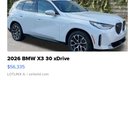
2026 BMW X3 30 xDrive
$56,335
LOTLINX A.
| sellwild.com