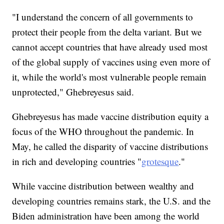
"I understand the concern of all governments to
protect their people from the delta variant. But we
cannot accept countries that have already used most
of the global supply of vaccines using even more of
it, while the world's most vulnerable people remain
unprotected," Ghebreyesus said.
Ghebreyesus has made vaccine distribution equity a
focus of the WHO throughout the pandemic. In
May, he called the disparity of vaccine distributions
in rich and developing countries "
grotesque
."
While vaccine distribution between wealthy and
developing countries remains stark, the U.S. and the
Biden administration have been among the world