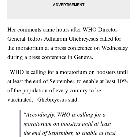
Her comments came hours after WHO Director-
General Tedros Adhanom Ghebreyesus called for
the moratorium at a press conference on Wednesday
during a press conference in Geneva.
"WHO is calling for a moratorium on boosters until
at least the end of September, to enable at least 10%
of the population of every country to be
vaccinated," Ghebreyesus said.
"Accordingly, WHO is calling for a
moratorium on boosters until at least
the end of September, to enable at least