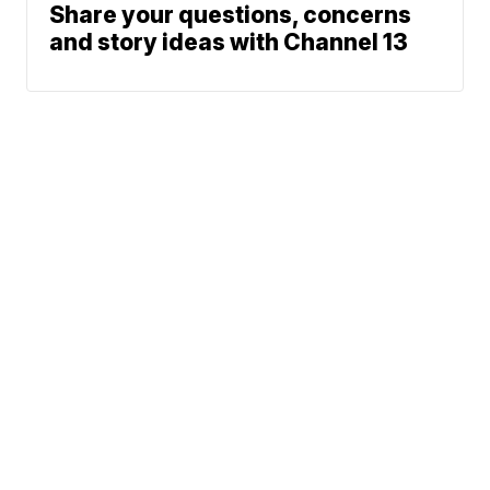
Share your questions, concerns
and story ideas with Channel 13