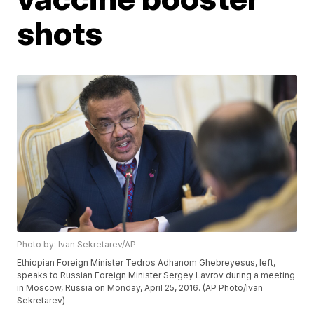
shots
Photo by: Ivan Sekretarev/AP
Ethiopian Foreign Minister Tedros Adhanom Ghebreyesus, left,
speaks to Russian Foreign Minister Sergey Lavrov during a meeting
in Moscow, Russia on Monday, April 25, 2016. (AP Photo/Ivan
Sekretarev)