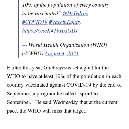
10% of the population of every country
to be vaccinated"-
@DrTedros
#COVID19
#VaccinEquity
https://t.co/K4TbHxtGDJ
— World Health Organization (WHO)
(@WHO)
August 4, 2021
Earlier this year, Ghebreyesus set a goal for the
WHO to have at least 10% of the population in each
country vaccinated against COVID-19 by the end of
September, a program he called "sprint to
September." He said Wednesday that at the current
pace, the WHO will miss that target.