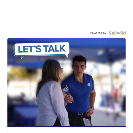
Powered by