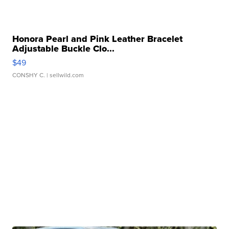
Honora Pearl and Pink Leather Bracelet
Adjustable Buckle Clo...
$49
CONSHY C.
| sellwild.com