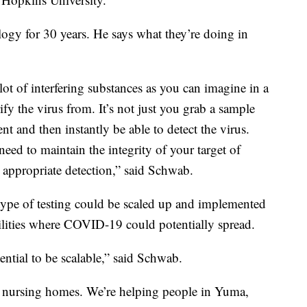
ogy for 30 years. He says what they’re doing in
 lot of interfering substances as you can imagine in a
fy the virus from. It’s not just you grab a sample
nt and then instantly be able to detect the virus.
eed to maintain the integrity of your target of
e appropriate detection,” said Schwab.
 type of testing could be scaled up and implemented
cilities where COVID-19 could potentially spread.
ntial to be scalable,” said Schwab.
ke nursing homes. We’re helping people in Yuma,