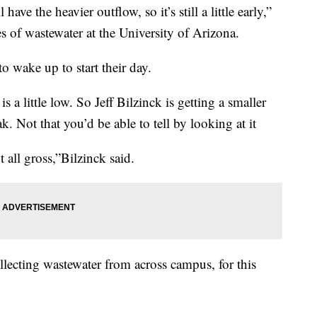
ve the heavier outflow, so it’s still a little early,”
es of wastewater at the University of Arizona.
o wake up to start their day.
 a little low. So Jeff Bilzinck is getting a smaller
ak. Not that you’d be able to tell by looking at it
 all gross,”Bilzinck said.
llecting wastewater from across campus, for this