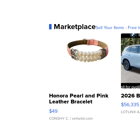
Marketplace
Sell Your Items - Free t
Honora Pearl and Pink
2026 B
Leather Bracelet
$56,335
Adjustable Buckle Clo...
$49
LOTLINX A
CONSHY C.
| sellwild.com