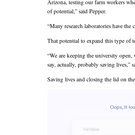
Arizona, testing our farm workers when
of potential,” said Pepper.
“Many research laboratories have the c
That potential to expand this type of 
“We are keeping the university open, 
say, actually, probably saving lives,” 
Saving lives and closing the lid on th