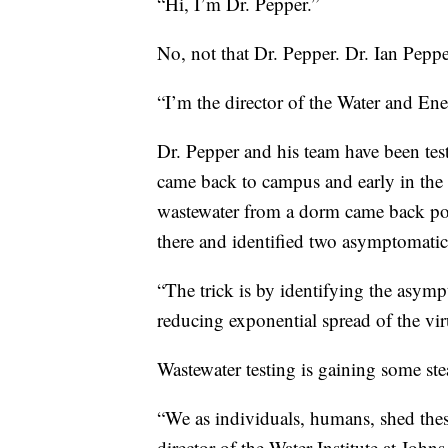
“Hi, I’m Dr. Pepper.”
No, not that Dr. Pepper. Dr. Ian Pepper
“I’m the director of the Water and En
Dr. Pepper and his team have been test
came back to campus and early in the 
wastewater from a dorm came back posit
there and identified two asymptomatic
“The trick is by identifying the asympt
reducing exponential spread of the vir
Wastewater testing is gaining some st
“We as individuals, humans, shed these
director of the Water Institute at John