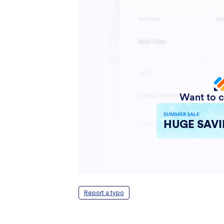
Report a typo