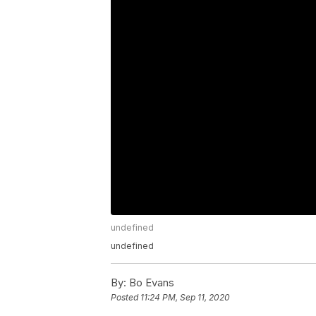
undefined
undefined
By:
Bo Evans
Posted
11:24 PM, Sep 11, 2020