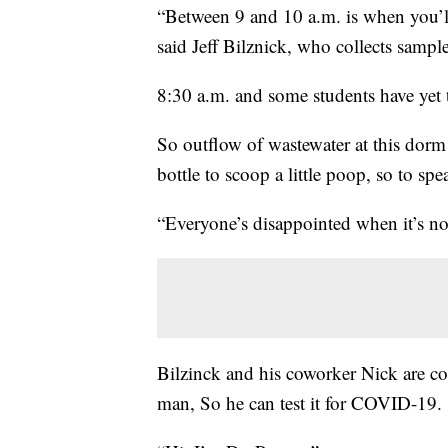
“Between 9 and 10 a.m. is when you’ll ha
said Jeff Bilznick, who collects sampl
8:30 a.m. and some students have yet t
So outflow of wastewater at this dorm is
bottle to scoop a little poop, so to spe
“Everyone’s disappointed when it’s not
Bilzinck and his coworker Nick are co
man, So he can test it for COVID-19.