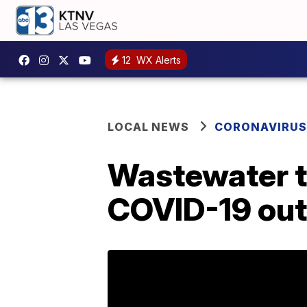
12
WX Alerts
LOCAL NEWS
CORONAVIRUS
Wastewater t
COVID-19 outb