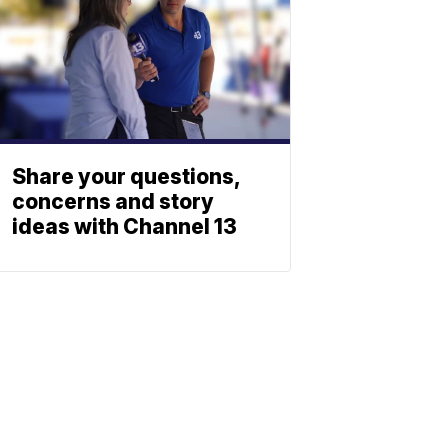
Share your questions,
concerns and story
ideas with Channel 13