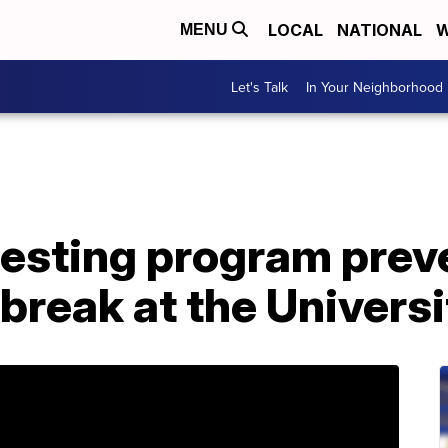
LOCAL
NATIONAL
W
MENU
Let's Talk
In Your Neighborhood
esting program prev
reak at the Universi