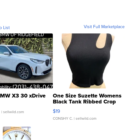
Visit Full Marketplace
o List
MW X3 30 xDrive
One Size Suzette Womens
Black Tank Ribbed Crop
Asymmetrical ...
$19
.
| sellwild.com
CONSHY C.
| sellwild.com