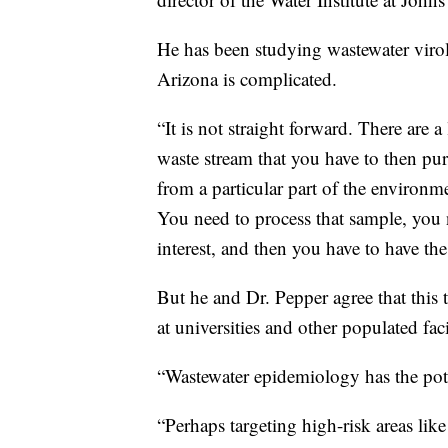
He has been studying wastewater virol
Arizona is complicated.
“It is not straight forward. There are a
waste stream that you have to then puri
from a particular part of the environme
You need to process that sample, you n
interest, and then you have to have th
But he and Dr. Pepper agree that this
at universities and other populated fa
“Wastewater epidemiology has the pote
“Perhaps targeting high-risk areas li