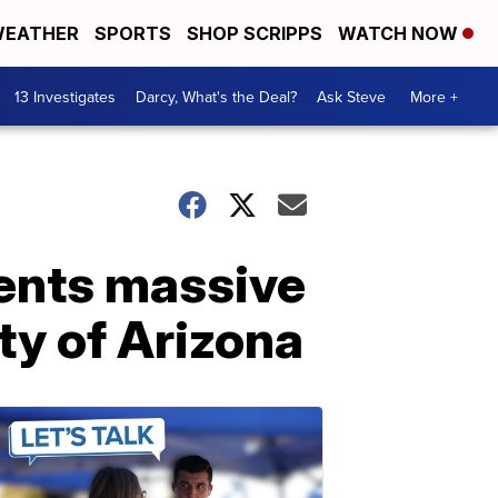
EATHER
SPORTS
SHOP SCRIPPS
WATCH NOW
13 Investigates
Darcy, What's the Deal?
Ask Steve
More +
ents massive
ty of Arizona