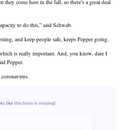
 they come here in the fall, so there’s a great deal
apacity to do this,” said Schwab.
testing, and keep people safe, keeps Pepper going.
which is really important. And, you know, dare I
said Pepper.
e coronavirus.