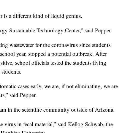
 is a different kind of liquid genius.
ergy Sustainable Technology Center,” said Pepper.
ing wastewater for the coronavirus since students
school year, stopped a potential outbreak. After
ive, school officials tested the students living
 students.
omatic cases early, we are, if not eliminating, we are
us,” said Pepper.
eam in the scientific community outside of Arizona.
 virus in fecal material,” said Kellog Schwab, the
s Hopkins University.