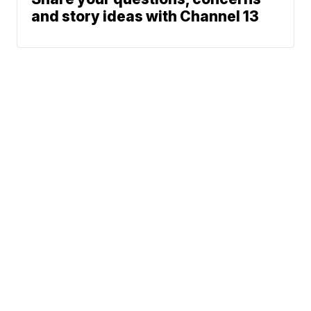
and story ideas with Channel 13