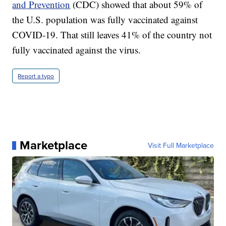
and Prevention
(CDC) showed that about 59% of
the U.S. population was fully vaccinated against
COVID-19. That still leaves 41% of the country not
fully vaccinated against the virus.
Report a typo
Marketplace
Visit Full Marketplace