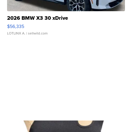
2026 BMW X3 30 xDrive
$56,335
LOTLINX A.
| sellwild.com