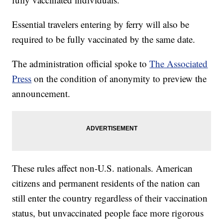
Essential travelers entering by ferry will also be
required to be fully vaccinated by the same date.
The administration official spoke to
The Associated
Press
on the condition of anonymity to preview the
announcement.
These rules affect non-U.S. nationals. American
citizens and permanent residents of the nation can
still enter the country regardless of their vaccination
status, but unvaccinated people face more rigorous