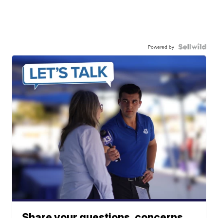
Powered by
Share your questions, concerns