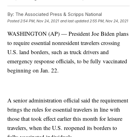
By:
The Associated Press & Scripps National
Posted
2:54 PM, Nov 24, 2021
and last updated
2:55 PM, Nov 24, 2021
WASHINGTON (AP) — President Joe Biden plans
to require essential nonresident travelers crossing
U.S. land borders, such as truck drivers and
emergency response officials, to be fully vaccinated
beginning on Jan. 22.
A senior administration official said the requirement
brings the rules for essential travelers in line with
those that took effect earlier this month for leisure
travelers, when the U.S. reopened its borders to
fully vaccinated individuals.