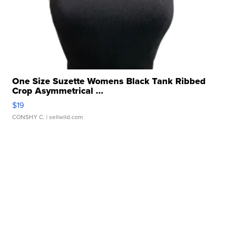
One Size Suzette Womens Black Tank Ribbed
Crop Asymmetrical ...
$19
CONSHY C.
| sellwild.com