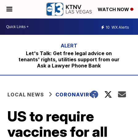
WATCH NOW
10
WX Alerts
Let's Talk: Get free legal advice on
tenants' rights, utilities support from our
Ask a Lawyer Phone Bank
LOCAL NEWS
CORONAVIRUS
US to require
vaccines for all