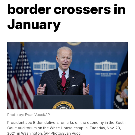
border crossers in
January
Photo by: Evan Vucci/AP
President Joe Biden delivers remarks on the economy in the South
Court Auditorium on the White House campus, Tuesday, Nov. 23,
2021, in Washington. (AP Photo/Evan Vucci)