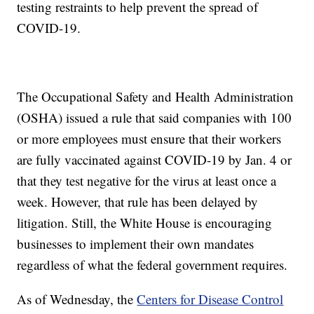
testing restraints to help prevent the spread of
COVID-19.
The Occupational Safety and Health Administration
(OSHA) issued a rule that said companies with 100
or more employees must ensure that their workers
are fully vaccinated against COVID-19 by Jan. 4 or
that they test negative for the virus at least once a
week. However, that rule has been delayed by
litigation. Still, the White House is encouraging
businesses to implement their own mandates
regardless of what the federal government requires.
As of Wednesday, the
Centers for Disease Control