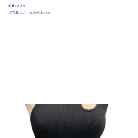
$56,335
LOTLINX A.
| sellwild.com