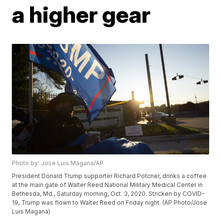
a higher gear
Photo by: Jose Luis Magana/AP
President Donald Trump supporter Richard Potcner, drinks a coffee
at the main gate of Walter Reed National Military Medical Center in
Bethesda, Md., Saturday morning, Oct. 3, 2020. Stricken by COVID-
19, Trump was flown to Walter Reed on Friday night. (AP Photo/Jose
Luis Magana)