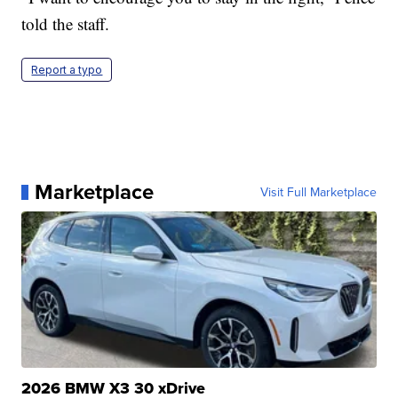
told the staff.
Report a typo
Marketplace
Visit Full Marketplace
2026 BMW X3 30 xDrive