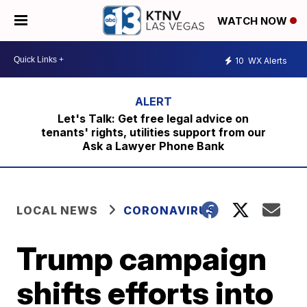
WATCH NOW
10
WX Alerts
Let's Talk: Get free legal advice on
tenants' rights, utilities support from our
Ask a Lawyer Phone Bank
LOCAL NEWS
CORONAVIRUS
Trump campaign
shifts efforts into