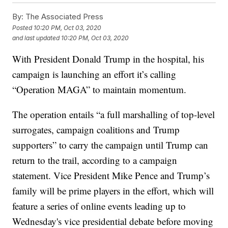
By:
The Associated Press
Posted
10:20 PM, Oct 03, 2020
and last updated
10:20 PM, Oct 03, 2020
With President Donald Trump in the hospital, his
campaign is launching an effort it’s calling
“Operation MAGA” to maintain momentum.
The operation entails “a full marshalling of top-level
surrogates, campaign coalitions and Trump
supporters” to carry the campaign until Trump can
return to the trail, according to a campaign
statement. Vice President Mike Pence and Trump’s
family will be prime players in the effort, which will
feature a series of online events leading up to
Wednesday's vice presidential debate before moving