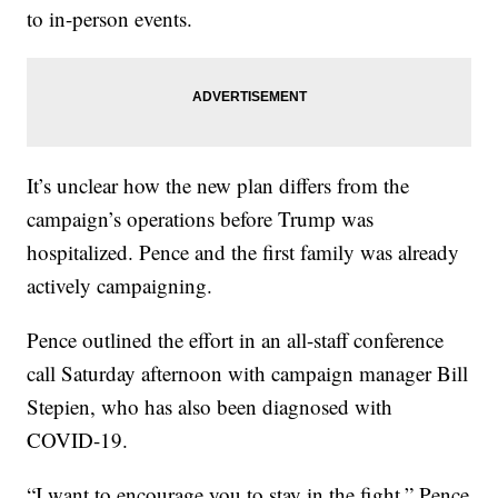
to in-person events.
It’s unclear how the new plan differs from the
campaign’s operations before Trump was
hospitalized. Pence and the first family was already
actively campaigning.
Pence outlined the effort in an all-staff conference
call Saturday afternoon with campaign manager Bill
Stepien, who has also been diagnosed with
COVID-19.
“I want to encourage you to stay in the fight,” Pence