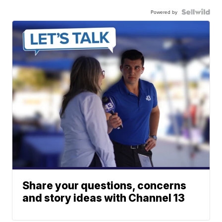
Powered by
Share your questions, concerns
and story ideas with Channel 13