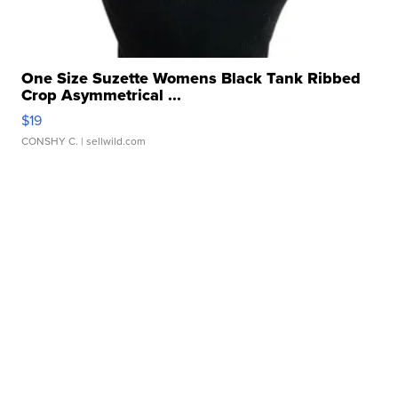
One Size Suzette Womens Black Tank Ribbed
Crop Asymmetrical ...
$19
CONSHY C.
| sellwild.com