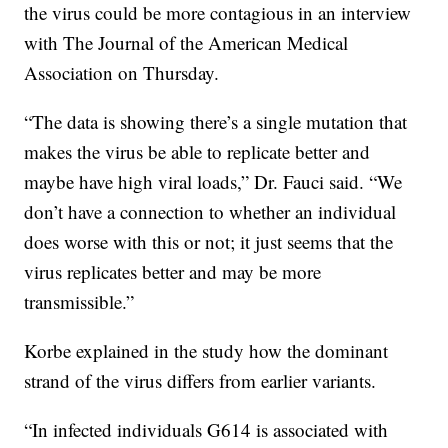
the virus could be more contagious in an interview
with The Journal of the American Medical
Association on Thursday.
“The data is showing there’s a single mutation that
makes the virus be able to replicate better and
maybe have high viral loads,” Dr. Fauci said. “We
don’t have a connection to whether an individual
does worse with this or not; it just seems that the
virus replicates better and may be more
transmissible.”
Korbe explained in the study how the dominant
strand of the virus differs from earlier variants.
“In infected individuals G614 is associated with