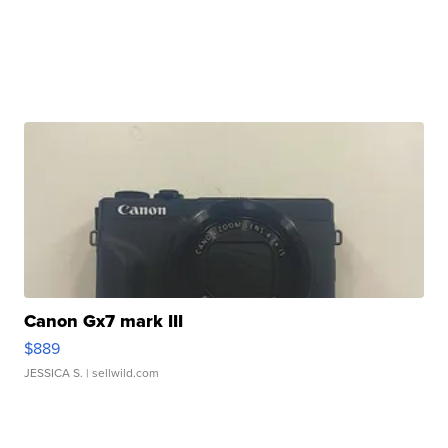
Canon Gx7 mark III
$889
JESSICA S.
| sellwild.com