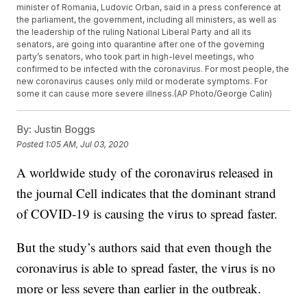
minister of Romania, Ludovic Orban, said in a press conference at
the parliament, the government, including all ministers, as well as
the leadership of the ruling National Liberal Party and all its
senators, are going into quarantine after one of the governing
party’s senators, who took part in high-level meetings, who
confirmed to be infected with the coronavirus. For most people, the
new coronavirus causes only mild or moderate symptoms. For
some it can cause more severe illness.(AP Photo/George Calin)
By:
Justin Boggs
Posted
1:05 AM, Jul 03, 2020
A worldwide study of the coronavirus released in
the journal Cell indicates that the dominant strand
of COVID-19 is causing the virus to spread faster.
But the study’s authors said that even though the
coronavirus is able to spread faster, the virus is no
more or less severe than earlier in the outbreak.