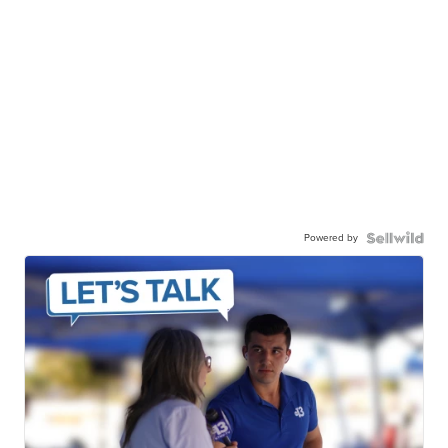
Powered by