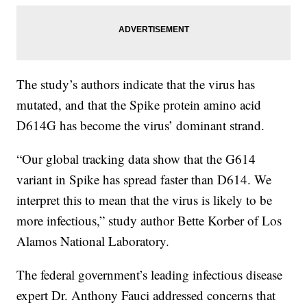
The study’s authors indicate that the virus has
mutated, and that the Spike protein amino acid
D614G has become the virus’ dominant strand.
“Our global tracking data show that the G614
variant in Spike has spread faster than D614. We
interpret this to mean that the virus is likely to be
more infectious,” study author Bette Korber of Los
Alamos National Laboratory.
The federal government’s leading infectious disease
expert Dr. Anthony Fauci addressed concerns that