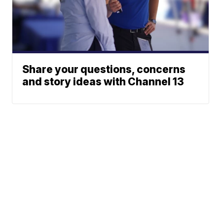
Share your questions, concerns
and story ideas with Channel 13