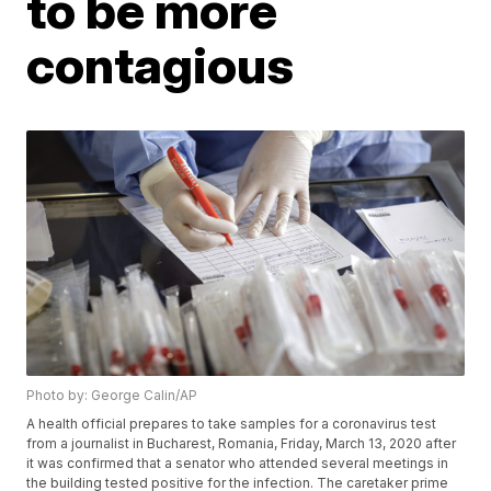
to be more
contagious
Photo by: George Calin/AP
A health official prepares to take samples for a coronavirus test
from a journalist in Bucharest, Romania, Friday, March 13, 2020 after
it was confirmed that a senator who attended several meetings in
the building tested positive for the infection. The caretaker prime