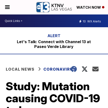
WATCH NOW
10
WX Alerts
Let's Talk: Connect with Channel 13 at
Paseo Verde Library
LOCAL NEWS
CORONAVIRUS
Study: Mutation
causing COVID-19