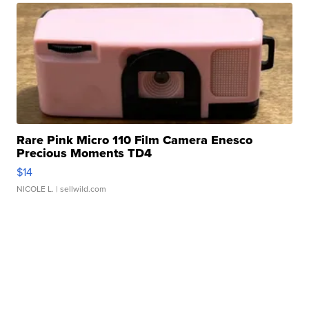
Rare Pink Micro 110 Film Camera Enesco
Precious Moments TD4
$14
NICOLE L.
| sellwild.com