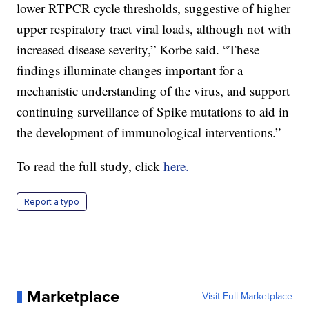
lower RTPCR cycle thresholds, suggestive of higher
upper respiratory tract viral loads, although not with
increased disease severity,” Korbe said. “These
findings illuminate changes important for a
mechanistic understanding of the virus, and support
continuing surveillance of Spike mutations to aid in
the development of immunological interventions.”
To read the full study, click
here.
Report a typo
Marketplace
Visit Full Marketplace