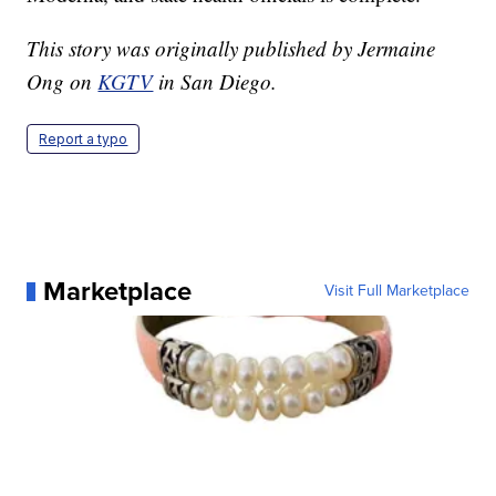
This story was originally published by Jermaine
Ong on
KGTV
in San Diego.
Report a typo
Marketplace
Visit Full Marketplace