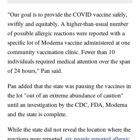
"Our goal is to provide the COVID vaccine safely,
swiftly and equitably. A higher-than-usual number
of possible allergic reactions were reported with a
specific lot of Moderna vaccine administered at one
community vaccination clinic. Fewer than 10
individuals required medical attention over the span
of 24 hours," Pan said.
Pan added that the state was pausing the vaccines in
the lot "out of an extreme abundance of caution"
until an investigation by the CDC, FDA, Moderna
and the state is complete.
While the state did not reveal the location where the
reactions were reported,
six people reported allergic