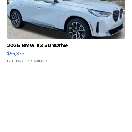
2026 BMW X3 30 xDrive
$56,335
LOTLINX A.
| sellwild.com