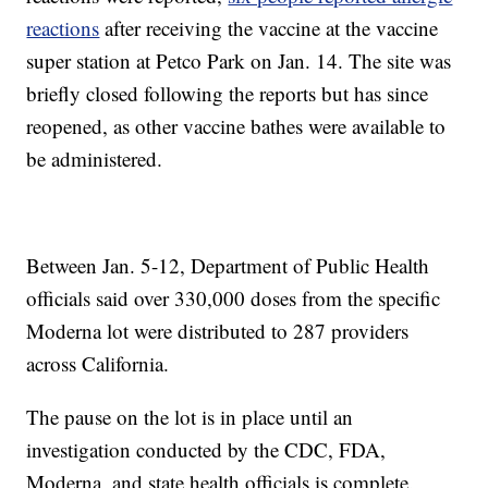
reactions
after receiving the vaccine at the vaccine
super station at Petco Park on Jan. 14. The site was
briefly closed following the reports but has since
reopened, as other vaccine bathes were available to
be administered.
Between Jan. 5-12, Department of Public Health
officials said over 330,000 doses from the specific
Moderna lot were distributed to 287 providers
across California.
The pause on the lot is in place until an
investigation conducted by the CDC, FDA,
Moderna, and state health officials is complete.