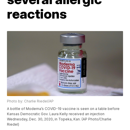
reactions
Photo by: Charlie Riedel/AP
A bottle of Moderna’s COVID-19 vaccine is seen on a table before
Kansas Democratic Gov. Laura Kelly received an injection
Wednesday, Dec. 30, 2020, in Topeka, Kan. (AP Photo/Charlie
Riedel)