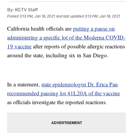
By:
KGTV Staff
Posted
3:13 PM, Jan 18, 2021
and last updated
3:13 PM, Jan 18, 2021
California health officials are
putting a pause on
administering a specific lot of the Moderna COVID-
19 vaccine
after reports of possible allergic reactions
around the state, including six in San Diego.
In a statement,
state epidemiologist Dr. Erica Pan
recommended pausing lot 41L20A of the vaccine
as officials investigate the reported reactions.