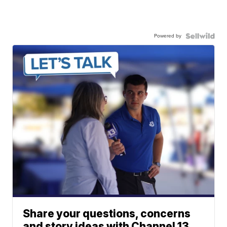
Powered by
Share your questions, concerns
and story ideas with Channel 13