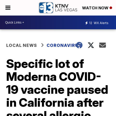
WATCH NOW
12
WX Alerts
LOCAL NEWS
CORONAVIRUS
Specific lot of
Moderna COVID-
19 vaccine paused
in California after
several allergic