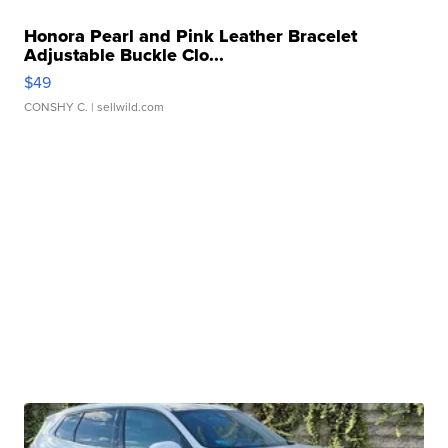
Honora Pearl and Pink Leather Bracelet
Adjustable Buckle Clo...
$49
CONSHY C.
| sellwild.com