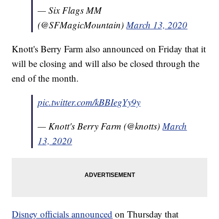
— Six Flags MM
(@SFMagicMountain)
March 13, 2020
Knott's Berry Farm also announced on Friday that it
will be closing and will also be closed through the
end of the month.
pic.twitter.com/kBBIegYy9y
— Knott's Berry Farm (@knotts)
March
13, 2020
Disney officials announced
on Thursday that