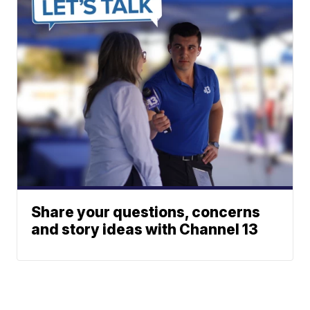
Share your questions, concerns
and story ideas with Channel 13