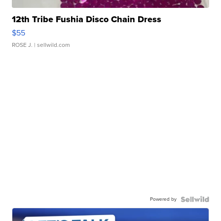
12th Tribe Fushia Disco Chain Dress
$55
ROSE J.
| sellwild.com
Powered by