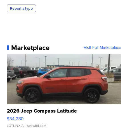
Report a typo
Marketplace
Visit Full Marketplace
2026 Jeep Compass Latitude
$34,280
LOTLINX A.
| sellwild.com