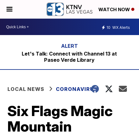
WATCH NOW
10
WX Alerts
Let's Talk: Connect with Channel 13 at
Paseo Verde Library
LOCAL NEWS
CORONAVIRUS
Six Flags Magic
Mountain