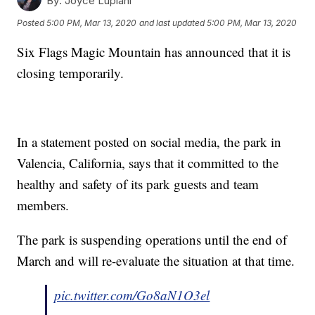
By:
Joyce Lupiani
Posted
5:00 PM, Mar 13, 2020
and last updated
5:00 PM, Mar 13, 2020
Six Flags Magic Mountain has announced that it is
closing temporarily.
In a statement posted on social media, the park in
Valencia, California, says that it committed to the
healthy and safety of its park guests and team
members.
The park is suspending operations until the end of
March and will re-evaluate the situation at that time.
pic.twitter.com/Go8aN1O3el