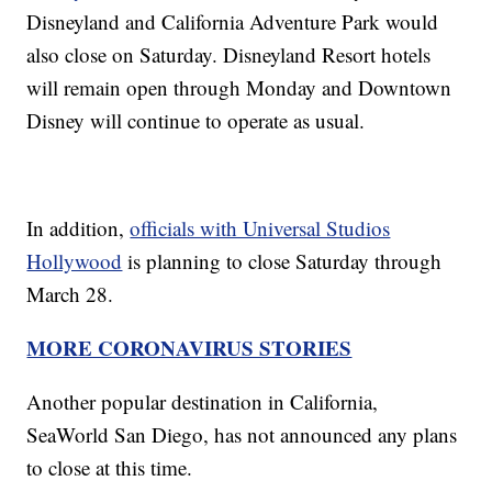
Disneyland and California Adventure Park would
also close on Saturday. Disneyland Resort hotels
will remain open through Monday and Downtown
Disney will continue to operate as usual.
In addition,
officials with Universal Studios
Hollywood
is planning to close Saturday through
March 28.
MORE CORONAVIRUS STORIES
Another popular destination in California,
SeaWorld San Diego, has not announced any plans
to close at this time.