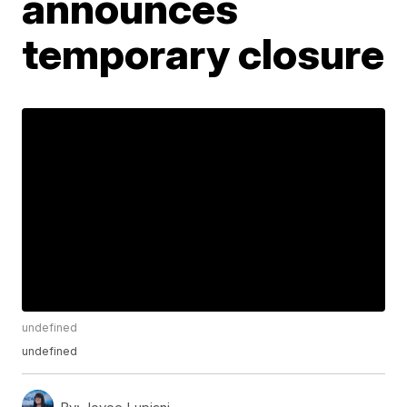
announces
temporary closure
undefined
undefined