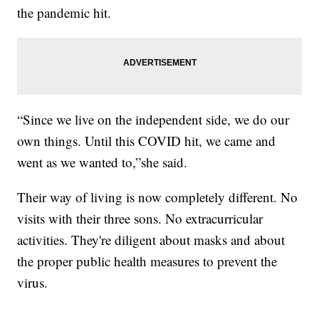
the pandemic hit.
“Since we live on the independent side, we do our
own things. Until this COVID hit, we came and
went as we wanted to,”she said.
Their way of living is now completely different. No
visits with their three sons. No extracurricular
activities. They're diligent about masks and about
the proper public health measures to prevent the
virus.