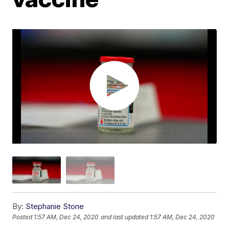
By:
Stephanie Stone
Posted
1:57 AM, Dec 24, 2020
and last updated
1:57 AM, Dec 24, 2020