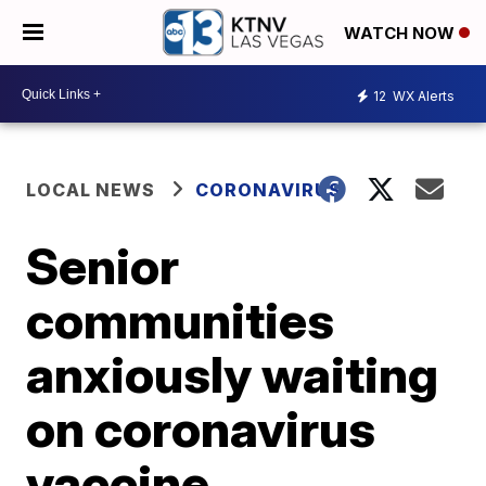
WATCH NOW
12
WX Alerts
LOCAL NEWS
CORONAVIRUS
Senior
communities
anxiously waiting
on coronavirus
vaccine