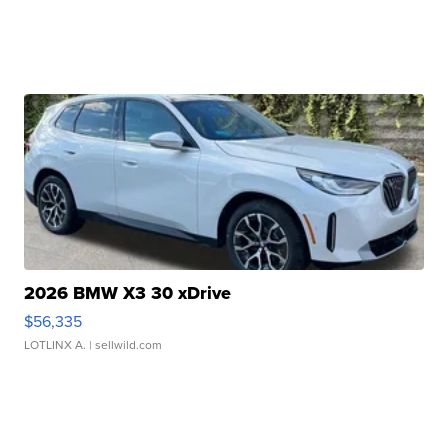
2026 BMW X3 30 xDrive
$56,335
LOTLINX A.
| sellwild.com