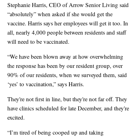
Stephanie Harris, CEO of Arrow Senior Living said
“absolutely” when asked if she would get the
vaccine. Harris says her employees will get it too. In
all, nearly 4,000 people between residents and staff
will need to be vaccinated.
“We have been blown away at how overwhelming
the response has been by our resident group, over
90% of our residents, when we surveyed them, said
‘yes’ to vaccination,” says Harris.
They're not first in line, but they're not far off. They
have clinics scheduled for late December, and they're
excited.
“I’m tired of being cooped up and taking