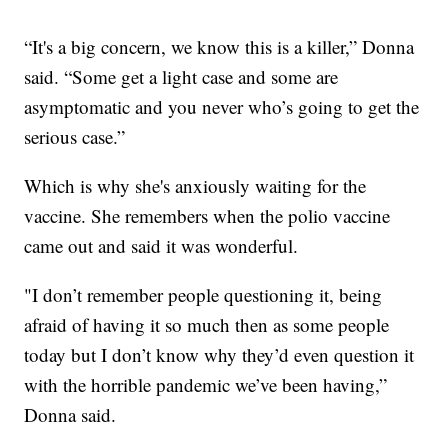
“It's a big concern, we know this is a killer,” Donna
said. “Some get a light case and some are
asymptomatic and you never who’s going to get the
serious case.”
Which is why she's anxiously waiting for the
vaccine. She remembers when the polio vaccine
came out and said it was wonderful.
"I don’t remember people questioning it, being
afraid of having it so much then as some people
today but I don’t know why they’d even question it
with the horrible pandemic we’ve been having,”
Donna said.