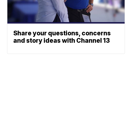
Share your questions, concerns
and story ideas with Channel 13