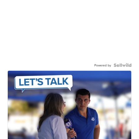
Powered by