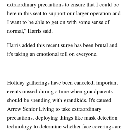
extraordinary precautions to ensure that I could be
here in this seat to support our larger operation and
I want to be able to get on with some sense of
normal,” Harris said.
Harris added this recent surge has been brutal and
it's taking an emotional toll on everyone.
Holiday gatherings have been canceled, important
events missed during a time when grandparents
should be spending with grandkids. It's caused
Arrow Senior Living to take extraordinary
precautions, deploying things like mask detection
technology to determine whether face coverings are