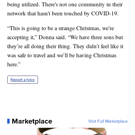
being utilized. There's not one community in their
network that hasn't been touched by COVID-19.
“This is going to be a strange Christmas, we’re
accepting it,” Donna said. “We have three sons but
they’re all doing their thing. They didn’t feel like it
was safe to travel and we’ll be having Christmas
here.”
Report a typo
Marketplace
Visit Full Marketplace