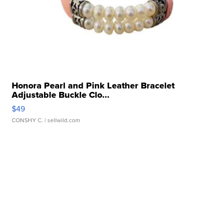
Honora Pearl and Pink Leather Bracelet
Adjustable Buckle Clo...
$49
CONSHY C.
| sellwild.com