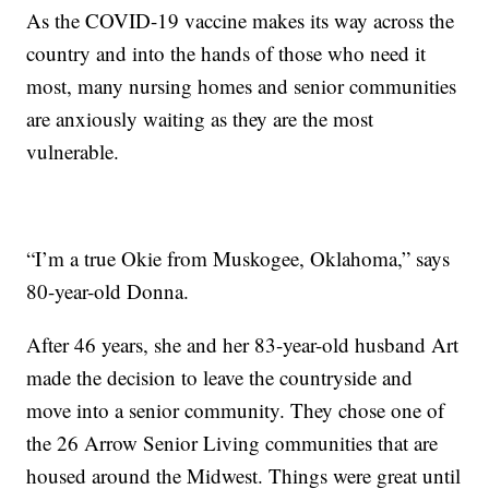
As the COVID-19 vaccine makes its way across the
country and into the hands of those who need it
most, many nursing homes and senior communities
are anxiously waiting as they are the most
vulnerable.
“I’m a true Okie from Muskogee, Oklahoma,” says
80-year-old Donna.
After 46 years, she and her 83-year-old husband Art
made the decision to leave the countryside and
move into a senior community. They chose one of
the 26 Arrow Senior Living communities that are
housed around the Midwest. Things were great until