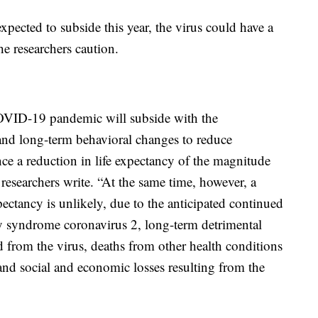
xpected to subside this year, the virus could have a
he researchers caution.
 COVID-19 pandemic will subside with the
and long-term behavioral changes to reduce
ce a reduction in life expectancy of the magnitude
researchers write. “At the same time, however, a
ectancy is unlikely, due to the anticipated continued
ory syndrome coronavirus 2, long-term detrimental
 from the virus, deaths from other health conditions
nd social and economic losses resulting from the