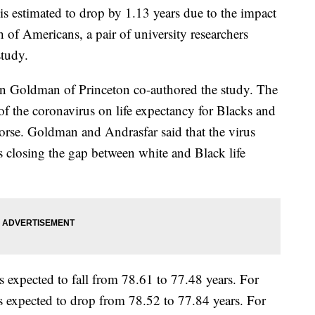
is estimated to drop by 1.13 years due to the impact
h of Americans, a pair of university researchers
study.
 Goldman of Princeton co-authored the study. The
of the coronavirus on life expectancy for Blacks and
worse. Goldman and Andrasfar said that the virus
s closing the gap between white and Black life
is expected to fall from 78.61 to 77.48 years. For
is expected to drop from 78.52 to 77.84 years. For