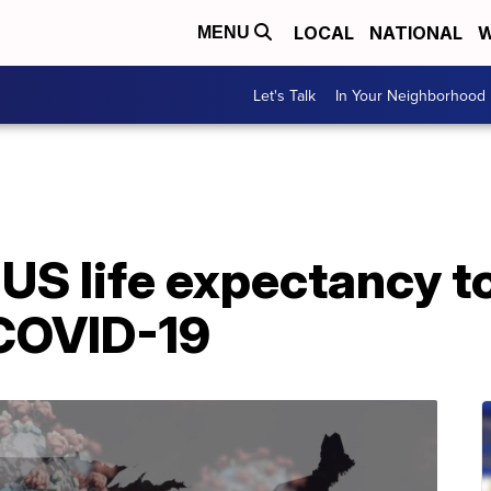
LOCAL
NATIONAL
W
MENU
Let's Talk
In Your Neighborhood
US life expectancy to
 COVID-19