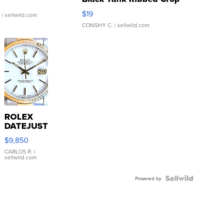
Asymmetrical ...
$19
.
| sellwild.com
CONSHY C.
| sellwild.com
ROLEX
DATEJUST
16233
$9,850
WHITE
DIAL
CARLOS R.
|
sellwild.com
FLUTED
BEZEL
TWO-
Powered by
TONE
JUBILE...