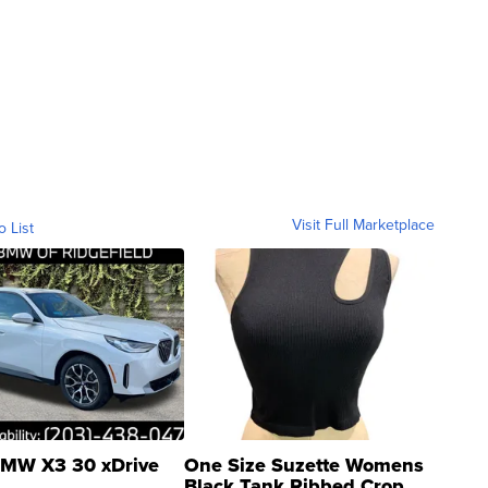
Visit Full Marketplace
o List
MW X3 30 xDrive
One Size Suzette Womens
Black Tank Ribbed Crop