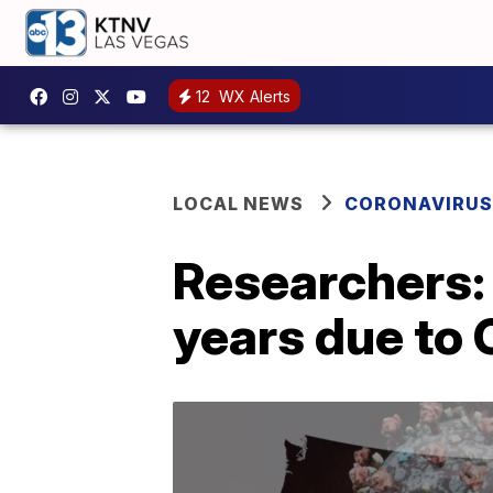
12
WX Alerts
LOCAL NEWS
CORONAVIRUS
Researchers: 
years due to