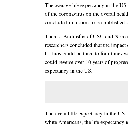
The average life expectancy in the US 
of the coronavirus on the overall healt
concluded in a soon-to-be-published 
Theresa Andrasfay of USC and Noreen
researchers concluded that the impact 
Latinos could be three to four times 
could reverse over 10 years of progres
expectancy in the US.
The overall life expectancy in the US 
white Americans, the life expectancy 