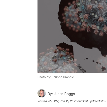
Photo by: Scripps Graphic
By:
Justin Boggs
Posted
9:55 PM, Jan 15, 2021
and last updated
9:55