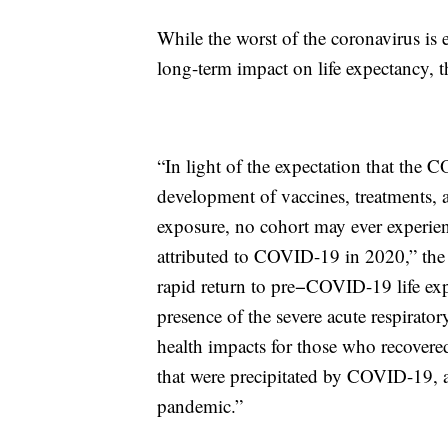
While the worst of the coronavirus is e
long-term impact on life expectancy, t
“In light of the expectation that the
development of vaccines, treatments, 
exposure, no cohort may ever experien
attributed to COVID-19 in 2020,” the 
rapid return to pre−COVID-19 life exp
presence of the severe acute respirat
health impacts for those who recovered
that were precipitated by COVID-19, a
pandemic.”