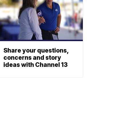
Share your questions,
concerns and story
ideas with Channel 13