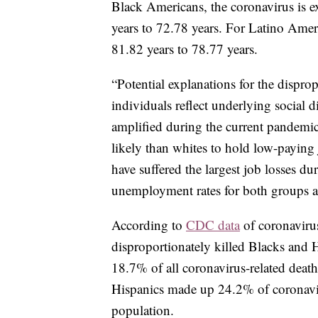
Black Americans, the coronavirus is e
years to 72.78 years. For Latino Ameri
81.82 years to 78.77 years.
“Potential explanations for the dispr
individuals reflect underlying social 
amplified during the current pandemic
likely than whites to hold low-paying j
have suffered the largest job losses d
unemployment rates for both groups an
According to
CDC data
of coronaviru
disproportionately killed Blacks and 
18.7% of all coronavirus-related deat
Hispanics made up 24.2% of coronavi
population.