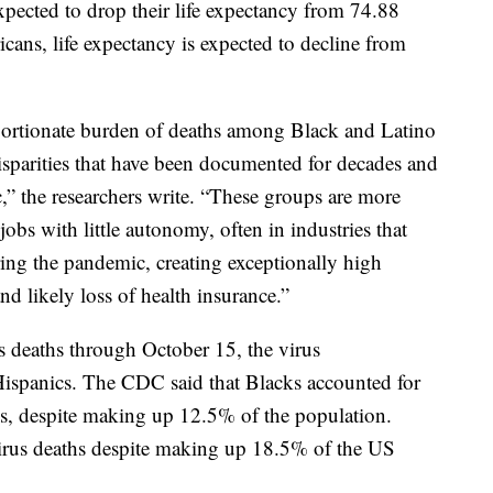
xpected to drop their life expectancy from 74.88
cans, life expectancy is expected to decline from
oportionate burden of deaths among Black and Latino
disparities that have been documented for decades and
,” the researchers write. “These groups are more
obs with little autonomy, often in industries that
uring the pandemic, creating exceptionally high
d likely loss of health insurance.”
s deaths through October 15, the virus
Hispanics. The CDC said that Blacks accounted for
hs, despite making up 12.5% of the population.
rus deaths despite making up 18.5% of the US