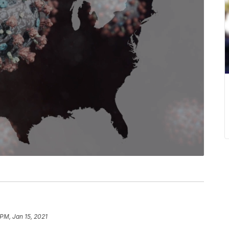
 PM, Jan 15, 2021