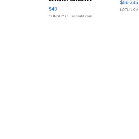
$56,335
Adjustable Buckle Clo...
$49
LOTLINX A
CONSHY C.
| sellwild.com