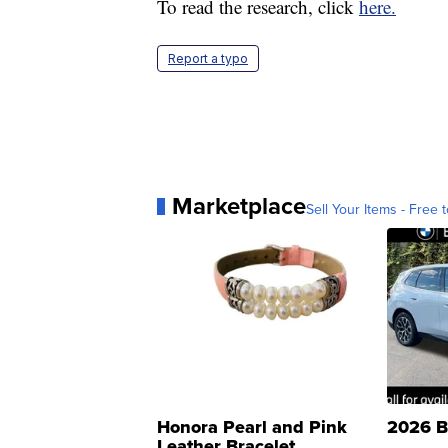
To read the research, click
here.
Report a typo
Marketplace
Sell Your Items - Free t
Honora Pearl and Pink
2026 B
Leather Bracelet