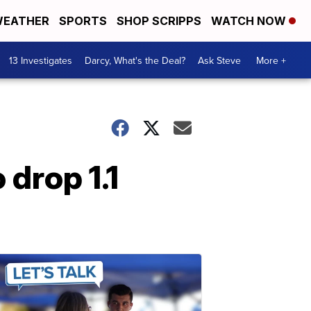
EATHER
SPORTS
SHOP SCRIPPS
WATCH NOW
13 Investigates
Darcy, What's the Deal?
Ask Steve
More +
 drop 1.1