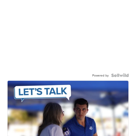
Powered by