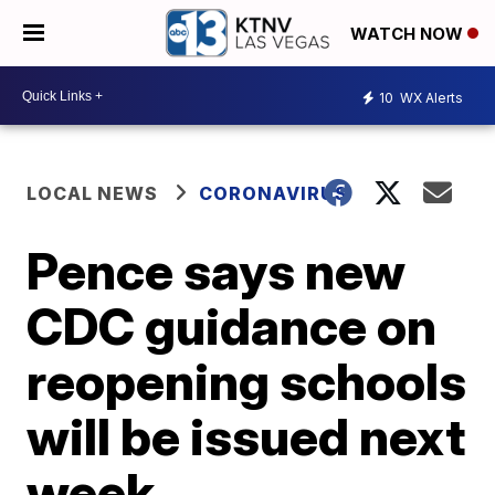
WATCH NOW
10
WX Alerts
LOCAL NEWS
CORONAVIRUS
Pence says new
CDC guidance on
reopening schools
will be issued next
week