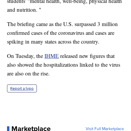
students' "mental health, well-being, physical health
and nutrition. "
The briefing came as the U.S. surpassed 3 million
confirmed cases of the coronavirus and cases are
spiking in many states across the country.
On Tuesday, the
IHME
released new figures that
also showed the hospitalizations linked to the virus
are also on the rise.
Report a typo
Marketplace
Visit Full Marketplace