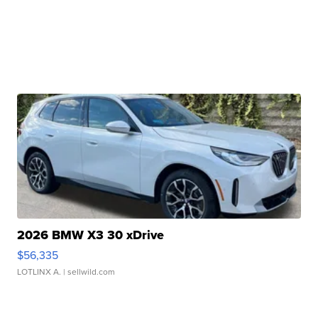
2026 BMW X3 30 xDrive
$56,335
LOTLINX A.
| sellwild.com