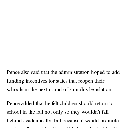
Pence also said that the administration hoped to add
funding incentives for states that reopen their
schools in the next round of stimulus legislation.
Pence added that he felt children should return to
school in the fall not only so they wouldn't fall
behind academically, but because it would promote