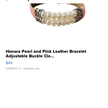
Honora Pearl and Pink Leather Bracelet
Adjustable Buckle Clo...
$49
CONSHY C.
| sellwild.com