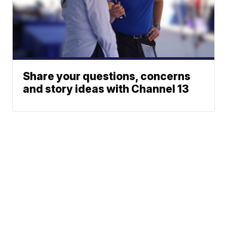
Share your questions, concerns
and story ideas with Channel 13