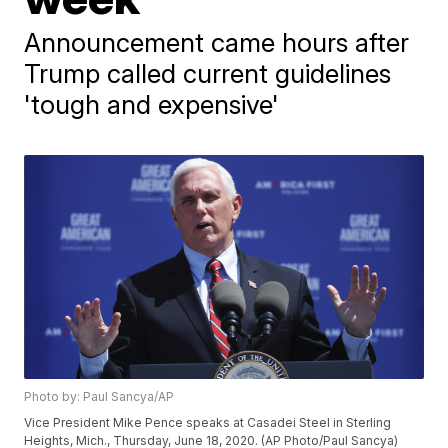
Announcement came hours after
Trump called current guidelines
'tough and expensive'
Photo by: Paul Sancya/AP
Vice President Mike Pence speaks at Casadei Steel in Sterling
Heights, Mich., Thursday, June 18, 2020. (AP Photo/Paul Sancya)