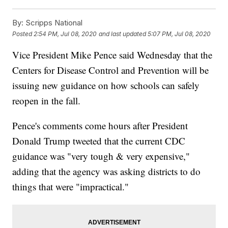
By:
Scripps National
Posted
2:54 PM, Jul 08, 2020
and last updated
5:07 PM, Jul 08, 2020
Vice President Mike Pence said Wednesday that the
Centers for Disease Control and Prevention will be
issuing new guidance on how schools can safely
reopen in the fall.
Pence's comments come hours after President
Donald Trump tweeted that the current CDC
guidance was "very tough & very expensive,"
adding that the agency was asking districts to do
things that were "impractical."