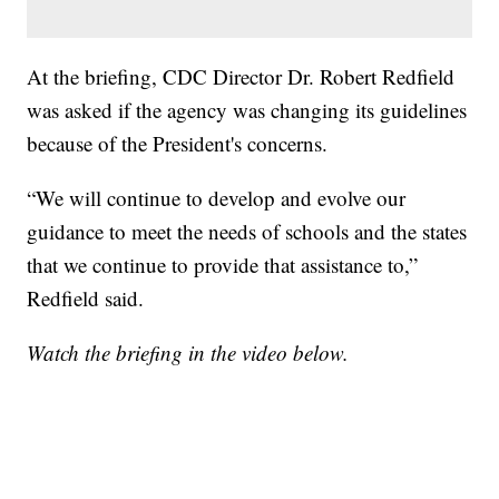
At the briefing, CDC Director Dr. Robert Redfield
was asked if the agency was changing its guidelines
because of the President's concerns.
“We will continue to develop and evolve our
guidance to meet the needs of schools and the states
that we continue to provide that assistance to,”
Redfield said.
Watch the briefing in the video below.