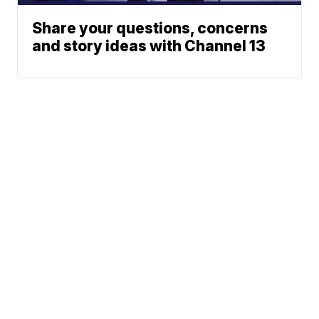
Share your questions, concerns
and story ideas with Channel 13