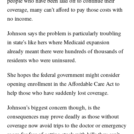
people who have been laid off to continue their
coverage, many can’t afford to pay those costs with
no income.
Johnson says the problem is particularly troubling
in state’s like hers where Medicaid expansion
already meant there were hundreds of thousands of
residents who were uninsured.
She hopes the federal government might consider
opening enrollment in the Affordable Care Act to
help those who have suddenly lost coverage.
Johnson’s biggest concern though, is the
consequences may prove deadly as those without
coverage now avoid trips to the doctor or emergency