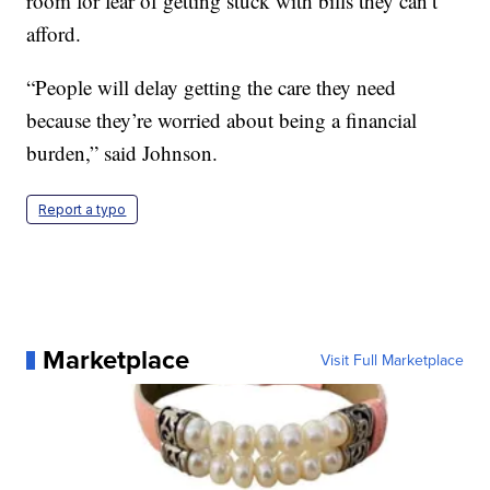
room for fear of getting stuck with bills they can’t
afford.
“People will delay getting the care they need
because they’re worried about being a financial
burden,” said Johnson.
Report a typo
Marketplace
Visit Full Marketplace