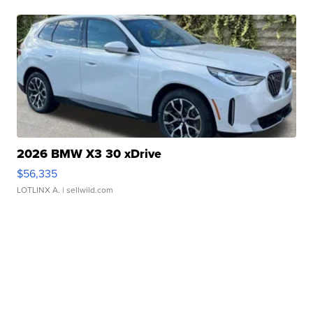
2026 BMW X3 30 xDrive
$56,335
LOTLINX A.
| sellwild.com