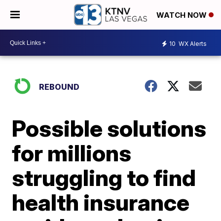
WATCH NOW
10
WX Alerts
REBOUND
Possible solutions
for millions
struggling to find
health insurance