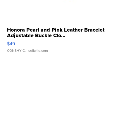
Honora Pearl and Pink Leather Bracelet
Adjustable Buckle Clo...
$49
CONSHY C.
| sellwild.com