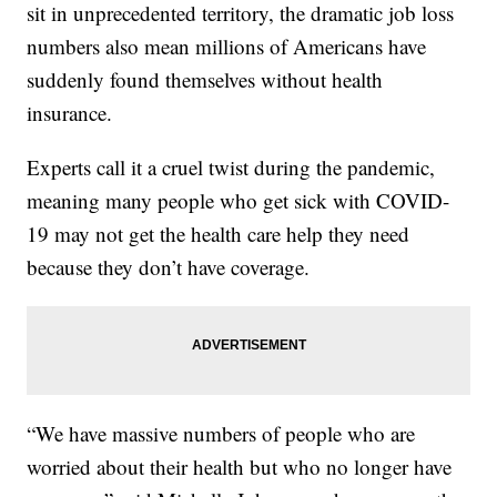
sit in unprecedented territory, the dramatic job loss
numbers also mean millions of Americans have
suddenly found themselves without health
insurance.
Experts call it a cruel twist during the pandemic,
meaning many people who get sick with COVID-
19 may not get the health care help they need
because they don’t have coverage.
“We have massive numbers of people who are
worried about their health but who no longer have