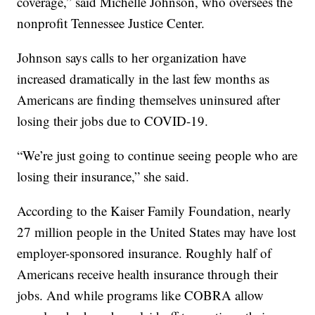
coverage,” said Michelle Johnson, who oversees the
nonprofit Tennessee Justice Center.
Johnson says calls to her organization have
increased dramatically in the last few months as
Americans are finding themselves uninsured after
losing their jobs due to COVID-19.
“We’re just going to continue seeing people who are
losing their insurance,” she said.
According to the Kaiser Family Foundation, nearly
27 million people in the United States may have lost
employer-sponsored insurance. Roughly half of
Americans receive health insurance through their
jobs. And while programs like COBRA allow