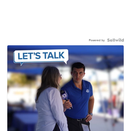
Powered by