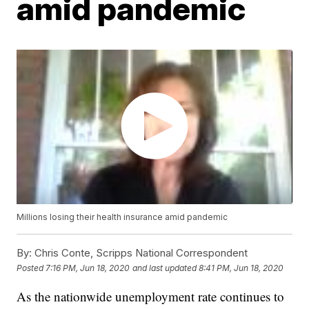
amid pandemic
Millions losing their health insurance amid pandemic
By:
Chris Conte, Scripps National Correspondent
Posted
7:16 PM, Jun 18, 2020
and last updated
8:41 PM, Jun 18, 2020
As the nationwide unemployment rate continues to