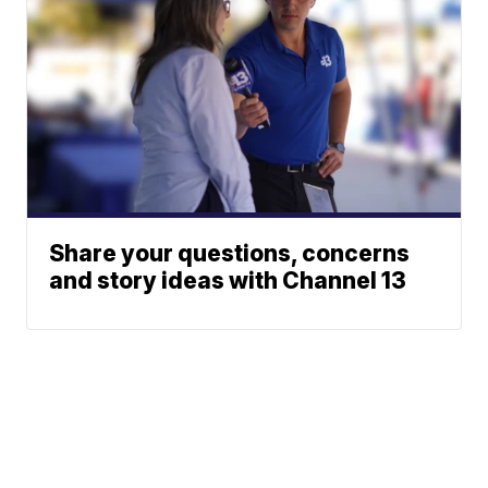
Share your questions, concerns
and story ideas with Channel 13