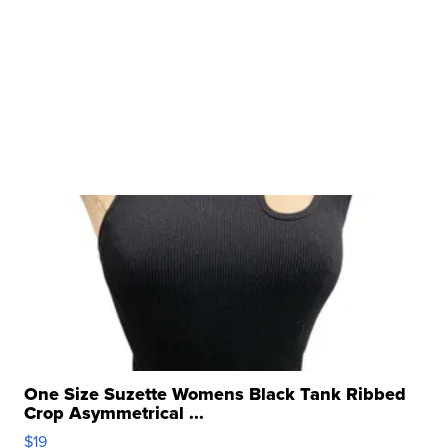
One Size Suzette Womens Black Tank Ribbed
Crop Asymmetrical ...
$19