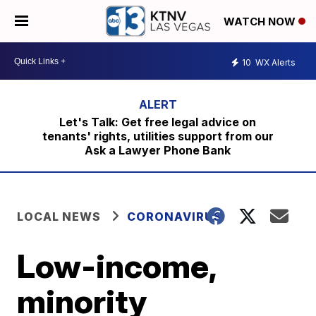
WATCH NOW
10
WX Alerts
Let's Talk: Get free legal advice on
tenants' rights, utilities support from our
Ask a Lawyer Phone Bank
LOCAL NEWS
CORONAVIRUS
Low-income,
minority