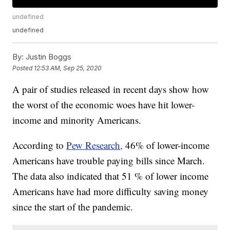
undefined
undefined
By:
Justin Boggs
Posted
12:53 AM, Sep 25, 2020
A pair of studies released in recent days show how
the worst of the economic woes have hit lower-
income and minority Americans.
According to
Pew Research,
46% of lower-income
Americans have trouble paying bills since March.
The data also indicated that 51 % of lower income
Americans have had more difficulty saving money
since the start of the pandemic.