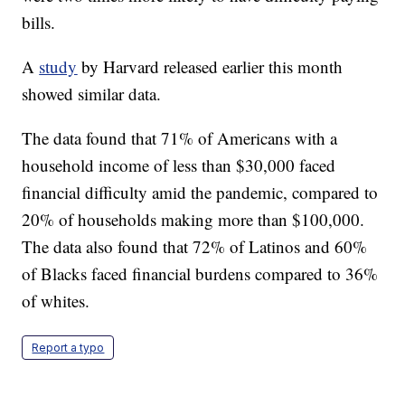
bills.
A
study
by Harvard released earlier this month
showed similar data.
The data found that 71% of Americans with a
household income of less than $30,000 faced
financial difficulty amid the pandemic, compared to
20% of households making more than $100,000.
The data also found that 72% of Latinos and 60%
of Blacks faced financial burdens compared to 36%
of whites.
Report a typo