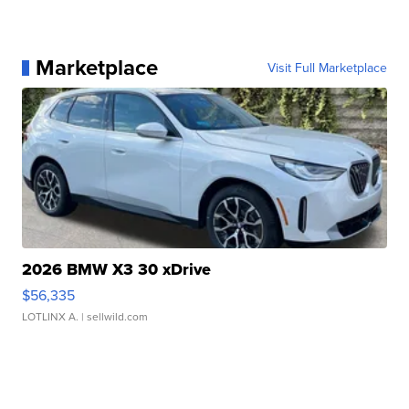
Marketplace
Visit Full Marketplace
2026 BMW X3 30 xDrive
$56,335
LOTLINX A.
| sellwild.com