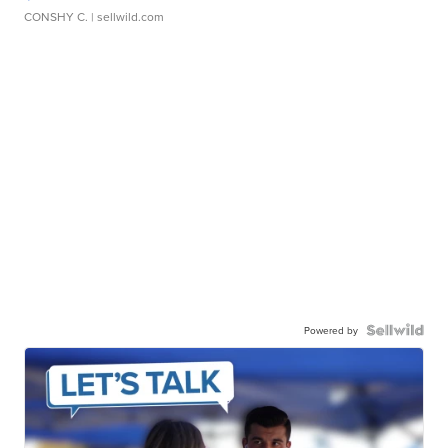
CONSHY C.
| sellwild.com
Powered by