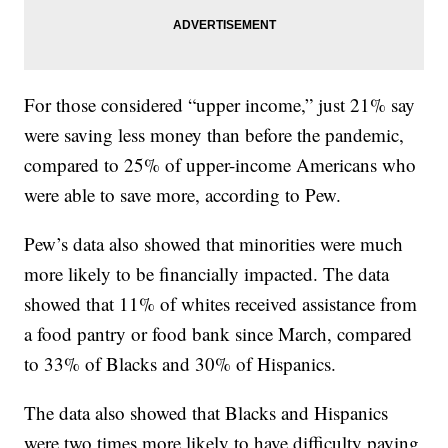
For those considered “upper income,” just 21% say
were saving less money than before the pandemic,
compared to 25% of upper-income Americans who
were able to save more, according to Pew.
Pew’s data also showed that minorities were much
more likely to be financially impacted. The data
showed that 11% of whites received assistance from
a food pantry or food bank since March, compared
to 33% of Blacks and 30% of Hispanics.
The data also showed that Blacks and Hispanics
were two times more likely to have difficulty paying