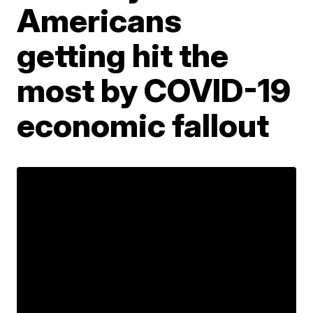
Americans
getting hit the
most by COVID-19
economic fallout